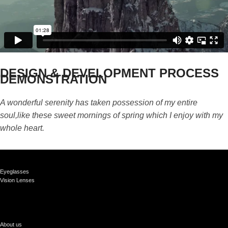
DESIGN & DEVELOPMENT PROCESS
DEMONSTRATION
A wonderful serenity has taken possession of my entire
soul,like these sweet mornings of spring which I enjoy with my
whole heart.
Eyeglasses
Vision Lenses
About us