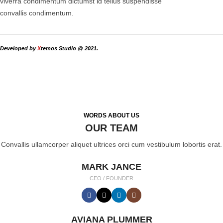
viverra condimentum dictumst id tellus suspendisse
convallis condimentum.
Developed by
X
temos Studio @ 2021.
WORDS ABOUT US
OUR TEAM
Convallis ullamcorper aliquet ultrices orci cum vestibulum lobortis erat.
MARK JANCE
CEO / FOUNDER
AVIANA PLUMMER