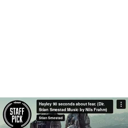
0
0
TEAM MEMBERS
PROJECTS
COMPLETED