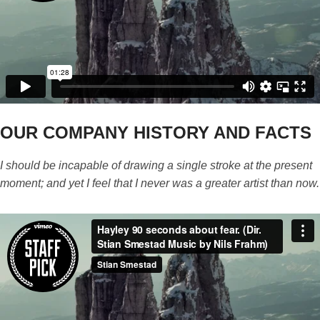
OUR COMPANY HISTORY AND FACTS
I should be incapable of drawing a single stroke at the present
moment; and yet I feel that I never was a greater artist than now.