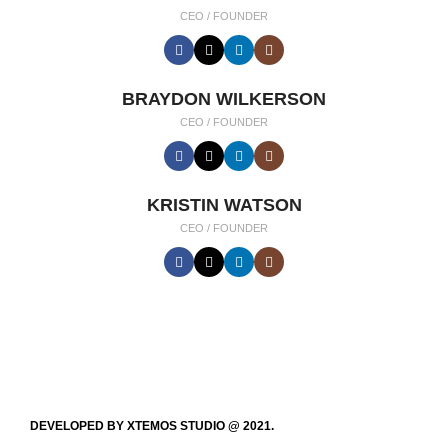
CEO / FOUNDER
BRAYDON WILKERSON
CEO / FOUNDER
KRISTIN WATSON
CEO / FOUNDER
DEVELOPED BY XTEMOS STUDIO @ 2021.