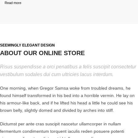
Read more
SEEMINGLY ELEGANT DESIGN
ABOUT OUR ONLINE STORE
Risus suspendisse a orci penatibus a felis suscipit consectetur
vestibulum sodales dui cum ultricies lacus interdum.
One morning, when Gregor Samsa woke from troubled dreams, he
found himself transformed in his bed into a horrible vermin. He lay on
his armour-like back, and if he lifted his head a little he could see his
brown belly, slightly domed and divided by arches into stiff.
Dictumst per ante cras suscipit nascetur ullamcorper in nullam
fermentum condimentum torquent iaculis reden posuere potenti