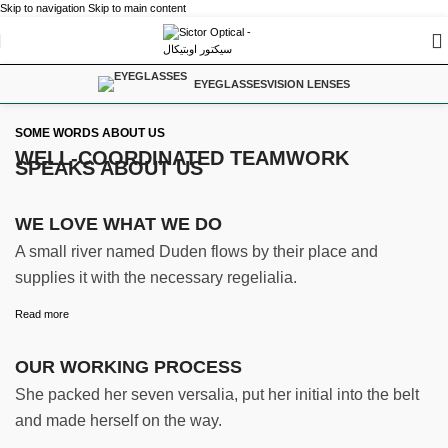
Skip to navigation
Skip to main content
EYEGLASSES
VISION LENSES
SOME WORDS ABOUT US
WELL-COORDINATED TEAMWORK
SPEAKS ABOUT US
WE LOVE WHAT WE DO
A small river named Duden flows by their place and
supplies it with the necessary regelialia.
Read more
OUR WORKING PROCESS
She packed her seven versalia, put her initial into the belt
and made herself on the way.