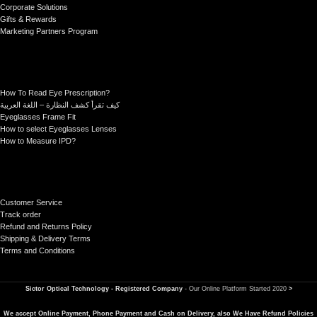
Corporate Solutions
Gifts & Rewards
Marketing Partners Program
How To Read Eye Prescription?
كيف تقرأ كشف النظارة – اللغة العربية
Eyeglasses Frame Fit
How to select Eyeglasses Lenses
How to Measure IPD?
Customer Service
Track order
Refund and Returns Policy
Shipping & Delivery Terms
Terms and Conditions
Sictor Optical Technology - Registered Company
- Our Online Platform Started 2020
>
We accept Online Payment, Phone Payment and Cash on Delivery, also We Have Refund Policies