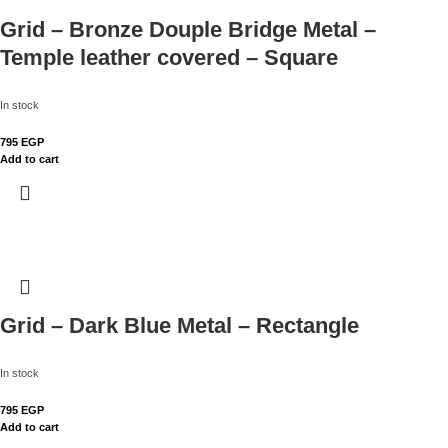
Grid – Bronze Douple Bridge Metal –
Temple leather covered – Square
In stock
795
EGP
Add to cart
Grid – Dark Blue Metal – Rectangle
In stock
795
EGP
Add to cart