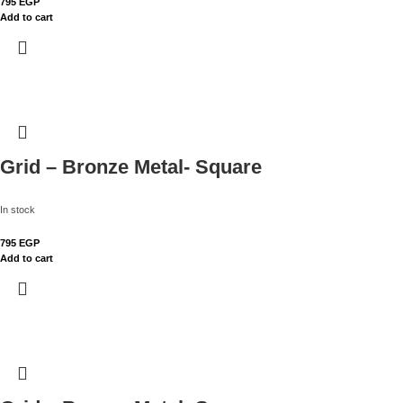
795
EGP
Add to cart
Grid – Bronze Metal- Square
In stock
795
EGP
Add to cart