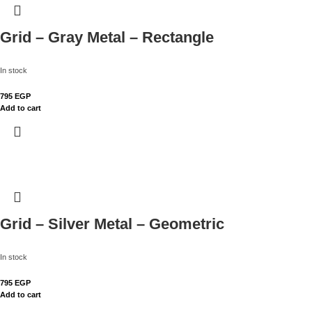
Grid – Gray Metal – Rectangle
In stock
795
EGP
Add to cart
Grid – Silver Metal – Geometric
In stock
795
EGP
Add to cart