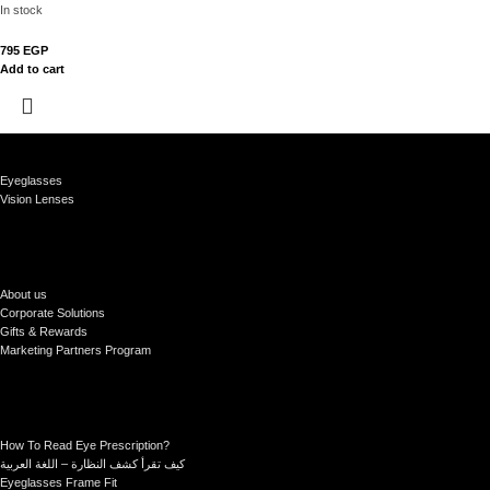
In stock
795
EGP
Add to cart
Eyeglasses
Vision Lenses
About us
Corporate Solutions
Gifts & Rewards
Marketing Partners Program
How To Read Eye Prescription?
كيف تقرأ كشف النظارة – اللغة العربية
Eyeglasses Frame Fit