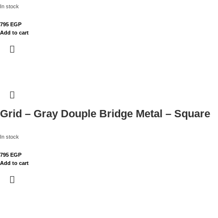
In stock
795
EGP
Add to cart
Grid – Gray Douple Bridge Metal – Square
In stock
795
EGP
Add to cart