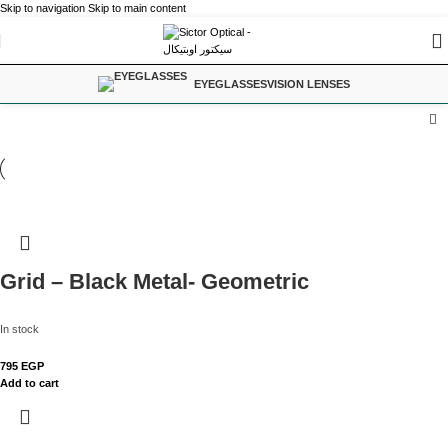
Skip to navigation
Skip to main content
EYEGLASSES
VISION LENSES
Grid – Black Metal- Geometric
In stock
795
EGP
Add to cart