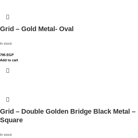
Grid – Gold Metal- Oval
In stock
795
EGP
Add to cart
Grid – Double Golden Bridge Black Metal –
Square
In stock