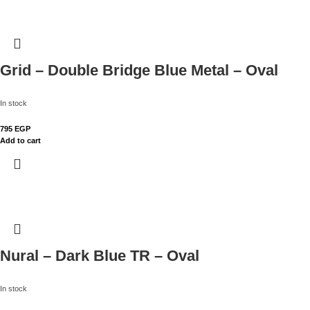
Grid – Double Bridge Blue Metal – Oval
In stock
795
EGP
Add to cart
Nural – Dark Blue TR – Oval
In stock