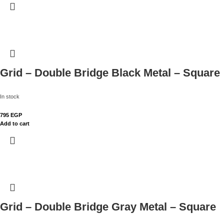
Grid – Double Bridge Black Metal – Square
In stock
795
EGP
Add to cart
Grid – Double Bridge Gray Metal – Square