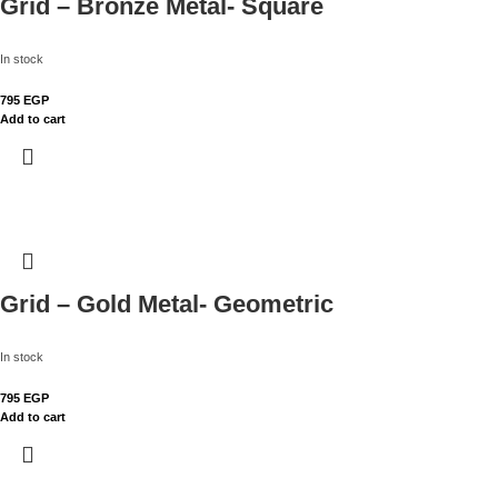
Grid – Bronze Metal- Square
In stock
795
EGP
Add to cart
Grid – Gold Metal- Geometric
In stock
795
EGP
Add to cart