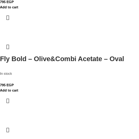
795
EGP
Add to cart
Fly Bold – Olive&Combi Acetate – Oval
In stock
795
EGP
Add to cart