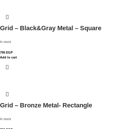
Grid – Black&Gray Metal – Square
In stock
795
EGP
Add to cart
Grid – Bronze Metal- Rectangle
In stock