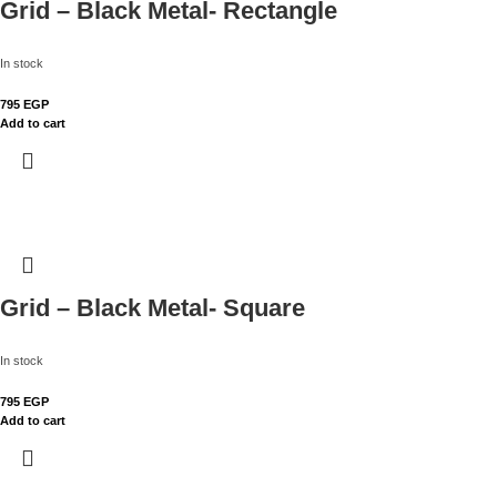
Grid – Black Metal- Rectangle
In stock
795
EGP
Add to cart
Grid – Black Metal- Square
In stock
795
EGP
Add to cart