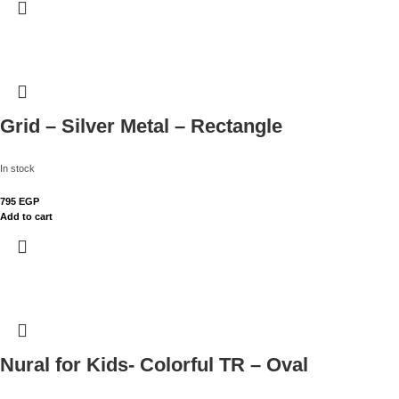
Grid – Silver Metal – Rectangle
In stock
795
EGP
Add to cart
Nural for Kids- Colorful TR – Oval