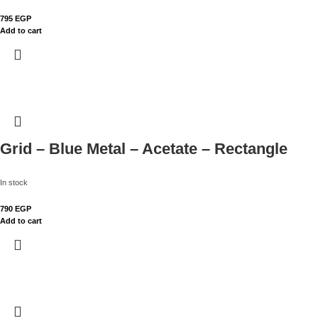
795
EGP
Add to cart
Grid – Blue Metal – Acetate – Rectangle
In stock
790
EGP
Add to cart