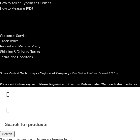
How to select Eyeglasses Lenses
How to Measure IPD?
Customer Service
Track order
Refund and Returns Policy
Shipping & Delivery Terms
Terms and Conditions
Sictor Optical Technology - Registered Company
- Our Online Platform Started 2020
>
We accept Online Payment, Phone Payment and Cash on Delivery, also We Have Refund Policies
Search
Start typing to see products you are looking for.