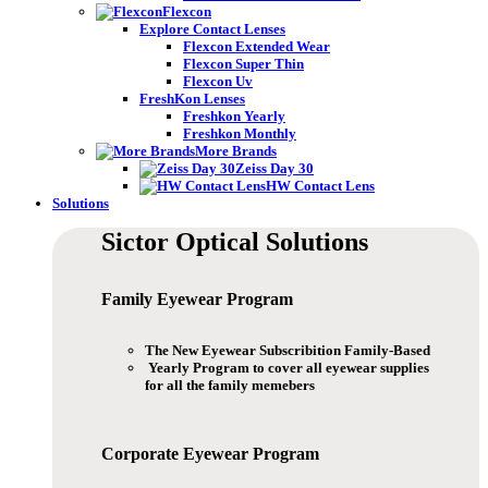
Flexcon
Explore Contact Lenses
Flexcon Extended Wear
Flexcon Super Thin
Flexcon Uv
FreshKon Lenses
Freshkon Yearly
Freshkon Monthly
More Brands
Zeiss Day 30
HW Contact Lens
Solutions
Sictor Optical
Solutions
Family Eyewear
Program
The New Eyewear Subscribition Family-Based
Yearly Program to cover all eyewear supplies
for all the family memebers
Corporate Eyewear
Program