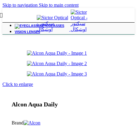
Skip to navigation
Skip to main content
EYEGLASSES
Home
/
Contact Lenses
VISION LENSES
Click to enlarge
Alcon Aqua Daily
Brand