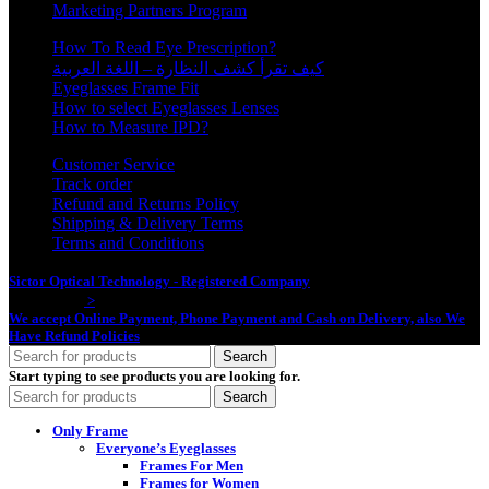
Marketing Partners Program
How To Read Eye Prescription?
كيف تقرأ كشف النظارة – اللغة العربية
Eyeglasses Frame Fit
How to select Eyeglasses Lenses
How to Measure IPD?
Customer Service
Track order
Refund and Returns Policy
Shipping & Delivery Terms
Terms and Conditions
Sictor Optical Technology - Registered Company
- Our Online Platform
Started 2020
>
We accept Online Payment, Phone Payment and Cash on Delivery, also We
Have Refund Policies
Search
Start typing to see products you are looking for.
Search
Only Frame
Everyone’s Eyeglasses
Frames For Men
Frames for Women