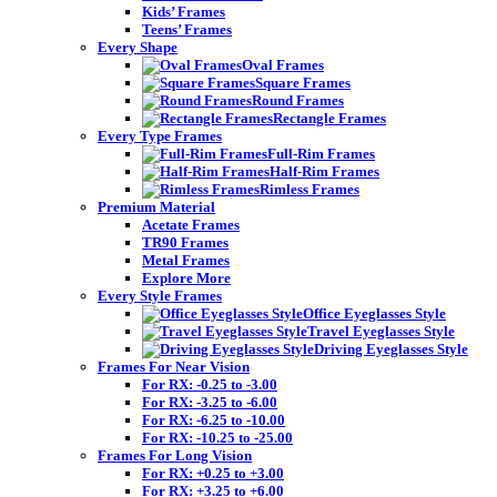
Kids’ Frames
Teens’ Frames
Every Shape
Oval Frames
Square Frames
Round Frames
Rectangle Frames
Every Type Frames
Full-Rim Frames
Half-Rim Frames
Rimless Frames
Premium Material
Acetate Frames
TR90 Frames
Metal Frames
Explore More
Every Style Frames
Office Eyeglasses Style
Travel Eyeglasses Style
Driving Eyeglasses Style
Frames For Near Vision
For RX: -0.25 to -3.00
For RX: -3.25 to -6.00
For RX: -6.25 to -10.00
For RX: -10.25 to -25.00
Frames For Long Vision
For RX: +0.25 to +3.00
For RX: +3.25 to +6.00