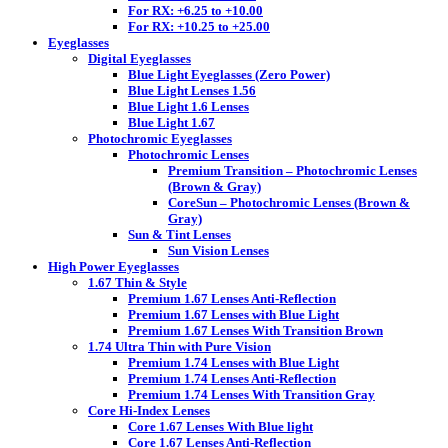
For RX: +6.25 to +10.00
For RX: +10.25 to +25.00
Eyeglasses
Digital Eyeglasses
Blue Light Eyeglasses (Zero Power)
Blue Light Lenses 1.56
Blue Light 1.6 Lenses
Blue Light 1.67
Photochromic Eyeglasses
Photochromic Lenses
Premium Transition – Photochromic Lenses
(Brown & Gray)
CoreSun – Photochromic Lenses (Brown &
Gray)
Sun & Tint Lenses
Sun Vision Lenses
High Power Eyeglasses
1.67 Thin & Style
Premium 1.67 Lenses Anti-Reflection
Premium 1.67 Lenses with Blue Light
Premium 1.67 Lenses With Transition Brown
1.74 Ultra Thin with Pure Vision
Premium 1.74 Lenses with Blue Light
Premium 1.74 Lenses Anti-Reflection
Premium 1.74 Lenses With Transition Gray
Core Hi-Index Lenses
Core 1.67 Lenses With Blue light
Core 1.67 Lenses Anti-Reflection