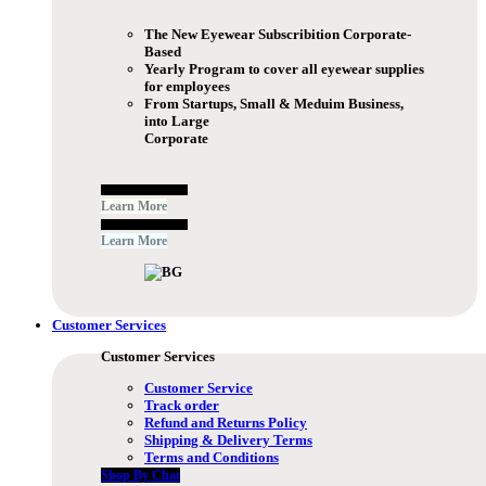
The New Eyewear Subscribition Corporate-
Based
Yearly Program to cover all eyewear supplies
for employees
From Startups, Small & Meduim Business,
into Large
Corporate
Free Subscribe Now
Learn More
Free Subscribe Now
Learn More
Customer Services
Customer Services
Customer Service
Track order
Refund and Returns Policy
Shipping & Delivery Terms
Terms and Conditions
Shop By Chat