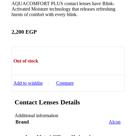
AQUACOMFORT PLUS contact lenses have Blink-
Activated Moisture technology that releases refreshing
bursts of comfort with every blink.
2,200
EGP
Out of stock
Add to wishlist
Compare
Contact Lenses Details
Additional information
Brand
Alcon