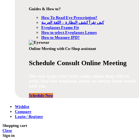
Guides & How to?
How To Read Eye Prescription?
كيف تقرأ كشف النظارة – اللغة العربية
Eyeglasses Frame Fit
How to select Eyeglasses Lenses
How to Measure IPD?
Online Meeting with Co-Shop assistant
Schedule Consult Online Meeting
New way to get your order easily, online shop with co-
assist, find best eyeglasses, lenses, or contact lenses match
with you.
Schedule Now
Wishlist
Compare
Login / Register
Shopping cart
Close
Sign in