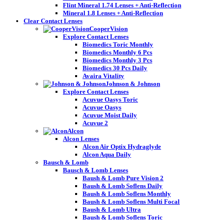
Flint Mineral 1.74 Lenses + Anti-Reflection
Mineral 1.8 Lenses + Anti-Reflection
Clear Contact Lenses
CooperVision
Explore Contact Lenses
Biomedics Toric Monthly
Biomedics Monthly 6 Pcs
Biomedics Monthly 3 Pcs
Biomedics 30 Pcs Daily
Avaira Vitality
Johnson & Johnson
Explore Contact Lenses
Acuvue Oasys Toric
Acuvue Oasys
Acuvue Moist Daily
Acuvue 2
Alcon
Alcon Lenses
Alcon Air Optix Hydraglyde
Alcon Aqua Daily
Bausch & Lomb
Bausch & Lomb Lenses
Baush & Lomb Pure Vision 2
Baush & Lomb Soflens Daily
Baush & Lomb Soflens Monthly
Baush & Lomb Soflens Multi Focal
Baush & Lomb Ultra
Baush & Lomb Soflens Toric