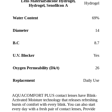
Lens Material
Silicone Hydrogel,
Hydrogel
Hydrogel, Senofilcon A
Water Content
69%
Diameter
14
B.C
8.7
U.V. Blocker
Yes
Oxygen Permeability (Dk/t)
26
Replacement
Daily Use
AQUACOMFORT PLUS contact lenses have Blink-
Activated Moisture technology that releases refreshing
bursts of comfort with every blink. You can also start
every day with a fresh pair of contact lenses, Provide