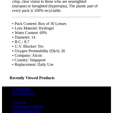
crisp, clear vision to those who are nearsighted
(myopia) or farsighted (hyperopia), The plastic part of
every pack is 100% recyclable.
• Pack Content: Box of 30 Lenses
• Lens Material: Hydrogel
• Water Content: 69%
• Diameter: 14
• B.C.: 8.7
• U.V. Blocker: Yes
• Oxygen Permeability (Dk/t): 26
• Company: Alcon
• Country: Singapore
• Replacement: Daily Use
Recently Viewed Products
Eyeglasses
Vision Lenses
About us
Corporate Solutions
Gifts & Rewards