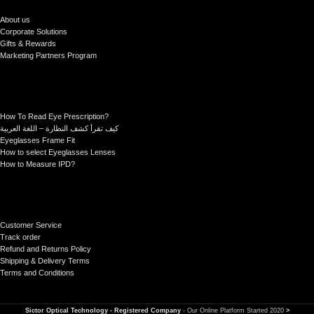
About us
Corporate Solutions
Gifts & Rewards
Marketing Partners Program
How To Read Eye Prescription?
كيف تقرأ كشف النظارة – اللغة العربية
Eyeglasses Frame Fit
How to select Eyeglasses Lenses
How to Measure IPD?
Customer Service
Track order
Refund and Returns Policy
Shipping & Delivery Terms
Terms and Conditions
Sictor Optical Technology - Registered Company
- Our Online Platform Started 2020
>