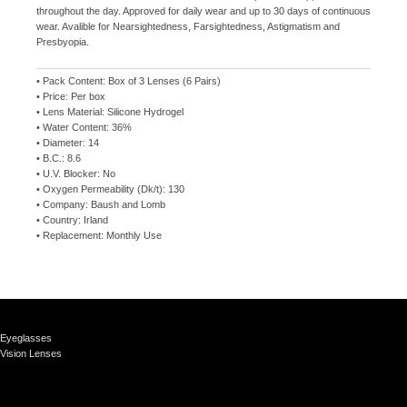
throughout the day. Approved for daily wear and up to 30 days of continuous
wear. Avalible for Nearsightedness, Farsightedness, Astigmatism and
Presbyopia.
• Pack Content: Box of 3 Lenses (6 Pairs)
• Price: Per box
• Lens Material: Silicone Hydrogel
• Water Content: 36%
• Diameter: 14
• B.C.: 8.6
• U.V. Blocker: No
• Oxygen Permeability (Dk/t): 130
• Company: Baush and Lomb
• Country: Irland
• Replacement: Monthly Use
Eyeglasses
Vision Lenses