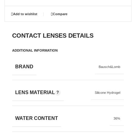
Add to wishlist
Compare
CONTACT LENSES DETAILS
ADDITIONAL INFORMATION
BRAND
Bausch&Lomb
LENS MATERIAL
Silicone Hydrogel
WATER CONTENT
36%