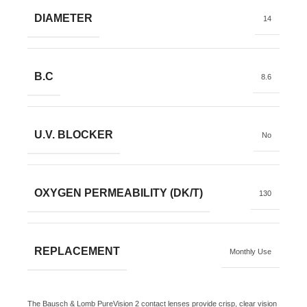
DIAMETER
14
B.C
8.6
U.V. BLOCKER
No
OXYGEN PERMEABILITY (DK/T)
130
REPLACEMENT
Monthly Use
The Bausch & Lomb PureVision 2 contact lenses provide crisp, clear vision