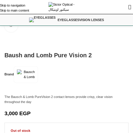
Skip to navigation
Skip to main content
Home
/
Contact Lenses
EYEGLASSES
VISION LENSES
Click to enlarge
Baush and Lomb Pure Vision 2
Brand
The Bausch & Lomb PureVision 2 contact lenses provide crisp, clear vision
throughout the day
3,000
EGP
Out of stock