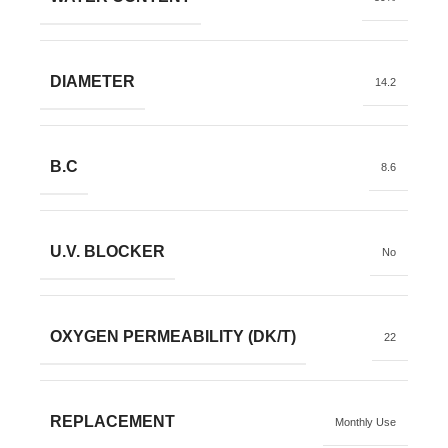
DIAMETER
14.2
B.C
8.6
U.V. BLOCKER
No
OXYGEN PERMEABILITY (DK/T)
22
REPLACEMENT
Monthly Use