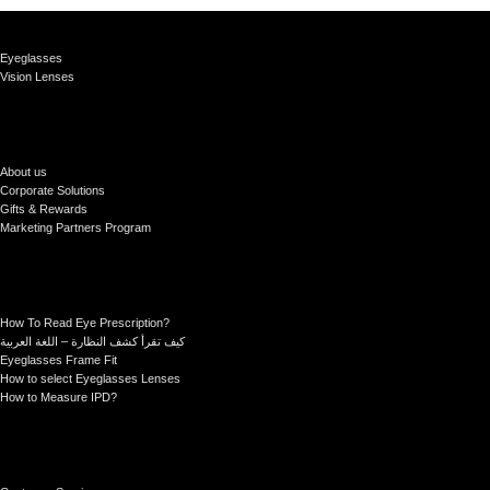
Eyeglasses
Vision Lenses
About us
Corporate Solutions
Gifts & Rewards
Marketing Partners Program
How To Read Eye Prescription?
كيف تقرأ كشف النظارة – اللغة العربية
Eyeglasses Frame Fit
How to select Eyeglasses Lenses
How to Measure IPD?