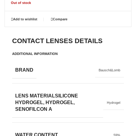
Out of stock
Add to wishlist
Compare
CONTACT LENSES DETAILS
ADDITIONAL INFORMATION
BRAND
Bausch&Lomb
LENS MATERIAL
SILICONE
HYDROGEL, HYDROGEL,
Hydrogel
SENOFILCON A
WATER CONTENT
59%