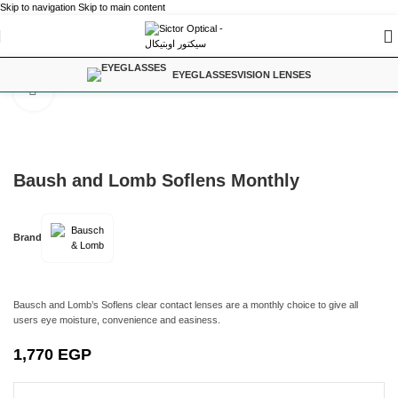
Skip to navigation
Skip to main content
Home
/
Contact Lenses
EYEGLASSES
VISION LENSES
Click to enlarge
Baush and Lomb Soflens Monthly
Brand
Bausch and Lomb’s Soflens clear contact lenses are a monthly choice to give all
users eye moisture, convenience and easiness.
1,770
EGP