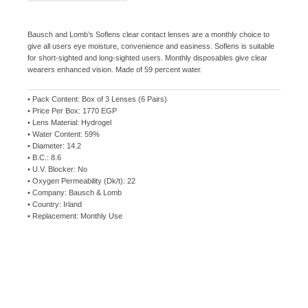
Bausch and Lomb’s Soflens clear contact lenses are a monthly choice to
give all users eye moisture, convenience and easiness. Soflens is suitable
for short-sighted and long-sighted users. Monthly disposables give clear
wearers enhanced vision. Made of 59 percent water.
• Pack Content: Box of 3 Lenses (6 Pairs)
• Price Per Box: 1770 EGP
• Lens Material: Hydrogel
• Water Content: 59%
• Diameter: 14.2
• B.C.: 8.6
• U.V. Blocker: No
• Oxygen Permeability (Dk/t): 22
• Company: Bausch & Lomb
• Country: Irland
• Replacement: Monthly Use