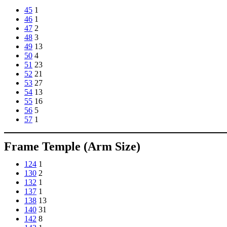
45
1
46
1
47
2
48
3
49
13
50
4
51
23
52
21
53
27
54
13
55
16
56
5
57
1
Frame Temple (Arm Size)
124
1
130
2
132
1
137
1
138
13
140
31
142
8