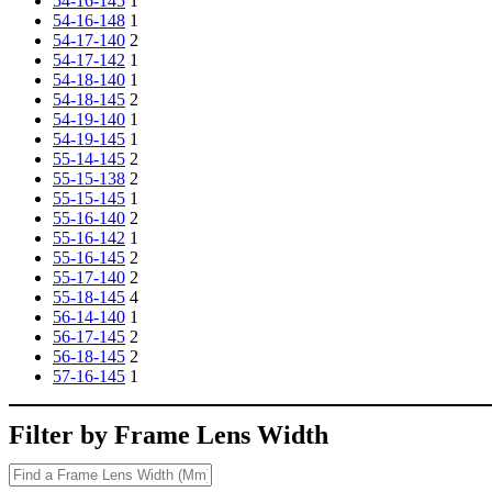
54-16-145
1
54-16-148
1
54-17-140
2
54-17-142
1
54-18-140
1
54-18-145
2
54-19-140
1
54-19-145
1
55-14-145
2
55-15-138
2
55-15-145
1
55-16-140
2
55-16-142
1
55-16-145
2
55-17-140
2
55-18-145
4
56-14-140
1
56-17-145
2
56-18-145
2
57-16-145
1
Filter by Frame Lens Width