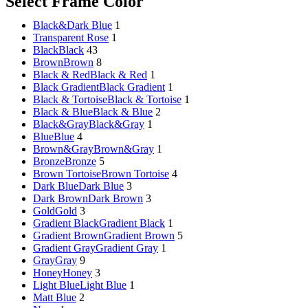
Select Frame Color
Sictor Optical
Solutions
Black&Dark Blue
1
Transparent Rose
1
Family Eyewear
Program
Black
Black
43
Brown
Brown
8
The New Eyewear Subscribition Family-Based
Black & Red
Black & Red
1
Yearly Program to cover all eyewear supplies fo
Black Gradient
Black Gradient
1
Black & Tortoise
Black & Tortoise
1
Black & Blue
Black & Blue
2
Black&Gray
Black&Gray
1
Corporate Eyewear
Program
Blue
Blue
4
Brown&Gray
Brown&Gray
1
Bronze
Bronze
5
The New Eyewear Subscribition Corporate-Bas
Brown Tortoise
Brown Tortoise
4
Yearly Program to cover all eyewear supplies f
Dark Blue
Dark Blue
3
From Startups, Small & Meduim Business, into
Dark Brown
Dark Brown
3
Corporate
Gold
Gold
3
Gradient Black
Gradient Black
1
Gradient Brown
Gradient Brown
5
Free Subscribe Now
Gradient Gray
Gradient Gray
1
Learn More
Gray
Gray
9
Free Subscribe Now
Honey
Honey
3
Learn More
Light Blue
Light Blue
1
Matt Blue
2