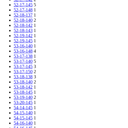
52-17-145
5
52-17-148
1
52-18-137
1
52-18-140
2
52-18-142
1
52-18-143
1
52-19-142
1
52-19-145
1
53-16-140
1
53-16-148
4
53-17-138
1
53-17-140
5
53-17-145
3
53-17-150
2
53-18-138
3
53-18-140
2
53-18-142
1
53-18-145
1
53-19-140
2
53-20-145
1
54-14-145
1
54-15-140
1
54-15-145
1
54-16-140
1