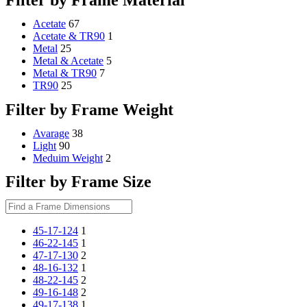
Schedule Consult Online
Acetate
67
Acetate & TR90
1
New way to get your order easily, online shop with co-assi
Metal
25
Metal & Acetate
5
Schedule Now
Metal & TR90
7
TR90
25
Filter by Frame Weight
Avarage
38
Light
90
Meduim Weight
2
Filter by Frame Size
45-17-124
1
46-22-145
1
47-17-130
2
48-16-132
1
48-22-145
2
49-16-148
2
49-17-138
1