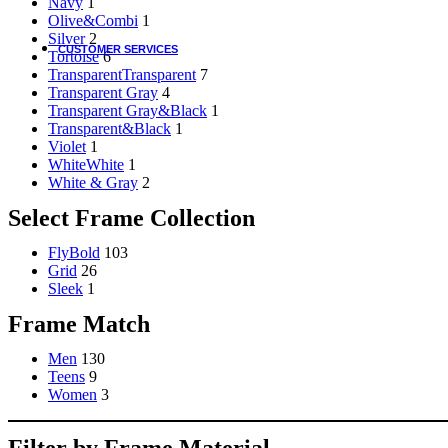
Navy
1
Olive&Combi
1
Silver
2
CUSTOMER SERVICES
Tortoise
6
Transparent
Transparent
7
Customer Services
Transparent Gray
4
Transparent Gray&Black
1
Customer Service
Transparent&Black
1
Track order
Violet
1
Refund and Returns Policy
White
White
1
Shipping & Delivery Terms
White & Gray
2
Terms and Conditions
Shop By Chat
Select Frame Collection
Guides & How to?
FlyBold
103
Grid
26
How To Read Eye Prescription?
Sleek
1
كيف تقرأ كشف النظارة – اللغة العربية
Frame Match
Eyeglasses Frame Fit
How to select Eyeglasses Lenses
How to Measure IPD?
Men
130
Teens
9
Women
3
Online Meeting with Co-Shop assistant
Filter by Frame Material