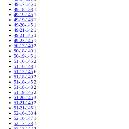
49-17-145
1
49-18-138
1
49-19-145
1
49-19-148
1
49-20-145
1
49-21-142
1
49-21-145
3
49-23-145
1
50-17-140
2
50-18-140
1
50-19-145
1
51-16-145
2
51-16-148
1
51-17-145
6
51-18-140
2
51-18-145
2
51-18-148
2
51-19-145
2
51-20-145
3
51-21-140
2
51-21-145
1
52-16-138
4
52-16-147
1
52-17-138
1
52-17-142
2