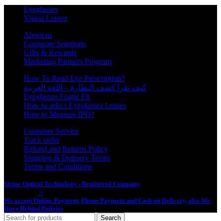
Eyeglasses
Vision Lenses
About us
Corporate Solutions
Gifts & Rewards
Marketing Partners Program
How To Read Eye Prescription?
كيف تقرأ كشف النظارة – اللغة العربية
Eyeglasses Frame Fit
How to select Eyeglasses Lenses
How to Measure IPD?
Customer Service
Track order
Refund and Returns Policy
Shipping & Delivery Terms
Terms and Conditions
Sictor Optical Technology - Registered Company
- Our Online Platform
Started 2020
>
We accept Online Payment, Phone Payment and Cash on Delivery, also We
Have Refund Policies
Search