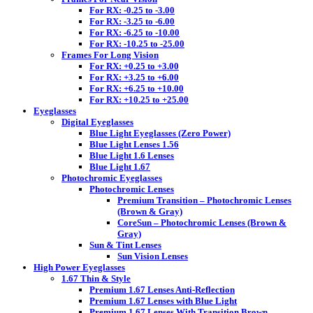
For RX: -0.25 to -3.00
For RX: -3.25 to -6.00
For RX: -6.25 to -10.00
For RX: -10.25 to -25.00
Frames For Long Vision
For RX: +0.25 to +3.00
For RX: +3.25 to +6.00
For RX: +6.25 to +10.00
For RX: +10.25 to +25.00
Eyeglasses
Digital Eyeglasses
Blue Light Eyeglasses (Zero Power)
Blue Light Lenses 1.56
Blue Light 1.6 Lenses
Blue Light 1.67
Photochromic Eyeglasses
Photochromic Lenses
Premium Transition – Photochromic Lenses
(Brown & Gray)
CoreSun – Photochromic Lenses (Brown &
Gray)
Sun & Tint Lenses
Sun Vision Lenses
High Power Eyeglasses
1.67 Thin & Style
Premium 1.67 Lenses Anti-Reflection
Premium 1.67 Lenses with Blue Light
Premium 1.67 Lenses With Transition Brown