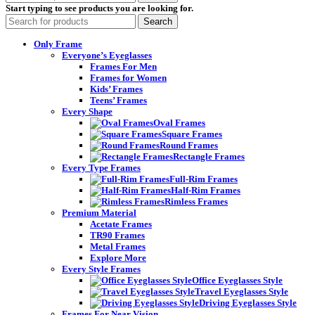
Start typing to see products you are looking for.
Search
Only Frame
Everyone’s Eyeglasses
Frames For Men
Frames for Women
Kids’ Frames
Teens’ Frames
Every Shape
Oval Frames
Square Frames
Round Frames
Rectangle Frames
Every Type Frames
Full-Rim Frames
Half-Rim Frames
Rimless Frames
Premium Material
Acetate Frames
TR90 Frames
Metal Frames
Explore More
Every Style Frames
Office Eyeglasses Style
Travel Eyeglasses Style
Driving Eyeglasses Style
Frames For Near Vision