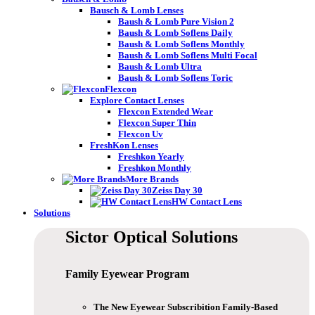
Bausch & Lomb Lenses
Baush & Lomb Pure Vision 2
Baush & Lomb Soflens Daily
Baush & Lomb Soflens Monthly
Baush & Lomb Soflens Multi Focal
Baush & Lomb Ultra
Baush & Lomb Soflens Toric
Flexcon
Explore Contact Lenses
Flexcon Extended Wear
Flexcon Super Thin
Flexcon Uv
FreshKon Lenses
Freshkon Yearly
Freshkon Monthly
More Brands
Zeiss Day 30
HW Contact Lens
Solutions
Sictor Optical
Solutions
Family Eyewear
Program
The New Eyewear Subscribition Family-Based