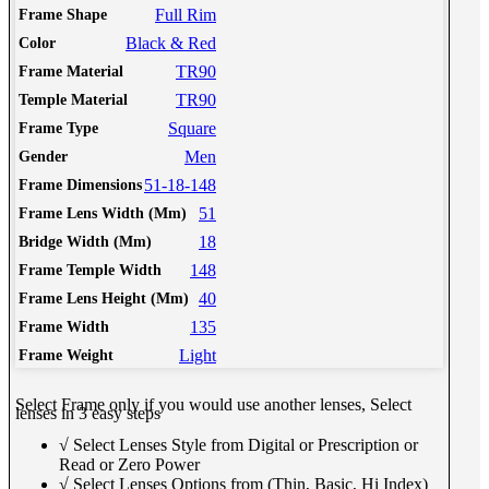
Full Rim
Frame Shape
Black & Red
Color
TR90
Frame Material
TR90
Temple Material
Square
Frame Type
Men
Gender
51-18-148
Frame Dimensions
51
Frame Lens Width (Mm)
18
Bridge Width (Mm)
148
Frame Temple Width
40
Frame Lens Height (Mm)
135
Frame Width
Light
Frame Weight
Select Frame only if you would use another lenses, Select
lenses in 3 easy steps
√ Select Lenses Style from Digital or Prescription or
Read or Zero Power
√ Select Lenses Options from (Thin, Basic, Hi Index)