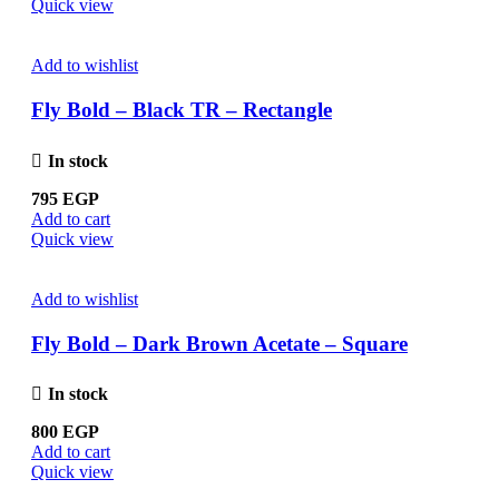
Quick view
Add to wishlist
Fly Bold – Black TR – Rectangle
In stock
795
EGP
Add to cart
Quick view
Add to wishlist
Fly Bold – Dark Brown Acetate – Square
In stock
800
EGP
Add to cart
Quick view