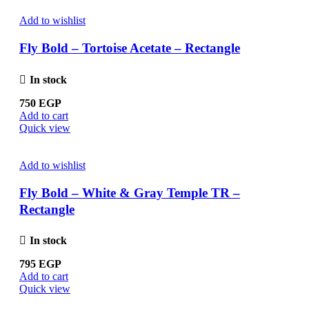
Add to wishlist
Fly Bold – Tortoise Acetate – Rectangle
In stock
750
EGP
Add to cart
Quick view
Add to wishlist
Fly Bold – White & Gray Temple TR –
Rectangle
In stock
795
EGP
Add to cart
Quick view