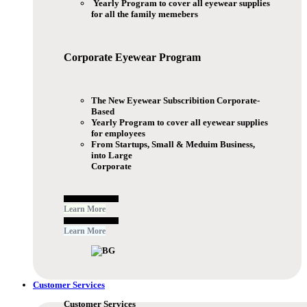
Yearly Program to cover all eyewear supplies
for all the family memebers
Corporate Eyewear
Program
The New Eyewear Subscribition Corporate-
Based
Yearly Program to cover all eyewear supplies
for employees
From Startups, Small & Meduim Business,
into Large
Corporate
Free Subscribe Now
Learn More
Free Subscribe Now
Learn More
Customer Services
Customer Services