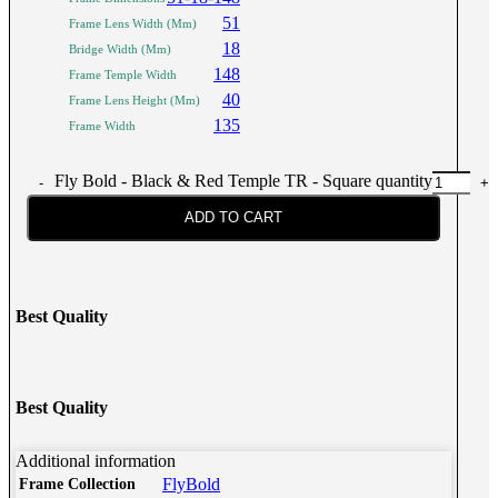
51
Frame Lens Width (Mm)
18
Bridge Width (Mm)
148
Frame Temple Width
40
Frame Lens Height (Mm)
135
Frame Width
Fly Bold - Black & Red Temple TR - Square quantity
ADD TO CART
Best Quality
Best Quality
Additional information
FlyBold
Frame Collection