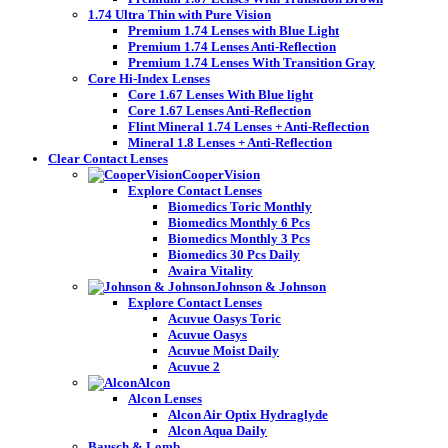
1.74 Ultra Thin with Pure Vision
Premium 1.74 Lenses with Blue Light
Premium 1.74 Lenses Anti-Reflection
Premium 1.74 Lenses With Transition Gray
Core Hi-Index Lenses
Core 1.67 Lenses With Blue light
Core 1.67 Lenses Anti-Reflection
Flint Mineral 1.74 Lenses + Anti-Reflection
Mineral 1.8 Lenses + Anti-Reflection
Clear Contact Lenses
CooperVision
Explore Contact Lenses
Biomedics Toric Monthly
Biomedics Monthly 6 Pcs
Biomedics Monthly 3 Pcs
Biomedics 30 Pcs Daily
Avaira Vitality
Johnson & Johnson
Explore Contact Lenses
Acuvue Oasys Toric
Acuvue Oasys
Acuvue Moist Daily
Acuvue 2
Alcon
Alcon Lenses
Alcon Air Optix Hydraglyde
Alcon Aqua Daily
Bausch & Lomb