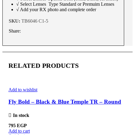
√ Select Lenses Type Standard or Premuim Lenses
√ Add your RX photo and complete order
SKU:
TB6046 C1-5
Share:
RELATED PRODUCTS
Add to wishlist
Fly Bold – Black & Blue Temple TR – Round
In stock
795
EGP
Add to cart