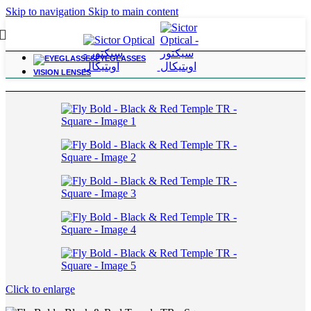
Skip to navigation
Skip to main content
EYEGLASSES
Home
/
Outing
VISION LENSES
Click to enlarge