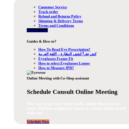
Customer Service
Track order
Refund and Returns Policy
Shipping & Delivery Terms
Terms and Conditions
Shop By Chat
Guides & How to?
How To Read Eye Prescription?
كيف تقرأ كشف النظارة – اللغة العربية
Eyeglasses Frame Fit
How to select Eyeglasses Lenses
How to Measure IPD?
Online Meeting with Co-Shop assistant
Schedule Consult Online Meeting
New way to get your order easily, online shop with co-
assist, find best eyeglasses, lenses, or contact lenses match
with you.
Schedule Now