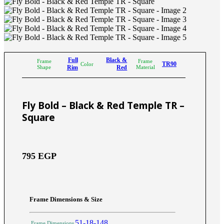
Full
Black &
Frame
Frame
TR90
Color
Shape
Rim
Red
Material
Fly Bold – Black & Red Temple TR –
Square
795
EGP
Frame Dimensions & Size
51-18-148
Frame Dimensions