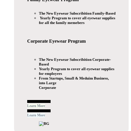
The New Eyewear Subscribition Family-Based
Yearly Program to cover all eyewear supplies
for all the family memebers
Corporate Eyewear
Program
The New Eyewear Subscribition Corporate-
Based
Yearly Program to cover all eyewear supplies
for employees
From Startups, Small & Meduim Business,
into Large
Corporate
Free Subscribe Now
Learn More
Free Subscribe Now
Learn More