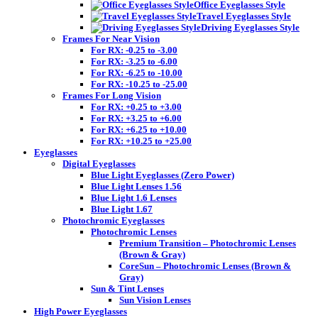
Office Eyeglasses Style
Travel Eyeglasses Style
Driving Eyeglasses Style
Frames For Near Vision
For RX: -0.25 to -3.00
For RX: -3.25 to -6.00
For RX: -6.25 to -10.00
For RX: -10.25 to -25.00
Frames For Long Vision
For RX: +0.25 to +3.00
For RX: +3.25 to +6.00
For RX: +6.25 to +10.00
For RX: +10.25 to +25.00
Eyeglasses
Digital Eyeglasses
Blue Light Eyeglasses (Zero Power)
Blue Light Lenses 1.56
Blue Light 1.6 Lenses
Blue Light 1.67
Photochromic Eyeglasses
Photochromic Lenses
Premium Transition – Photochromic Lenses
(Brown & Gray)
CoreSun – Photochromic Lenses (Brown &
Gray)
Sun & Tint Lenses
Sun Vision Lenses
High Power Eyeglasses