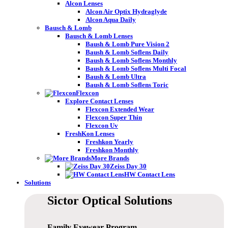
Alcon Lenses
Alcon Air Optix Hydraglyde
Alcon Aqua Daily
Bausch & Lomb
Bausch & Lomb Lenses
Baush & Lomb Pure Vision 2
Baush & Lomb Soflens Daily
Baush & Lomb Soflens Monthly
Baush & Lomb Soflens Multi Focal
Baush & Lomb Ultra
Baush & Lomb Soflens Toric
Flexcon
Explore Contact Lenses
Flexcon Extended Wear
Flexcon Super Thin
Flexcon Uv
FreshKon Lenses
Freshkon Yearly
Freshkon Monthly
More Brands
Zeiss Day 30
HW Contact Lens
Solutions
Sictor Optical
Solutions
Family Eyewear
Program