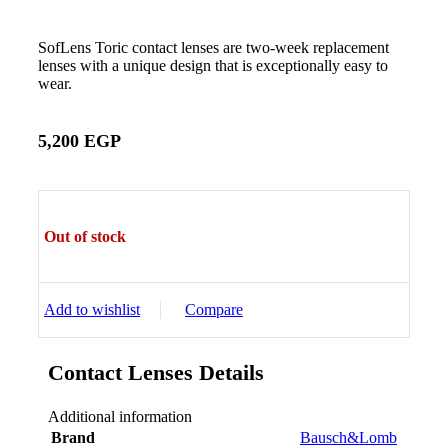
SofLens Toric contact lenses are two-week replacement
lenses with a unique design that is exceptionally easy to
wear.
5,200
EGP
Out of stock
Add to wishlist
Compare
Contact Lenses Details
Additional information
Brand
Bausch&Lomb