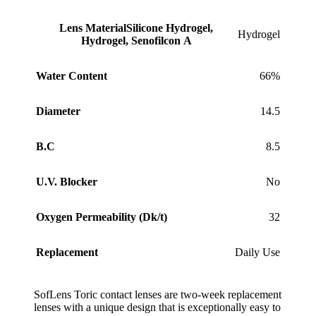
Lens Material
Silicone Hydrogel,
Hydrogel
Hydrogel, Senofilcon A
Water Content
66%
Diameter
14.5
B.C
8.5
U.V. Blocker
No
Oxygen Permeability (Dk/t)
32
Replacement
Daily Use
SofLens Toric contact lenses are two-week replacement
lenses with a unique design that is exceptionally easy to