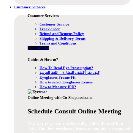
Customer Services
Customer Services
Customer Service
Track order
Refund and Returns Policy
Shipping & Delivery Terms
Terms and Conditions
Shop By Chat
Guides & How to?
How To Read Eye Prescription?
كيف تقرأ كشف النظارة – اللغة العربية
Eyeglasses Frame Fit
How to select Eyeglasses Lenses
How to Measure IPD?
Online Meeting with Co-Shop assistant
Schedule Consult Online Meeting
New way to get your order easily, online shop with co-
assist, find best eyeglasses, lenses, or contact lenses match