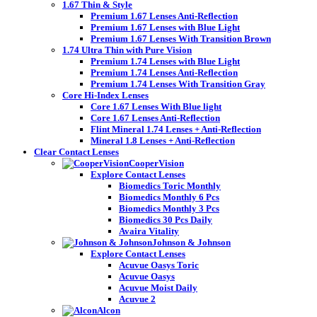
1.67 Thin & Style
Premium 1.67 Lenses Anti-Reflection
Premium 1.67 Lenses with Blue Light
Premium 1.67 Lenses With Transition Brown
1.74 Ultra Thin with Pure Vision
Premium 1.74 Lenses with Blue Light
Premium 1.74 Lenses Anti-Reflection
Premium 1.74 Lenses With Transition Gray
Core Hi-Index Lenses
Core 1.67 Lenses With Blue light
Core 1.67 Lenses Anti-Reflection
Flint Mineral 1.74 Lenses + Anti-Reflection
Mineral 1.8 Lenses + Anti-Reflection
Clear Contact Lenses
CooperVision
Explore Contact Lenses
Biomedics Toric Monthly
Biomedics Monthly 6 Pcs
Biomedics Monthly 3 Pcs
Biomedics 30 Pcs Daily
Avaira Vitality
Johnson & Johnson
Explore Contact Lenses
Acuvue Oasys Toric
Acuvue Oasys
Acuvue Moist Daily
Acuvue 2
Alcon