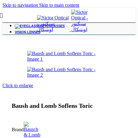
Skip to navigation
Skip to main content
EYEGLASSES
Home
/
Contact Lenses
VISION LENSES
Click to enlarge
Baush and Lomb Soflens Toric
Brand