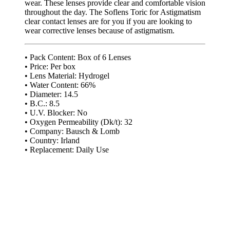
wear. These lenses provide clear and comfortable vision
throughout the day. The Soflens Toric for Astigmatism
clear contact lenses are for you if you are looking to
wear corrective lenses because of astigmatism.
• Pack Content: Box of 6 Lenses
• Price: Per box
• Lens Material: Hydrogel
• Water Content: 66%
• Diameter: 14.5
• B.C.: 8.5
• U.V. Blocker: No
• Oxygen Permeability (Dk/t): 32
• Company: Bausch & Lomb
• Country: Irland
• Replacement: Daily Use