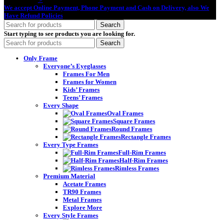
We accept Online Payment, Phone Payment and Cash on Delivery, also We
Have Refund Policies
Search
Start typing to see products you are looking for.
Search
Only Frame
Everyone’s Eyeglasses
Frames For Men
Frames for Women
Kids’ Frames
Teens’ Frames
Every Shape
Oval Frames
Square Frames
Round Frames
Rectangle Frames
Every Type Frames
Full-Rim Frames
Half-Rim Frames
Rimless Frames
Premium Material
Acetate Frames
TR90 Frames
Metal Frames
Explore More
Every Style Frames