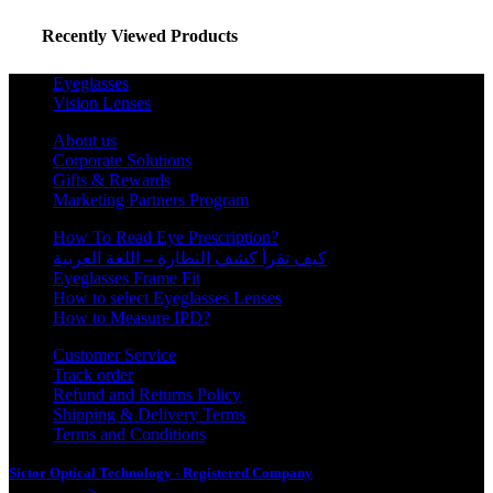
Recently Viewed Products
Eyeglasses
Vision Lenses
About us
Corporate Solutions
Gifts & Rewards
Marketing Partners Program
How To Read Eye Prescription?
كيف تقرأ كشف النظارة – اللغة العربية
Eyeglasses Frame Fit
How to select Eyeglasses Lenses
How to Measure IPD?
Customer Service
Track order
Refund and Returns Policy
Shipping & Delivery Terms
Terms and Conditions
Sictor Optical Technology - Registered Company
- Our Online Platform
Started 2020
>