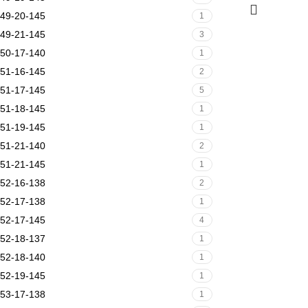
49-20-145
1
49-21-145
3
50-17-140
1
51-16-145
2
51-17-145
5
51-18-145
1
51-19-145
1
51-21-140
2
51-21-145
1
52-16-138
2
52-17-138
1
52-17-145
4
52-18-137
1
52-18-140
1
52-19-145
1
53-17-138
1