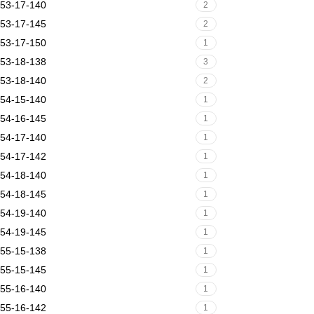
53-17-140
2
53-17-145
2
53-17-150
1
53-18-138
3
53-18-140
2
54-15-140
1
54-16-145
1
54-17-140
1
54-17-142
1
54-18-140
1
54-18-145
1
54-19-140
1
54-19-145
1
55-15-138
1
55-15-145
1
55-16-140
1
55-16-142
1