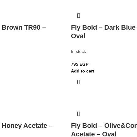
– Brown TR90 –
Fly Bold – Dark Blue
Oval
In stock
795
EGP
Add to cart
– Honey Acetate –
Fly Bold – Olive&Co
Acetate – Oval