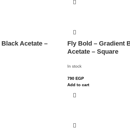
 Black Acetate –
Fly Bold – Gradient 
Acetate – Square
In stock
790
EGP
Add to cart