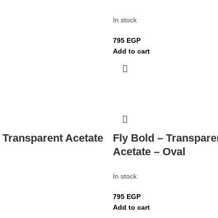
In stock
795
EGP
Add to cart
– Transparent Acetate
Fly Bold – Transpare
Acetate – Oval
In stock
795
EGP
Add to cart