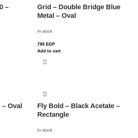
0 –
Grid – Double Bridge Blue
Metal – Oval
In stock
795
EGP
Add to cart
 – Oval
Fly Bold – Black Acetate –
Rectangle
In stock