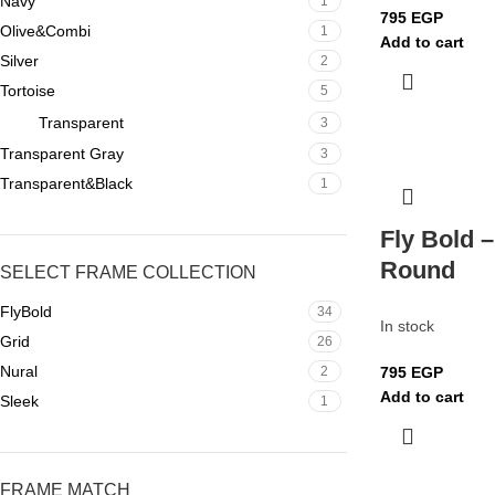
Navy
1
795
EGP
Olive&Combi
1
Add to cart
Silver
2
Tortoise
5
Transparent
3
Transparent Gray
3
Transparent&Black
1
Fly Bold –
Round
SELECT FRAME COLLECTION
FlyBold
34
In stock
Grid
26
Nural
2
795
EGP
Add to cart
Sleek
1
FRAME MATCH