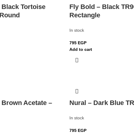
 Black Tortoise
Fly Bold – Black TR9
 Round
Rectangle
In stock
795
EGP
Add to cart
– Brown Acetate –
Nural – Dark Blue TR
In stock
795
EGP