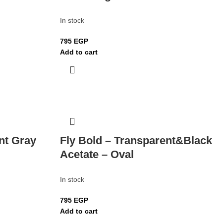
In stock
795
EGP
Add to cart
nt Gray
Fly Bold – Transparent&Black
Acetate – Oval
In stock
795
EGP
Add to cart