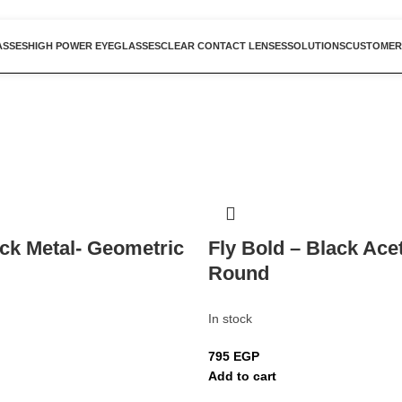
ASSES
HIGH POWER EYEGLASSES
CLEAR CONTACT LENSES
SOLUTIONS
CUSTOMER
ack Metal- Geometric
Fly Bold – Black Ace
Round
In stock
795
EGP
Add to cart