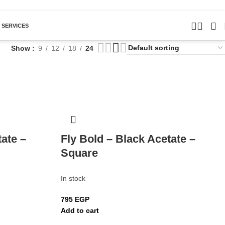
 SERVICES
Show
9
12
18
24
tate –
Fly Bold – Black Acetate –
Square
In stock
795
EGP
Add to cart