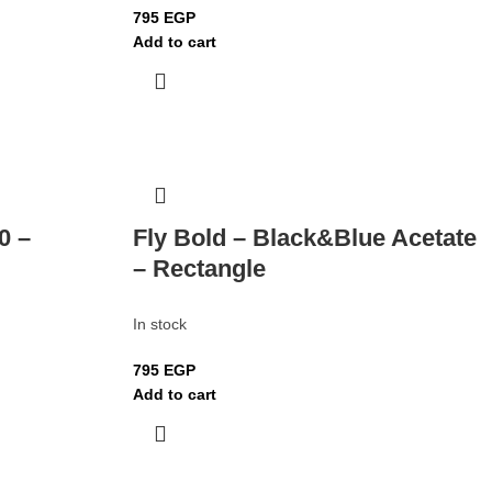
795
EGP
Add to cart
0 –
Fly Bold – Black&Blue Acetate
– Rectangle
In stock
795
EGP
Add to cart