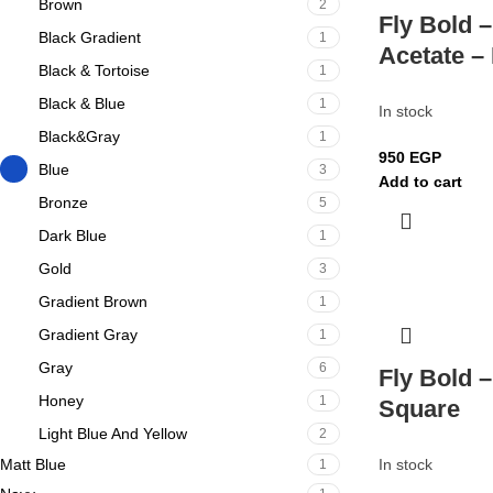
Brown
2
Fly Bold –
Black Gradient
1
Acetate –
Black & Tortoise
1
Black & Blue
1
In stock
Black&Gray
1
950
EGP
Blue
3
Add to cart
Bronze
5
Dark Blue
1
Gold
3
Gradient Brown
1
Gradient Gray
1
Gray
6
Fly Bold 
Honey
1
Square
Light Blue And Yellow
2
Matt Blue
In stock
1