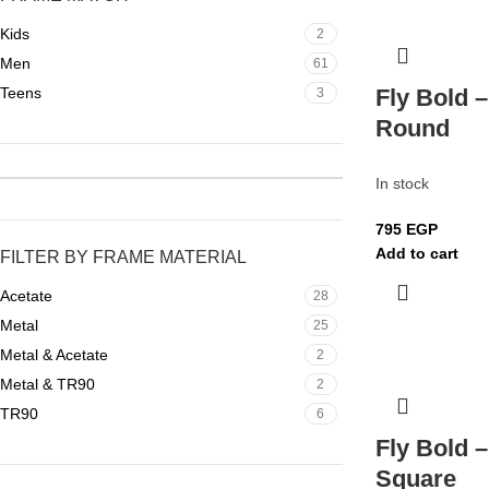
Kids
2
Men
61
Teens
Fly Bold 
3
Round
In stock
795
EGP
Add to cart
FILTER BY FRAME MATERIAL
Acetate
28
Metal
25
Metal & Acetate
2
Metal & TR90
2
TR90
6
Fly Bold 
Square