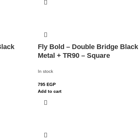
Black
Fly Bold – Double Bridge Black
Metal + TR90 – Square
In stock
795
EGP
Add to cart