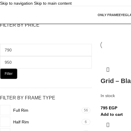
Skip to navigation
Skip to main content
ONLY FRAME
EYEGL
FILTER BY PRICE
Filter
Grid – Bl
In stock
FILTER BY FRAME TYPE
795
EGP
Full Rim
56
Add to cart
Half Rim
6