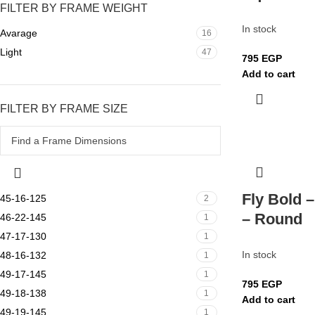
FILTER BY FRAME WEIGHT
In stock
Avarage
16
Light
47
795
EGP
Add to cart
FILTER BY FRAME SIZE
Fly Bold 
45-16-125
2
– Round
46-22-145
1
47-17-130
1
In stock
48-16-132
1
49-17-145
1
795
EGP
49-18-138
1
Add to cart
49-19-145
1