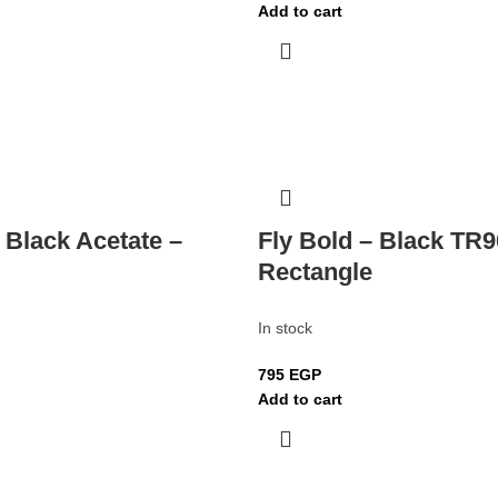
Add to cart
 Black Acetate –
Fly Bold – Black TR9
Rectangle
In stock
795
EGP
Add to cart