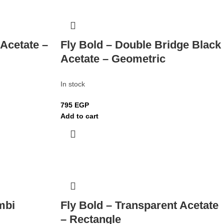
 Acetate –
Fly Bold – Double Bridge Black
Acetate – Geometric
In stock
795
EGP
Add to cart
mbi
Fly Bold – Transparent Acetate
– Rectangle