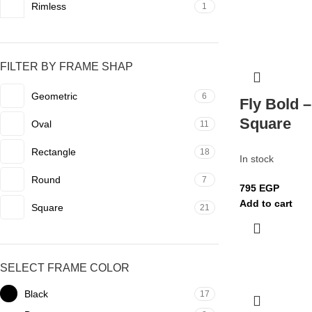
Rimless
1
FILTER BY FRAME SHAP
Geometric
6
Fly Bold –
Square
Oval
11
Rectangle
18
In stock
Round
7
795
EGP
Add to cart
Square
21
SELECT FRAME COLOR
Black
17