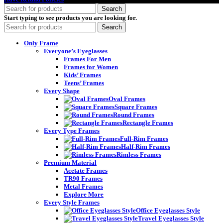
Search
Start typing to see products you are looking for.
Search
Only Frame
Everyone’s Eyeglasses
Frames For Men
Frames for Women
Kids’ Frames
Teens’ Frames
Every Shape
Oval Frames
Square Frames
Round Frames
Rectangle Frames
Every Type Frames
Full-Rim Frames
Half-Rim Frames
Rimless Frames
Premium Material
Acetate Frames
TR90 Frames
Metal Frames
Explore More
Every Style Frames
Office Eyeglasses Style
Travel Eyeglasses Style