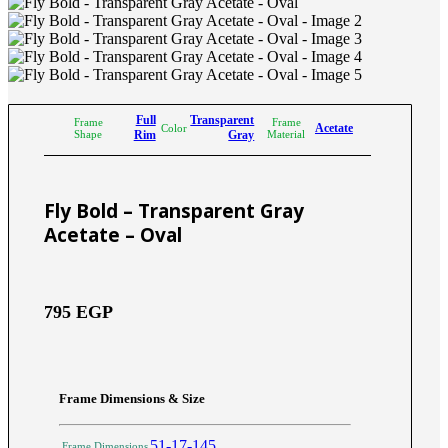
Full
Transparent
Frame
Frame
Acetate
Color
Shape
Rim
Gray
Material
Fly Bold – Transparent Gray
Acetate – Oval
795
EGP
Frame Dimensions & Size
51-17-145
Frame Dimensions