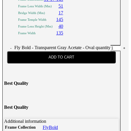
51
Frame Lens Width (Mm)
17
Bridge Width (Mm)
145
Frame Temple Width
40
Frame Lens Height (Mm)
135
Frame Width
Fly Bold - Transparent Gray Acetate - Oval quantity
ADD TO CART
Best Quality
Best Quality
Additional information
FlyBold
Frame Collection