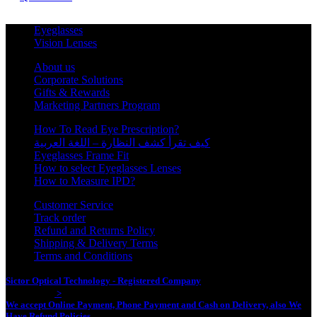
Eyeglasses
Vision Lenses
About us
Corporate Solutions
Gifts & Rewards
Marketing Partners Program
How To Read Eye Prescription?
كيف تقرأ كشف النظارة – اللغة العربية
Eyeglasses Frame Fit
How to select Eyeglasses Lenses
How to Measure IPD?
Customer Service
Track order
Refund and Returns Policy
Shipping & Delivery Terms
Terms and Conditions
Sictor Optical Technology - Registered Company
- Our Online Platform
Started 2020
>
We accept Online Payment, Phone Payment and Cash on Delivery, also We
Have Refund Policies