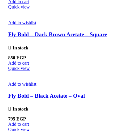
Add to cart
Quick view
Add to wishlist
Fly Bold – Dark Brown Acetate – Square
In stock
850
EGP
Add to cart
Quick view
Add to wishlist
Fly Bold – Black Acetate – Oval
In stock
795
EGP
Add to cart
Quick view