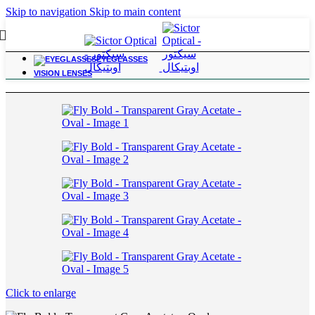
Skip to navigation
Skip to main content
EYEGLASSES
Home
/
Grandpa
VISION LENSES
Click to enlarge