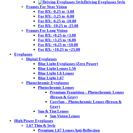
Driving Eyeglasses Style
Frames For Near Vision
For RX: -0.25 to -3.00
For RX: -3.25 to -6.00
For RX: -6.25 to -10.00
For RX: -10.25 to -25.00
Frames For Long Vision
For RX: +0.25 to +3.00
For RX: +3.25 to +6.00
For RX: +6.25 to +10.00
For RX: +10.25 to +25.00
Eyeglasses
Digital Eyeglasses
Blue Light Eyeglasses (Zero Power)
Blue Light Lenses 1.56
Blue Light 1.6 Lenses
Blue Light 1.67
Photochromic Eyeglasses
Photochromic Lenses
Premium Transition – Photochromic Lenses
(Brown & Gray)
CoreSun – Photochromic Lenses (Brown &
Gray)
Sun & Tint Lenses
Sun Vision Lenses
High Power Eyeglasses
1.67 Thin & Style
Premium 1.67 Lenses Anti-Reflection