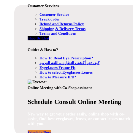
Customer Services
Customer Service
Track order
Refund and Returns Policy
Shipping & Delivery Terms
Terms and Conditions
Shop By Chat
Guides & How to?
How To Read Eye Prescription?
كيف تقرأ كشف النظارة – اللغة العربية
Eyeglasses Frame Fit
How to select Eyeglasses Lenses
How to Measure IPD?
Online Meeting with Co-Shop assistant
Schedule Consult Online Meeting
New way to get your order easily, online shop with co-
assist, find best eyeglasses, lenses, or contact lenses match
with you.
Schedule Now