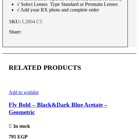
√ Select Lenses Type Standard or Premuim Lenses
√ Add your RX photo and complete order
SKU:
L2894 C5
Share:
RELATED PRODUCTS
Add to wishlist
Fly Bold – Black&Dark Blue Acetate –
Geometric
In stock
795
EGP