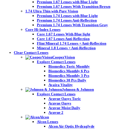
Premium 1.67 Lenses with Blue Light
Premium 1.67 Lenses With Transition Brown
1.74 Ultra Thin with Pure Vision
Premium 1.74 Lenses with Blue Light
Premium 1.74 Lenses Anti-Reflection
Premium 1.74 Lenses With Transition Gray
Core Hi-Index Lenses
Core 1.67 Lenses With Blue light
Core 1.67 Lenses Anti-Reflection
Flint Mineral 1.74 Lenses + Anti-Reflection
Mineral 1.8 Lenses + Anti-Reflection
Clear Contact Lenses
CooperVision
Explore Contact Lenses
Biomedics Toric Monthly
Biomedics Monthly 6 Pcs
Biomedics Monthly 3 Pcs
Biomedics 30 Pcs Daily
Avaira Vitality
Johnson & Johnson
Explore Contact Lenses
Acuvue Oasys Toric
Acuvue Oasys
Acuvue Moist Daily
Acuvue 2
Alcon
Alcon Lenses
Alcon Air Optix Hydraglyde