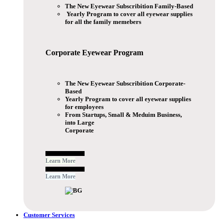
The New Eyewear Subscribition Family-Based
Yearly Program to cover all eyewear supplies
for all the family memebers
Corporate Eyewear
Program
The New Eyewear Subscribition Corporate-
Based
Yearly Program to cover all eyewear supplies
for employees
From Startups, Small & Meduim Business,
into Large
Corporate
Free Subscribe Now
Learn More
Free Subscribe Now
Learn More
Customer Services