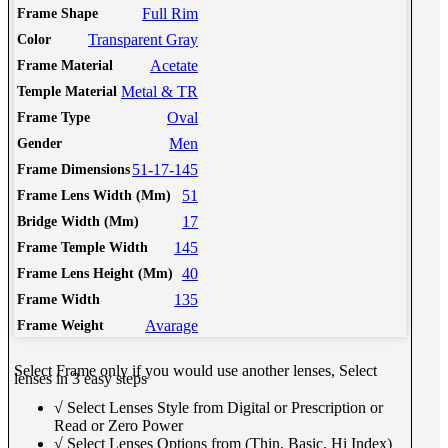
Full Rim
Frame Shape
Transparent Gray
Color
Acetate
Frame Material
Metal & TR
Temple Material
Oval
Frame Type
Men
Gender
51-17-145
Frame Dimensions
51
Frame Lens Width (Mm)
17
Bridge Width (Mm)
145
Frame Temple Width
40
Frame Lens Height (Mm)
135
Frame Width
Avarage
Frame Weight
Select Frame only if you would use another lenses, Select
lenses in 3 easy steps
√ Select Lenses Style from Digital or Prescription or
Read or Zero Power
√ Select Lenses Options from (Thin, Basic, Hi Index)