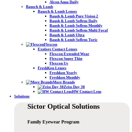
Alcon Aqua Daily
Bausch & Lomb
Bausch & Lomb Lenses
Baush & Lomb Pure Vision 2
Baush & Lomb Soflens Daily
Baush & Lomb Soflens Monthly
Baush & Lomb Soflens Multi Focal
Baush & Lomb Ultra
Baush & Lomb Soflens Toric
Flexcon
Explore Contact Lenses
Flexcon Extended Wear
Flexcon Super Thin
Flexcon Uv
FreshKon Lenses
Freshkon Yearly
Freshkon Monthly
More Brands
Zeiss Day 30
HW Contact Lens
Solutions
Sictor Optical
Solutions
Family Eyewear
Program