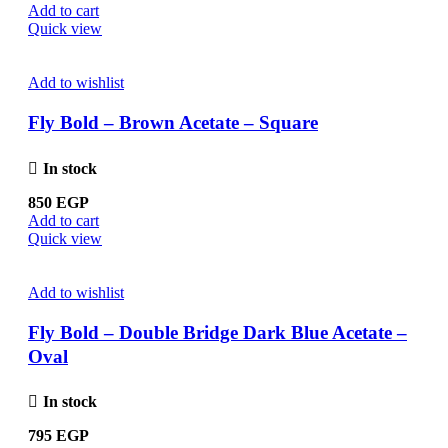
Add to cart
Quick view
Add to wishlist
Fly Bold – Brown Acetate – Square
In stock
850
EGP
Add to cart
Quick view
Add to wishlist
Fly Bold – Double Bridge Dark Blue Acetate –
Oval
In stock
795
EGP