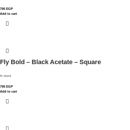
795
EGP
Add to cart
Fly Bold – Black Acetate – Square
In stock
795
EGP
Add to cart