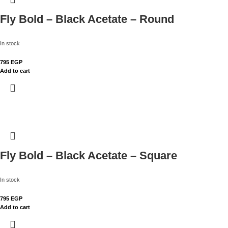
Fly Bold – Black Acetate – Round
In stock
795
EGP
Add to cart
Fly Bold – Black Acetate – Square
In stock
795
EGP
Add to cart