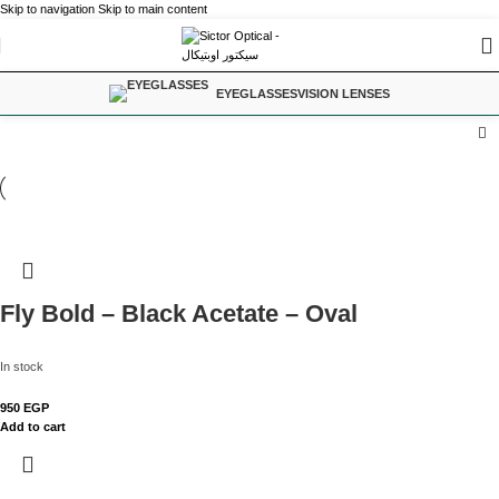
Skip to navigation
Skip to main content
EYEGLASSES
VISION LENSES
Fly Bold – Black Acetate – Oval
In stock
950
EGP
Add to cart