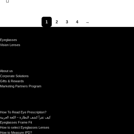
1
2
3
4
→
Eyeglasses
Vision Lenses
About us
Corporate Solutions
Gifts & Rewards
Marketing Partners Program
How To Read Eye Prescription?
كيف تقرأ كشف النظارة – اللغة العربية
Eyeglasses Frame Fit
How to select Eyeglasses Lenses
How to Measure IPD?