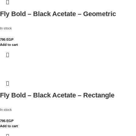
Fly Bold – Black Acetate – Geometric
In stock
795
EGP
Add to cart
Fly Bold – Black Acetate – Rectangle
In stock
795
EGP
Add to cart