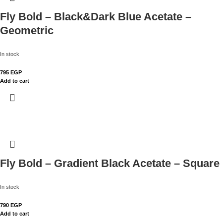
Fly Bold – Black&Dark Blue Acetate –
Geometric
In stock
795
EGP
Add to cart
Fly Bold – Gradient Black Acetate – Square
In stock
790
EGP
Add to cart