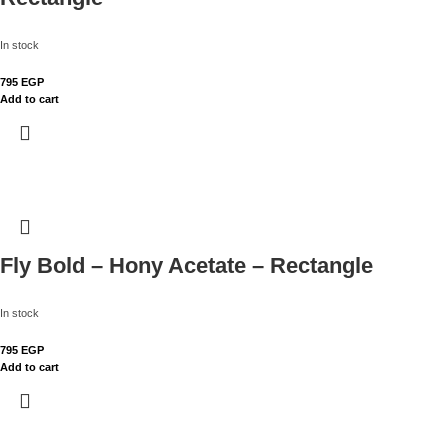
In stock
795
EGP
Add to cart
Fly Bold – Hony Acetate – Rectangle
In stock
795
EGP
Add to cart