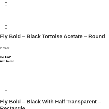
Fly Bold – Black Tortoise Acetate – Round
In stock
950
EGP
Add to cart
Fly Bold – Black With Half Transparent –
Rectangle