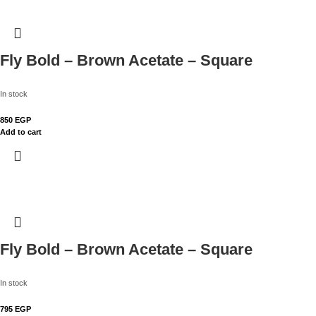
Fly Bold – Brown Acetate – Square
In stock
850
EGP
Add to cart
Fly Bold – Brown Acetate – Square
In stock
795
EGP