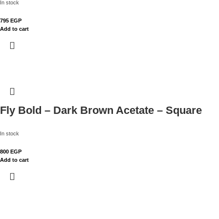
In stock
795
EGP
Add to cart
Fly Bold – Dark Brown Acetate – Square
In stock
800
EGP
Add to cart