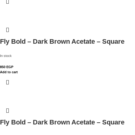
Fly Bold – Dark Brown Acetate – Square
In stock
850
EGP
Add to cart
Fly Bold – Dark Brown Acetate – Square