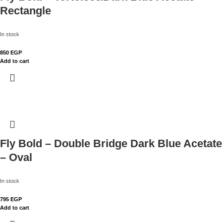
Rectangle
In stock
850
EGP
Add to cart
Fly Bold – Double Bridge Dark Blue Acetate
– Oval
In stock
795
EGP
Add to cart