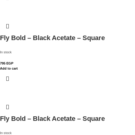
Fly Bold – Black Acetate – Square
In stock
795
EGP
Add to cart
Fly Bold – Black Acetate – Square
In stock