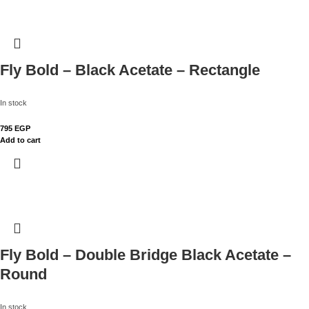
Fly Bold – Black Acetate – Rectangle
In stock
795
EGP
Add to cart
Fly Bold – Double Bridge Black Acetate –
Round
In stock