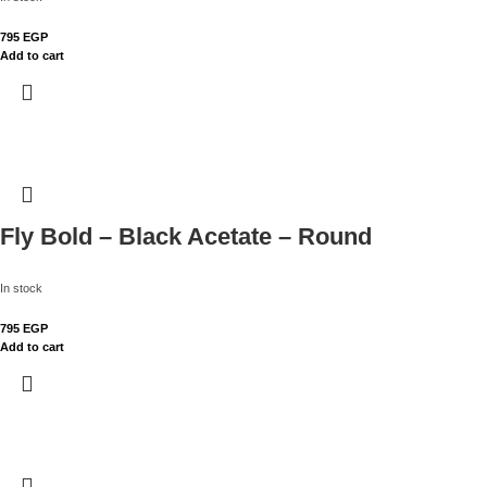
795
EGP
Add to cart
Fly Bold – Black Acetate – Round
In stock
795
EGP
Add to cart