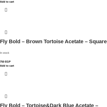
Add to cart
Fly Bold – Brown Tortoise Acetate – Square
In stock
750
EGP
Add to cart
Fly Bold – Tortoise&Dark Blue Acetate –