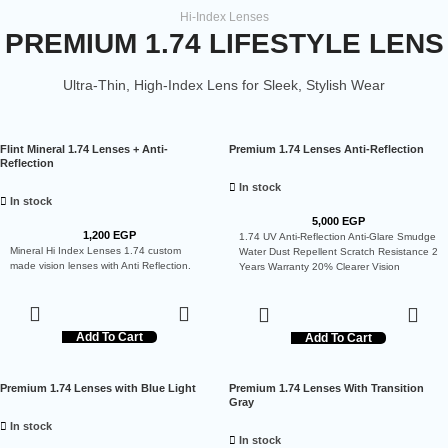
Hi-Index Lenses
PREMIUM 1.74 LIFESTYLE LENS
Ultra-Thin, High-Index Lens for Sleek, Stylish Wear
Flint Mineral 1.74 Lenses + Anti-
Premium 1.74 Lenses Anti-Reflection
Reflection
In stock
In stock
5,000
EGP
1,200
EGP
1.74 UV Anti-Reflection Anti-Glare Smudge
Mineral Hi Index Lenses 1.74 custom
Water Dust Repellent Scratch Resistance 2
made vision lenses with Anti Reflection.
Years Warranty 20% Clearer Vision
Add To Cart
Add To Cart
Premium 1.74 Lenses with Blue Light
Premium 1.74 Lenses With Transition
Gray
In stock
In stock