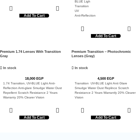
BLUE Ligh
Transition
UV
Add To Cart
Anti-Reflection
Anti-glare
Smudge
Water
Dust Repellent
Add To Cart
Scratch Resistance
2 Years Warranty
20% Clearer Vision
Premium 1.74 Lenses With Transition
Premium Transition – Photochromic
Gray
Lenses (Gray)
In stock
In stock
18,000
EGP
4,500
EGP
1.74 Transition, UV-BLUE Light Anti-
Transition UV-BLUE Light Anti Glare
Reflection Anti-glare Smudge Water Dust
Smudge Water Dust Replince Scratch
Repellent Scratch Resistance 2 Years
Resistance 2 Years Warrantly 20% Clearer
Warranty 20% Clearer Vision
Vision
Add To Cart
Add To Cart