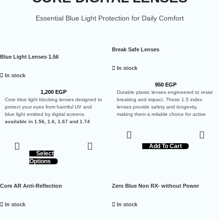
Essential Blue Light Protection for Daily Comfort
Break Safe Lenses
Blue Light Lenses 1.56
In stock
In stock
950
EGP
1,200
EGP
Durable plastic lenses engineered to resist
Core blue light blocking lenses designed to
breaking and impact. These 1.5 index
protect your eyes from harmful UV and
lenses provide safety and longevity,
blue light emitted by digital screens.
making them a reliable choice for active
available in 1.56, 1.6, 1.67 and 1.74
users.
Add To Cart
Select
Options
Core AR Anti-Reflection
Zero Blue Non RX- without Power
In stock
In stock