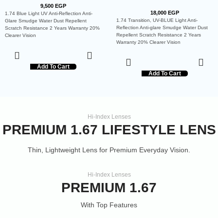
9,500
EGP
18,000
EGP
1.74 Blue Light UV Anti-Reflection Anti-
1.74 Transition, UV-BLUE Light Anti-
Glare Smudge Water Dust Repellent
Reflection Anti-glare Smudge Water Dust
Scratch Resistance 2 Years Warranty 20%
Repellent Scratch Resistance 2 Years
Clearer Vision
Warranty 20% Clearer Vision
Add To Cart
Add To Cart
Hi-Index Lenses
PREMIUM 1.67 LIFESTYLE LENS
Thin, Lightweight Lens for Premium Everyday Vision.
Hi-Index Lenses
PREMIUM 1.67
With Top Features