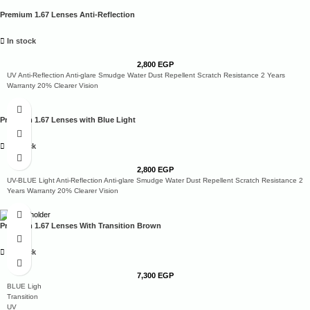
Premium 1.67 Lenses Anti-Reflection
In stock
2,800
EGP
UV Anti-Reflection Anti-glare Smudge Water Dust Repellent Scratch Resistance 2 Years
Warranty 20% Clearer Vision
Premium 1.67 Lenses with Blue Light
In stock
2,800
EGP
UV-BLUE Light Anti-Reflection Anti-glare Smudge Water Dust Repellent Scratch Resistance 2
Years Warranty 20% Clearer Vision
Premium 1.67 Lenses With Transition Brown
In stock
7,300
EGP
BLUE Ligh
Transition
UV