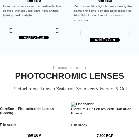
590
EGP
980
EGP
Core plastic lenses with an anti-reflective
Zero power blue light lenses offering the
coating that reduces glare from artificial
same protective benefits as prescription
lighting and sunlight.
blue light lenses but without vision
correction.
Add To Cart
Add To Cart
Premium Transition
PHOTOCHROMIC LENSES
Photochromic Lenses Switching Seamlessly Indoors & Out
CoreSun – Photochromic Lenses
Premium 1.67 Lenses With Transition
(Brown)
Brown
In stock
In stock
950
EGP
7,300
EGP