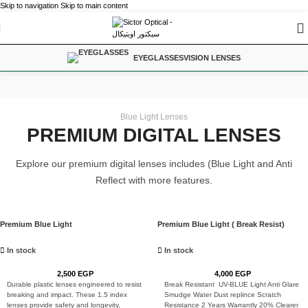
Skip to navigation
Skip to main content
EYEGLASSES
VISION LENSES
VISION LENSES
Home
/
Vision Lenses
Blue Light Lenses
PREMIUM DIGITAL LENSES
Explore our premium digital lenses includes (Blue Light and Anti
Reflect with more features.
Premium Blue Light
Premium Blue Light ( Break Resist)
In stock
In stock
2,500
EGP
4,000
EGP
Durable plastic lenses engineered to resist
Break Resistant UV-BLUE Light Anti Glare
breaking and impact. These 1.5 index
Smudge Water Dust replince Scratch
lenses provide safety and longevity,
Resistance 2 Years Warrantly 20% Clearer