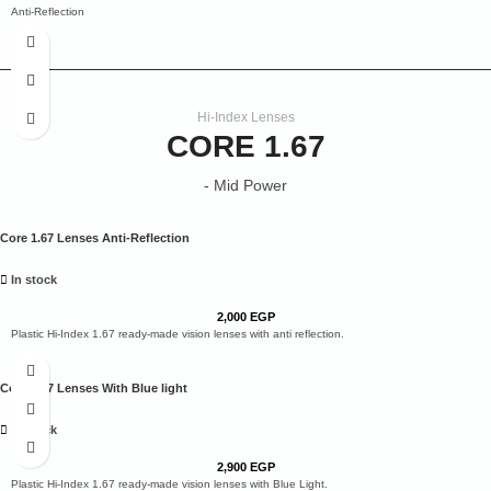
Anti-Reflection
Anti-glare
Smudge
Water
Dust Repellent
Scratch Resistance
2 Years Warranty
Hi-Index Lenses
20% Clearer Vision
CORE 1.67
- Mid Power
Core 1.67 Lenses Anti-Reflection
In stock
2,000
EGP
Plastic Hi-Index 1.67 ready-made vision lenses with anti reflection.
Core 1.67 Lenses With Blue light
In stock
2,900
EGP
Plastic Hi-Index 1.67 ready-made vision lenses with Blue Light.