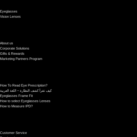
Eyeglasses
Vision Lenses
About us
Corporate Solutions
Gifts & Rewards
Marketing Partners Program
How To Read Eye Prescription?
كيف تقرأ كشف النظارة – اللغة العربية
Eyeglasses Frame Fit
How to select Eyeglasses Lenses
How to Measure IPD?
Customer Service