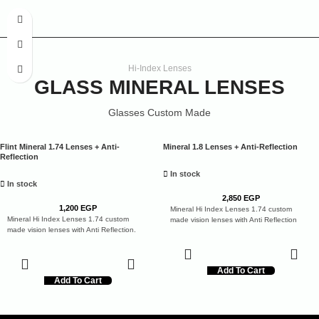
Hi-Index Lenses
GLASS MINERAL LENSES
Glasses Custom Made
Flint Mineral 1.74 Lenses + Anti-
Mineral 1.8 Lenses + Anti-Reflection
Reflection
In stock
In stock
2,850
EGP
1,200
EGP
Mineral Hi Index Lenses 1.74 custom
Mineral Hi Index Lenses 1.74 custom
made vision lenses with Anti Reflection
made vision lenses with Anti Reflection.
Add To Cart
Add To Cart