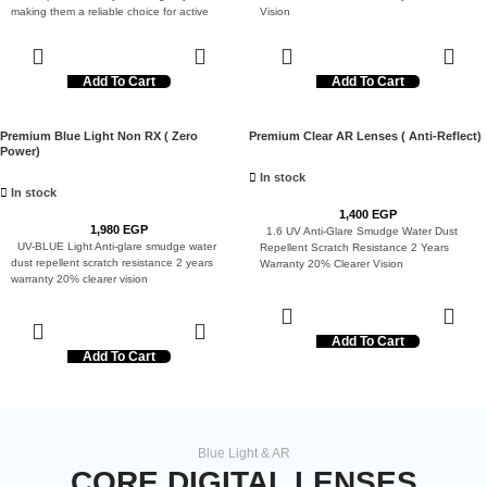
making them a reliable choice for active
Vision
users.
Add To Cart
Add To Cart
Premium Blue Light Non RX ( Zero
Premium Clear AR Lenses ( Anti-Reflect)
Power)
In stock
In stock
1,400
EGP
1,980
EGP
1.6 UV Anti-Glare Smudge Water Dust
UV-BLUE Light Anti-glare smudge water
Repellent Scratch Resistance 2 Years
dust repellent scratch resistance 2 years
Warranty 20% Clearer Vision
warranty 20% clearer vision
Add To Cart
Add To Cart
Blue Light & AR
CORE DIGITAL LENSES