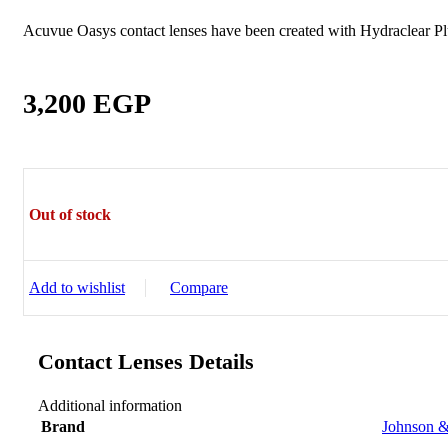
Sictor Optical
Solutions
Acuvue Oasys contact lenses have been created with Hydraclear Pl
Family Eyewear
Program
3,200
EGP
The New Eyewear Subscribition Family-Based
Yearly Program to cover all eyewear supplies fo
Corporate Eyewear
Program
Out of stock
The New Eyewear Subscribition Corporate-Bas
Yearly Program to cover all eyewear supplies f
Add to wishlist
Compare
From Startups, Small & Meduim Business, into
Corporate
Contact Lenses Details
Free Subscribe Now
Learn More
Free Subscribe Now
Additional information
Learn More
Brand
Johnson &