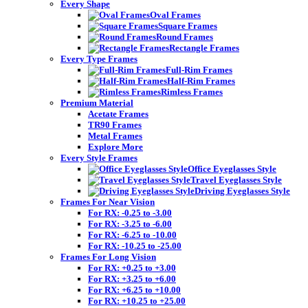
Every Shape
Oval Frames
Square Frames
Round Frames
Rectangle Frames
Every Type Frames
Full-Rim Frames
Half-Rim Frames
Rimless Frames
Premium Material
Acetate Frames
TR90 Frames
Metal Frames
Explore More
Every Style Frames
Office Eyeglasses Style
Travel Eyeglasses Style
Driving Eyeglasses Style
Frames For Near Vision
For RX: -0.25 to -3.00
For RX: -3.25 to -6.00
For RX: -6.25 to -10.00
For RX: -10.25 to -25.00
Frames For Long Vision
For RX: +0.25 to +3.00
For RX: +3.25 to +6.00
For RX: +6.25 to +10.00
For RX: +10.25 to +25.00