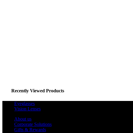
Recently Viewed Products
Eyeglasses
Vision Lenses
About us
Corporate Solutions
Gifts & Rewards