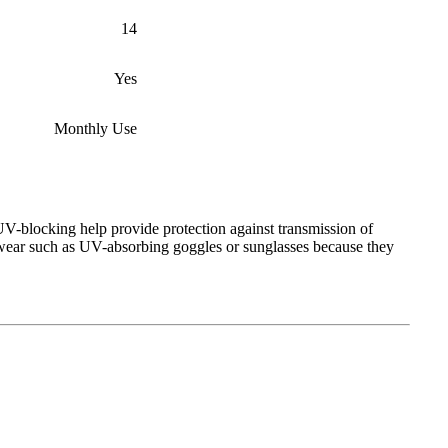
14
Yes
Monthly Use
V-blocking help provide protection against transmission of
ewear such as UV-absorbing goggles or sunglasses because they