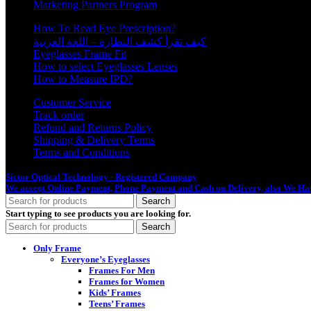
Marketing Partners Program
How To Read Eye Prescription?
كيف تقرأ كشف النظارة – اللغة العربية
Eyeglasses Frame Fit
How to select Eyeglasses Lenses
How to Measure IPD?
Customer Service
Track order
Refund and Returns Policy
Shipping & Delivery Terms
Terms and Conditions
Sictor Optical Technology - Registered Company
- Our Online Platform Started
We accept Online Payment, Phone Payment and Cash on Delivery, also We Hav
Search
Start typing to see products you are looking for.
Search
Only Frame
Everyone’s Eyeglasses
Frames For Men
Frames for Women
Kids’ Frames
Teens’ Frames