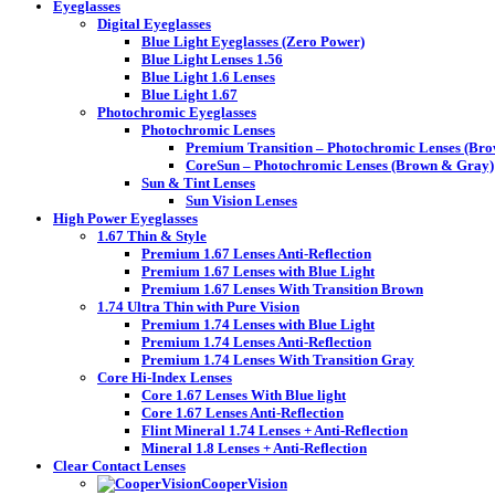
Eyeglasses
Digital Eyeglasses
Blue Light Eyeglasses (Zero Power)
Blue Light Lenses 1.56
Blue Light 1.6 Lenses
Blue Light 1.67
Photochromic Eyeglasses
Photochromic Lenses
Premium Transition – Photochromic Lenses (Br
CoreSun – Photochromic Lenses (Brown & Gray)
Sun & Tint Lenses
Sun Vision Lenses
High Power Eyeglasses
1.67 Thin & Style
Premium 1.67 Lenses Anti-Reflection
Premium 1.67 Lenses with Blue Light
Premium 1.67 Lenses With Transition Brown
1.74 Ultra Thin with Pure Vision
Premium 1.74 Lenses with Blue Light
Premium 1.74 Lenses Anti-Reflection
Premium 1.74 Lenses With Transition Gray
Core Hi-Index Lenses
Core 1.67 Lenses With Blue light
Core 1.67 Lenses Anti-Reflection
Flint Mineral 1.74 Lenses + Anti-Reflection
Mineral 1.8 Lenses + Anti-Reflection
Clear Contact Lenses
CooperVision