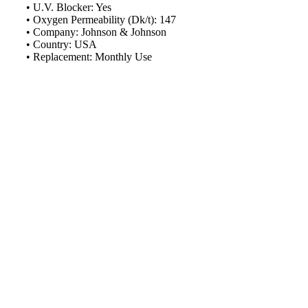
Schedule Consult Online
• U.V. Blocker: Yes
• Oxygen Permeability (Dk/t): 147
• Company: Johnson & Johnson
New way to get your order easily, online shop with co-assi
• Country: USA
• Replacement: Monthly Use
Schedule Now