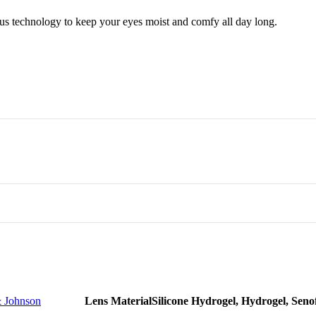
us technology to keep your eyes moist and comfy all day long.
r all the family memebers
ed
or employees
 Large
 Johnson
Lens Material
Silicone Hydrogel, Hydrogel, Seno