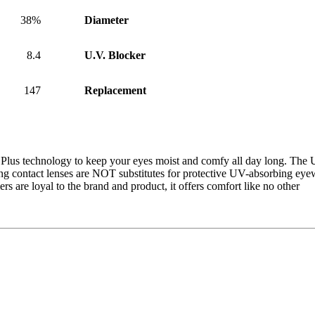
38%
Diameter
8.4
U.V. Blocker
147
Replacement
Plus technology to keep your eyes moist and comfy all day long. The U
ing contact lenses are NOT substitutes for protective UV-absorbing ey
s are loyal to the brand and product, it offers comfort like no other