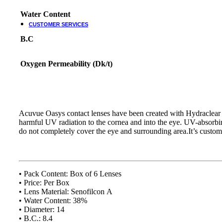
Water Content
CUSTOMER SERVICES
B.C
Customer Services
Customer Service
Oxygen Permeability (Dk/t)
Track order
Refund and Returns Policy
Shipping & Delivery Terms
Terms and Conditions
Shop By Chat
Acuvue Oasys contact lenses have been created with Hydraclear 
harmful UV radiation to the cornea and into the eye. UV-absorb
Guides & How to?
do not completely cover the eye and surrounding area.It’s customer
How To Read Eye Prescription?
كيف تقرأ كشف النظارة – اللغة العربية
Eyeglasses Frame Fit
How to select Eyeglasses Lenses
• Pack Content: Box of 6 Lenses
How to Measure IPD?
• Price: Per Box
• Lens Material: Senofilcon A
Online Meeting with Co-Shop assistant
• Water Content: 38%
• Diameter: 14
• B.C.: 8.4