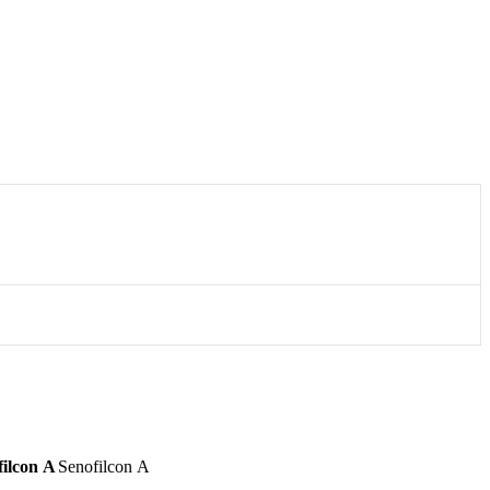
filcon A
Senofilcon A