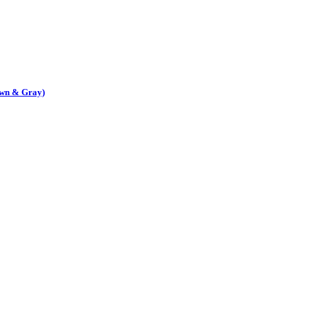
own & Gray)