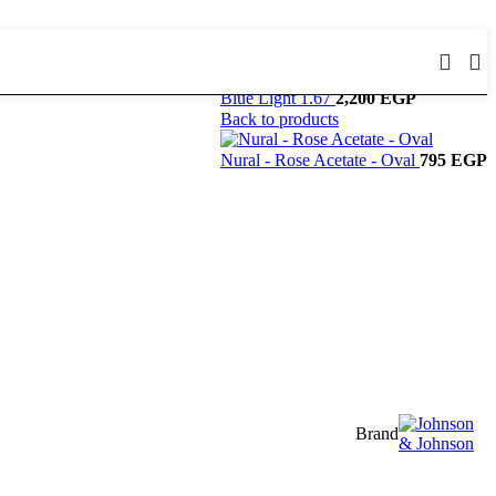
Blue Light 1.67
2,200
EGP
Back to products
Nural - Rose Acetate - Oval
795
EGP
Brand