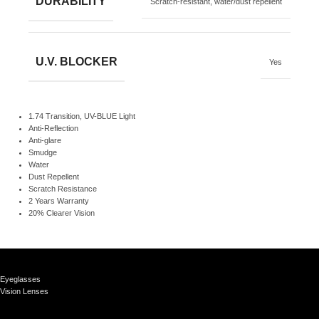
DURABILITY
Scratch-resistant, water/dust repellent
U.V. BLOCKER
Yes
1.74 Transition, UV-BLUE Light
Anti-Reflection
Anti-glare
Smudge
Water
Dust Repellent
Scratch Resistance
2 Years Warranty
20% Clearer Vision
Eyeglasses
Vision Lenses