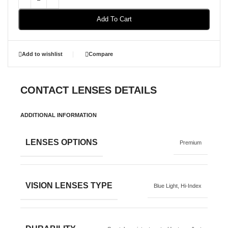
Add To Cart
Add to wishlist
Compare
CONTACT LENSES DETAILS
ADDITIONAL INFORMATION
LENSES OPTIONS
Premium
VISION LENSES TYPE
Blue Light
,
Hi-Index