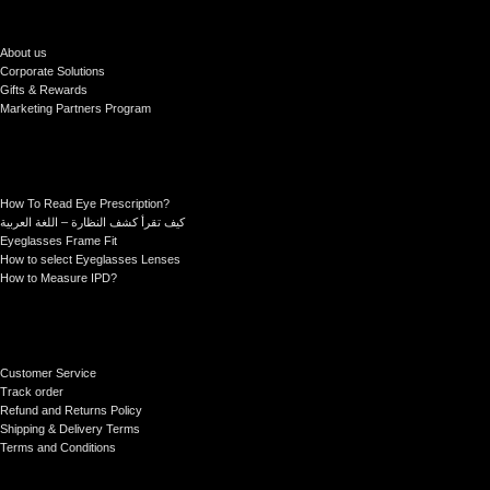
About us
Corporate Solutions
Gifts & Rewards
Marketing Partners Program
How To Read Eye Prescription?
كيف تقرأ كشف النظارة – اللغة العربية
Eyeglasses Frame Fit
How to select Eyeglasses Lenses
How to Measure IPD?
Customer Service
Track order
Refund and Returns Policy
Shipping & Delivery Terms
Terms and Conditions