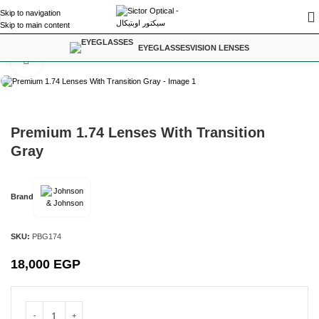
Skip to navigation
Skip to main content
Home
/
Vision Lenses
EYEGLASSES
VISION LENSES
Click to enlarge
Premium 1.74 Lenses With Transition
Gray
Brand
SKU:
PBG174
18,000
EGP