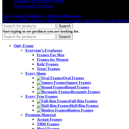
Shipping & Delivery Terms
Terms and Conditions
Sictor Optical Technology - Registered Company
- Our Online Platform Started
We accept Online Payment, Phone Payment and Cash on Delivery, also We Hav
Search
Start typing to see products you are looking for.
Search
Only Frame
Everyone’s Eyeglasses
Frames For Men
Frames for Women
Kids’ Frames
Teens’ Frames
Every Shape
Oval Frames
Square Frames
Round Frames
Rectangle Frames
Every Type Frames
Full-Rim Frames
Half-Rim Frames
Rimless Frames
Premium Material
Acetate Frames
TR90 Frames
Metal Frames