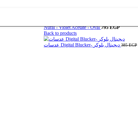
Nural - Violet Acetate - Oval
795
EGP
Back to products
عدسات Digital Blucker- ديجيتال بلوكر
385
EGP