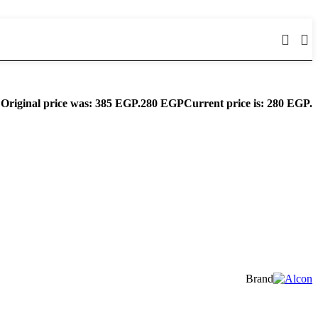
Original price was: 385 EGP.
280
EGP
Current price is: 280 EGP.
Brand