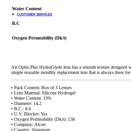
Water Content
CUSTOMER SERVICES
B.C
Customer Services
Customer Service
Oxygen Permeability (Dk/t)
Track order
Refund and Returns Policy
Shipping & Delivery Terms
Terms and Conditions
Shop By Chat
Air Optix Plus HydraGlyde lens has a smooth texture designed wit
simple reusable monthly replacement lens that is always there fo
Guides & How to?
How To Read Eye Prescription?
• Pack Content: Box of 3 Lenses
كيف تقرأ كشف النظارة – اللغة العربية
• Lens Material: Silicone Hydrogel
Eyeglasses Frame Fit
• Water Content: 33%
How to select Eyeglasses Lenses
• Diameter: 14.2
How to Measure IPD?
• B.C.: 8.6
• U.V. Blocker: Yes
Online Meeting with Co-Shop assistant
• Oxygen Permeability (Dk/t): 138
• Company: Alcon
• Country: Singapore