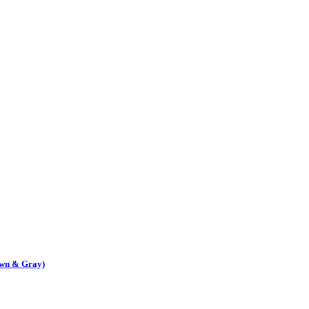
own & Gray)