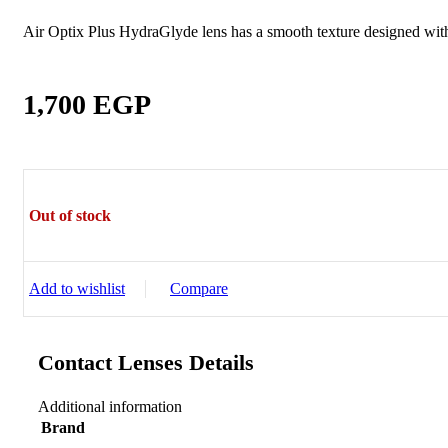
Sictor Optical
Solutions
Air Optix Plus HydraGlyde lens has a smooth texture designed with 
Family Eyewear
Program
1,700
EGP
The New Eyewear Subscribition Family-Based
Yearly Program to cover all eyewear supplies fo
Corporate Eyewear
Program
Out of stock
The New Eyewear Subscribition Corporate-Bas
Yearly Program to cover all eyewear supplies f
From Startups, Small & Meduim Business, into
Add to wishlist
Compare
Corporate
Contact Lenses Details
Free Subscribe Now
Learn More
Free Subscribe Now
Additional information
Learn More
Brand