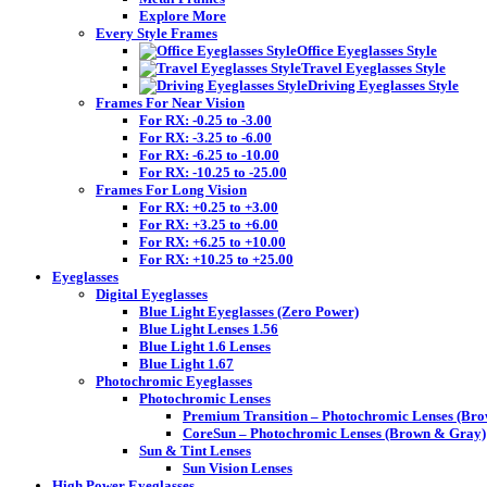
Explore More
Every Style Frames
Office Eyeglasses Style
Travel Eyeglasses Style
Driving Eyeglasses Style
Frames For Near Vision
For RX: -0.25 to -3.00
For RX: -3.25 to -6.00
For RX: -6.25 to -10.00
For RX: -10.25 to -25.00
Frames For Long Vision
For RX: +0.25 to +3.00
For RX: +3.25 to +6.00
For RX: +6.25 to +10.00
For RX: +10.25 to +25.00
Eyeglasses
Digital Eyeglasses
Blue Light Eyeglasses (Zero Power)
Blue Light Lenses 1.56
Blue Light 1.6 Lenses
Blue Light 1.67
Photochromic Eyeglasses
Photochromic Lenses
Premium Transition – Photochromic Lenses (Br
CoreSun – Photochromic Lenses (Brown & Gray)
Sun & Tint Lenses
Sun Vision Lenses
High Power Eyeglasses