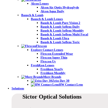
Alcon Lenses
Alcon Air Optix Hydraglyde
Alcon Aqua Daily
Bausch & Lomb
Bausch & Lomb Lenses
Baush & Lomb Pure Vision 2
Baush & Lomb Soflens Daily
Baush & Lomb Soflens Monthly
Baush & Lomb Soflens Multi Focal
Baush & Lomb Ultra
Baush & Lomb Soflens Toric
Flexcon
Explore Contact Lenses
Flexcon Extended Wear
Flexcon Super Thin
Flexcon Uv
FreshKon Lenses
Freshkon Yearly
Freshkon Monthly
More Brands
Zeiss Day 30
HW Contact Lens
Solutions
Sictor Optical
Solutions