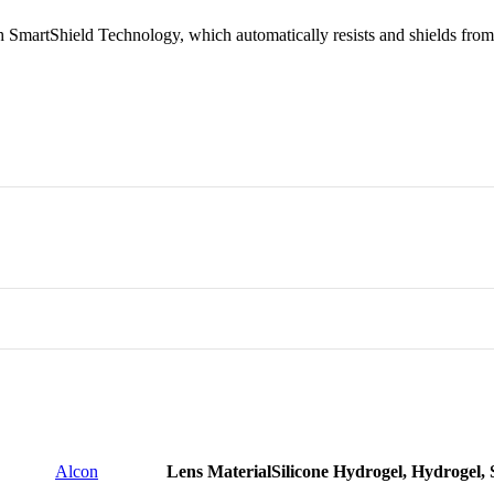
SmartShield Technology, which automatically resists and shields from i
r all the family memebers
ed
or employees
 Large
Alcon
Lens Material
Silicone Hydrogel, Hydrogel, 