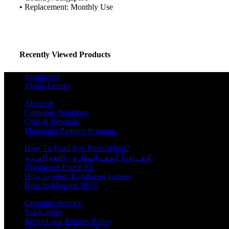
Schedule Consult Online
• Replacement: Monthly Use
New way to get your order easily, online shop with co-assi
Schedule Now
Recently Viewed Products
Eyeglasses
Vision Lenses
About us
Corporate Solutions
Gifts & Rewards
Marketing Partners Program
How To Read Eye Prescription?
كيف تقرأ كشف النظارة – اللغة العربية
Eyeglasses Frame Fit
How to select Eyeglasses Lenses
How to Measure IPD?
Customer Service
Track order
Refund and Returns Policy