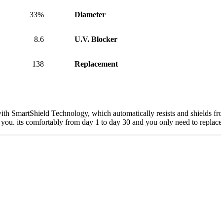
33%
Diameter
8.6
U.V. Blocker
138
Replacement
h SmartShield Technology, which automatically resists and shields from
r you. its comfortably from day 1 to day 30 and you only need to repla