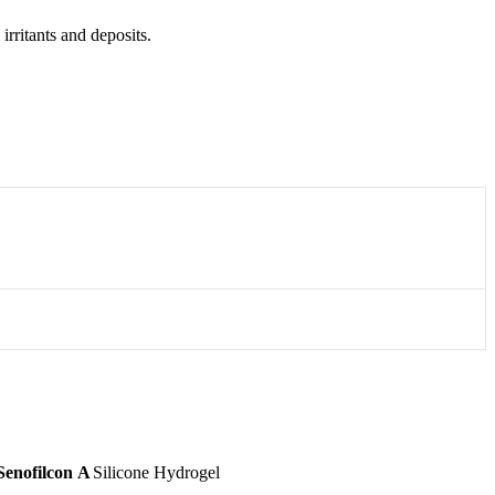
rritants and deposits.
Senofilcon A
Silicone Hydrogel