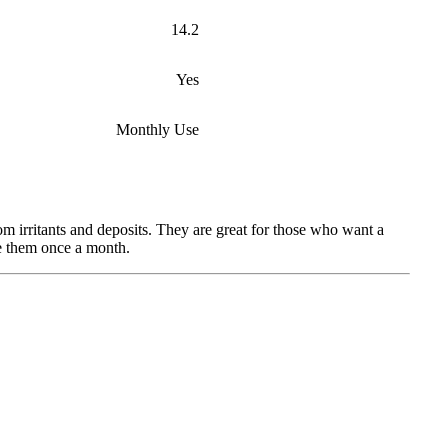
14.2
Yes
Monthly Use
 irritants and deposits. They are great for those who want a
ce them once a month.