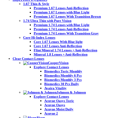
1.67 Thin & Style
Premium 1.67 Lenses Anti-Reflection
Premium 1.67 Lenses with Blue Light
Premium 1.67 Lenses With Transition Brown
1.74 Ultra Thin with Pure Vision
Premium 1.74 Lenses with Blue Light
Premium 1.74 Lenses Anti-Reflection
Premium 1.74 Lenses With Transition Gray
Core Hi-Index Lenses
Core 1.67 Lenses With Blue light
Core 1.67 Lenses Anti-Reflection
Flint Mineral 1.74 Lenses + Anti-Reflection
Mineral 1.8 Lenses + Anti-Reflection
Clear Contact Lenses
CooperVision
Explore Contact Lenses
Biomedics Toric Monthly
Biomedics Monthly 6 Pcs
Biomedics Monthly 3 Pcs
Biomedics 30 Pcs Daily
Avaira Vitality
Johnson & Johnson
Explore Contact Lenses
Acuvue Oasys Toric
Acuvue Oasys
Acuvue Moist Daily
Acuvue 2
Alcon