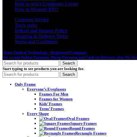
How to select Eyeglasses Lenses
How to Measure IPD?
Customer Service
Track order
Refund and Returns Policy
Shipping & Delivery Terms
Terms and Conditions
Sictor Optical Technology - Registered Company
- Our Online Platform Started
We accept Online Payment, Phone Payment and Cash on Delivery, also We Hav
Search
Start typing to see products you are looking for.
Search
Only Frame
Everyone’s Eyeglasses
Frames For Men
Frames for Women
Kids’ Frames
Teens’ Frames
Every Shape
Oval Frames
Square Frames
Round Frames
Rectangle Frames