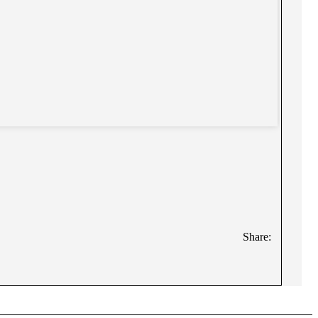
Share: