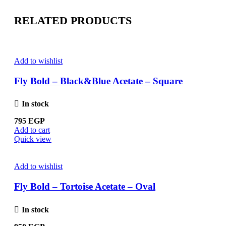
RELATED PRODUCTS
Add to wishlist
Fly Bold – Black&Blue Acetate – Square
In stock
795
EGP
Add to cart
Quick view
Add to wishlist
Fly Bold – Tortoise Acetate – Oval
In stock