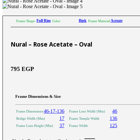
Sictor Optical
Solutions
Family Eyewear
Program
Full Rim
Bink
Acetate
Frame Shape
Color
Frame Material
The New Eyewear Subscribition Family-Based
Yearly Program to cover all eyewear supplies fo
Nural – Rose Acetate – Oval
Corporate Eyewear
Program
795
EGP
The New Eyewear Subscribition Corporate-Bas
Yearly Program to cover all eyewear supplies f
From Startups, Small & Meduim Business, into
Corporate
Frame Dimensions & Size
46-17-136
46
Frame Dimensions
Frame Lens Width (Mm)
Free Subscribe Now
Learn More
17
136
Bridge Width (Mm)
Frame Temple Width
Free Subscribe Now
37
125
Frame Lens Height (Mm)
Frame Width
Learn More