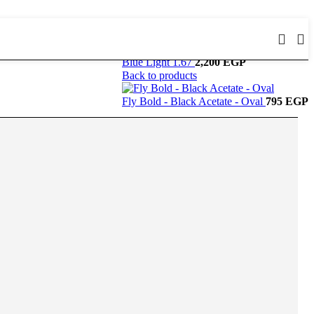
Blue Light 1.67
2,200
EGP
Back to products
Fly Bold - Black Acetate - Oval
795
EGP