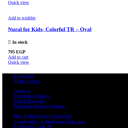
Quick view
Add to wishlist
Nural for Kids- Colorful TR – Oval
In stock
795
EGP
Add to cart
Quick view
Eyeglasses
Vision Lenses
About us
Corporate Solutions
Gifts & Rewards
Marketing Partners Program
How To Read Eye Prescription?
كيف تقرأ كشف النظارة – اللغة العربية
Eyeglasses Frame Fit