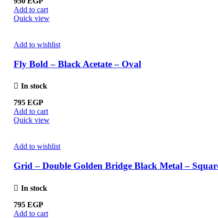
950
EGP
Add to cart
Quick view
Add to wishlist
Fly Bold – Black Acetate – Oval
In stock
795
EGP
Add to cart
Quick view
Add to wishlist
Grid – Double Golden Bridge Black Metal – Squar
In stock
795
EGP
Add to cart