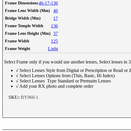
Schedule Consult Online
46-17-136
Frame Dimensions
46
Frame Lens Width (Mm)
17
Bridge Width (Mm)
New way to get your order easily, online shop with co-assi
136
Frame Temple Width
Schedule Now
37
Frame Lens Height (Mm)
125
Frame Width
Light
Frame Weight
Select Frame only if you would use another lenses, Select lenses in 3
√ Select Lenses Style from Digital or Prescription or Read or
√ Select Lenses Options from (Thin, Basic, Hi Index)
√ Select Lenses Type Standard or Premuim Lenses
√ Add your RX photo and complete order
SKU:
BY960-1