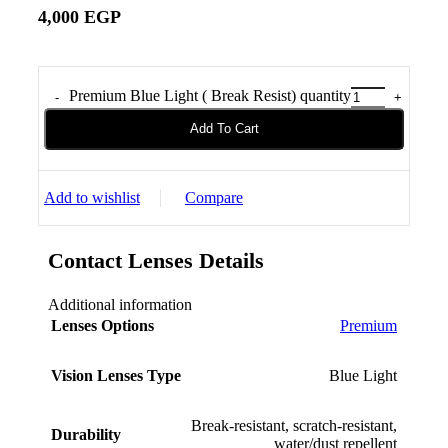
4,000
EGP
Premium Blue Light ( Break Resist) quantity
Add To Cart
Add to wishlist
Compare
Contact Lenses Details
Additional information
Lenses Options
Premium
Vision Lenses Type
Blue Light
Break-resistant, scratch-resistant,
Durability
water/dust repellent