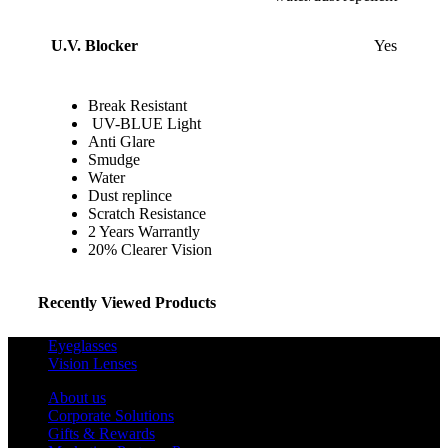
U.V. Blocker
Yes
Break Resistant
UV-BLUE Light
Anti Glare
Smudge
Water
Dust replince
Scratch Resistance
2 Years Warrantly
20% Clearer Vision
Recently Viewed Products
Eyeglasses
Vision Lenses
About us
Corporate Solutions
Gifts & Rewards