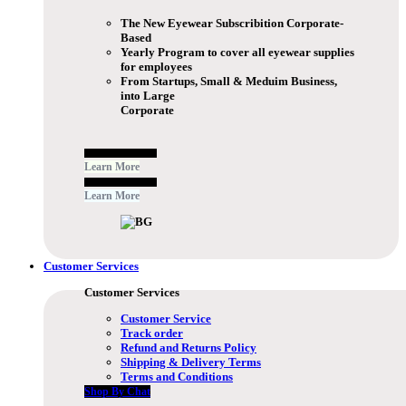
The New Eyewear Subscribition Corporate-
Based
Yearly Program to cover all eyewear supplies
for employees
From Startups, Small & Meduim Business,
into Large
Corporate
Free Subscribe Now
Learn More
Free Subscribe Now
Learn More
Customer Services
Customer Services
Customer Service
Track order
Refund and Returns Policy
Shipping & Delivery Terms
Terms and Conditions
Shop By Chat