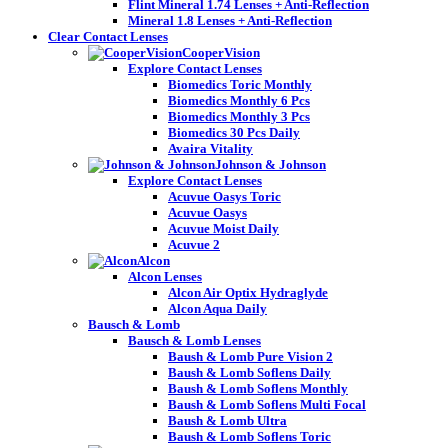
Flint Mineral 1.74 Lenses + Anti-Reflection
Mineral 1.8 Lenses + Anti-Reflection
Clear Contact Lenses
CooperVision
Explore Contact Lenses
Biomedics Toric Monthly
Biomedics Monthly 6 Pcs
Biomedics Monthly 3 Pcs
Biomedics 30 Pcs Daily
Avaira Vitality
Johnson & Johnson
Explore Contact Lenses
Acuvue Oasys Toric
Acuvue Oasys
Acuvue Moist Daily
Acuvue 2
Alcon
Alcon Lenses
Alcon Air Optix Hydraglyde
Alcon Aqua Daily
Bausch & Lomb
Bausch & Lomb Lenses
Baush & Lomb Pure Vision 2
Baush & Lomb Soflens Daily
Baush & Lomb Soflens Monthly
Baush & Lomb Soflens Multi Focal
Baush & Lomb Ultra
Baush & Lomb Soflens Toric