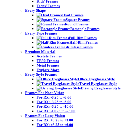
Kids’ Frames
Teens’ Frames
Every Shape
Oval Frames
Square Frames
Round Frames
Rectangle Frames
Every Type Frames
Full-Rim Frames
Half-Rim Frames
Rimless Frames
Premium Material
Acetate Frames
TR90 Frames
Metal Frames
Explore More
Every Style Frames
Office Eyeglasses Style
Travel Eyeglasses Style
Driving Eyeglasses Style
Frames For Near Vision
For RX: -0.25 to -3.00
For RX: -3.25 to -6.00
For RX: -6.25 to -10.00
For RX: -10.25 to -25.00
Frames For Long Vision
For RX: +0.25 to +3.00
For RX: +3.25 to +6.00