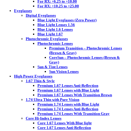
For RX: +6.25 to +10.00
For RX: +10.25 to +25.00
Eyeglasses
Digital Eyeglasses
Blue Light Eyeglasses (Zero Power)
Blue Light Lenses 1.56
Blue Light 1.6 Lenses
Blue Light 1.67
Photochromic Eyeglasses
Photochromic Lenses
Premium Transition – Photochromic Lenses
(Brown & Gray)
CoreSun – Photochromic Lenses (Brown &
Gray)
Sun & Tint Lenses
Sun Vision Lenses
High Power Eyeglasses
1.67 Thin & Style
Premium 1.67 Lenses Anti-Reflection
Premium 1.67 Lenses with Blue Light
Premium 1.67 Lenses With Transition Brown
1.74 Ultra Thin with Pure Vision
Premium 1.74 Lenses with Blue Light
Premium 1.74 Lenses Anti-Reflection
Premium 1.74 Lenses With Transition Gray
Core Hi-Index Lenses
Core 1.67 Lenses With Blue light
Core 1.67 Lenses Anti-Reflection