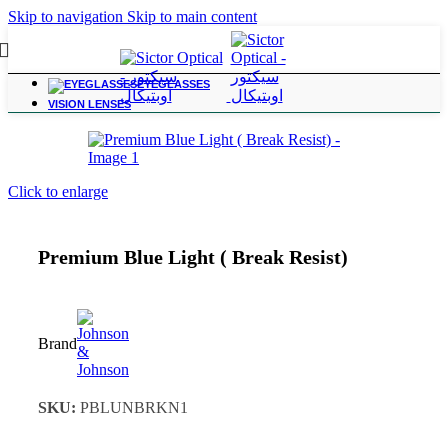
Skip to navigation
Skip to main content
EYEGLASSES
Home
/
Vision Lenses
VISION LENSES
Click to enlarge
Premium Blue Light ( Break Resist)
Brand
SKU:
PBLUNBRKN1