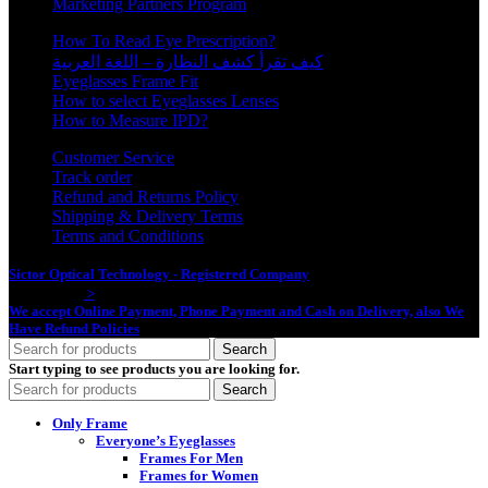
Marketing Partners Program
How To Read Eye Prescription?
كيف تقرأ كشف النظارة – اللغة العربية
Eyeglasses Frame Fit
How to select Eyeglasses Lenses
How to Measure IPD?
Customer Service
Track order
Refund and Returns Policy
Shipping & Delivery Terms
Terms and Conditions
Sictor Optical Technology - Registered Company
- Our Online Platform
Started 2020
>
We accept Online Payment, Phone Payment and Cash on Delivery, also We
Have Refund Policies
Search
Start typing to see products you are looking for.
Search
Only Frame
Everyone’s Eyeglasses
Frames For Men
Frames for Women