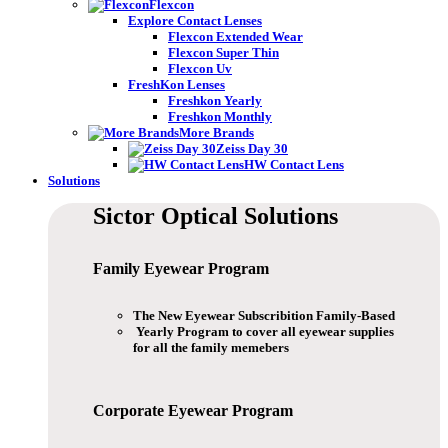
Flexcon
Explore Contact Lenses
Flexcon Extended Wear
Flexcon Super Thin
Flexcon Uv
FreshKon Lenses
Freshkon Yearly
Freshkon Monthly
More Brands
Zeiss Day 30
HW Contact Lens
Solutions
Sictor Optical
Solutions
Family Eyewear
Program
The New Eyewear Subscribition Family-Based
Yearly Program to cover all eyewear supplies
for all the family memebers
Corporate Eyewear
Program