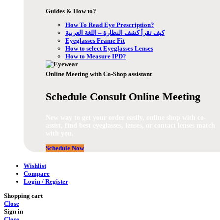
Guides & How to?
How To Read Eye Prescription?
كيف تقرأ كشف النظارة – اللغة العربية
Eyeglasses Frame Fit
How to select Eyeglasses Lenses
How to Measure IPD?
Online Meeting with Co-Shop assistant
Schedule Consult Online Meeting
New way to get your order easily, online shop with co-
assist, find best eyeglasses, lenses, or contact lenses match
with you.
Schedule Now
Wishlist
Compare
Login / Register
Shopping cart
Close
Sign in
Close