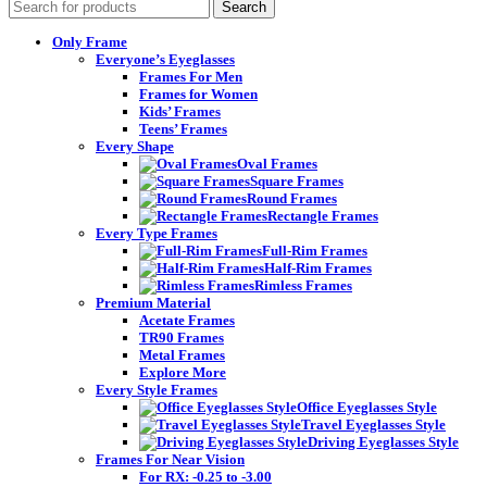
Search
Only Frame
Everyone’s Eyeglasses
Frames For Men
Frames for Women
Kids’ Frames
Teens’ Frames
Every Shape
Oval Frames
Square Frames
Round Frames
Rectangle Frames
Every Type Frames
Full-Rim Frames
Half-Rim Frames
Rimless Frames
Premium Material
Acetate Frames
TR90 Frames
Metal Frames
Explore More
Every Style Frames
Office Eyeglasses Style
Travel Eyeglasses Style
Driving Eyeglasses Style
Frames For Near Vision
For RX: -0.25 to -3.00