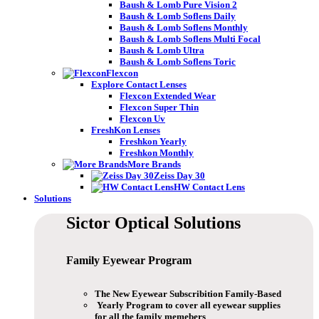
Baush & Lomb Pure Vision 2
Baush & Lomb Soflens Daily
Baush & Lomb Soflens Monthly
Baush & Lomb Soflens Multi Focal
Baush & Lomb Ultra
Baush & Lomb Soflens Toric
Flexcon
Explore Contact Lenses
Flexcon Extended Wear
Flexcon Super Thin
Flexcon Uv
FreshKon Lenses
Freshkon Yearly
Freshkon Monthly
More Brands
Zeiss Day 30
HW Contact Lens
Solutions
Sictor Optical
Solutions
Family Eyewear
Program
The New Eyewear Subscribition Family-Based
Yearly Program to cover all eyewear supplies
for all the family memebers