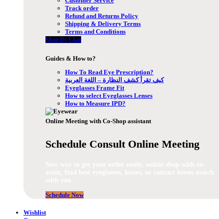
Customer Service
Track order
Refund and Returns Policy
Shipping & Delivery Terms
Terms and Conditions
Shop By Chat
Guides & How to?
How To Read Eye Prescription?
كيف تقرأ كشف النظارة – اللغة العربية
Eyeglasses Frame Fit
How to select Eyeglasses Lenses
How to Measure IPD?
Online Meeting with Co-Shop assistant
Schedule Consult Online Meeting
New way to get your order easily, online shop with co-
assist, find best eyeglasses, lenses, or contact lenses match
with you.
Schedule Now
Wishlist