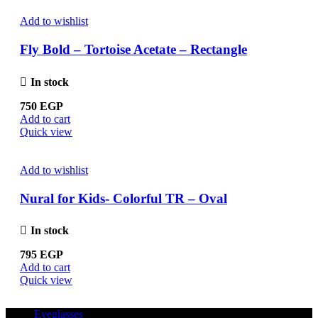
Add to wishlist
Fly Bold – Tortoise Acetate – Rectangle
In stock
750
EGP
Add to cart
Quick view
Add to wishlist
Nural for Kids- Colorful TR – Oval
In stock
795
EGP
Add to cart
Quick view
Eyeglasses