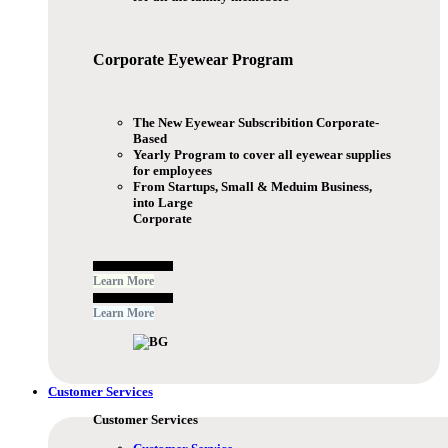
Corporate Eyewear
Program
The New Eyewear Subscribition Corporate-
Based
Yearly Program to cover all eyewear supplies
for employees
From Startups, Small & Meduim Business,
into Large
Corporate
Free Subscribe Now
Learn More
Free Subscribe Now
Learn More
Customer Services
Customer Services