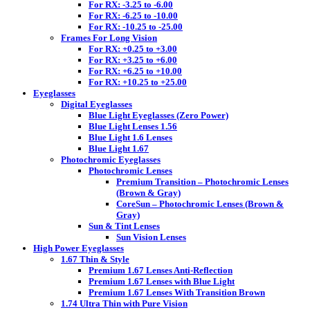
For RX: -3.25 to -6.00
For RX: -6.25 to -10.00
For RX: -10.25 to -25.00
Frames For Long Vision
For RX: +0.25 to +3.00
For RX: +3.25 to +6.00
For RX: +6.25 to +10.00
For RX: +10.25 to +25.00
Eyeglasses
Digital Eyeglasses
Blue Light Eyeglasses (Zero Power)
Blue Light Lenses 1.56
Blue Light 1.6 Lenses
Blue Light 1.67
Photochromic Eyeglasses
Photochromic Lenses
Premium Transition – Photochromic Lenses
(Brown & Gray)
CoreSun – Photochromic Lenses (Brown &
Gray)
Sun & Tint Lenses
Sun Vision Lenses
High Power Eyeglasses
1.67 Thin & Style
Premium 1.67 Lenses Anti-Reflection
Premium 1.67 Lenses with Blue Light
Premium 1.67 Lenses With Transition Brown
1.74 Ultra Thin with Pure Vision