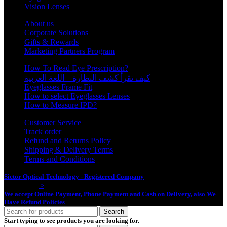
Vision Lenses
About us
Corporate Solutions
Gifts & Rewards
Marketing Partners Program
How To Read Eye Prescription?
كيف تقرأ كشف النظارة – اللغة العربية
Eyeglasses Frame Fit
How to select Eyeglasses Lenses
How to Measure IPD?
Customer Service
Track order
Refund and Returns Policy
Shipping & Delivery Terms
Terms and Conditions
Sictor Optical Technology - Registered Company
- Our Online Platform
Started 2020
>
We accept Online Payment, Phone Payment and Cash on Delivery, also We
Have Refund Policies
Search
Start typing to see products you are looking for.