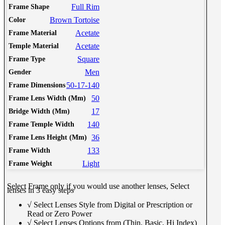
Full Rim
Frame Shape
Brown Tortoise
Color
Acetate
Frame Material
Acetate
Temple Material
Square
Frame Type
Men
Gender
50-17-140
Frame Dimensions
50
Frame Lens Width (Mm)
17
Bridge Width (Mm)
140
Frame Temple Width
36
Frame Lens Height (Mm)
133
Frame Width
Light
Frame Weight
Select Frame only if you would use another lenses, Select
lenses in 3 easy steps
√ Select Lenses Style from Digital or Prescription or
Read or Zero Power
√ Select Lenses Options from (Thin, Basic, Hi Index)