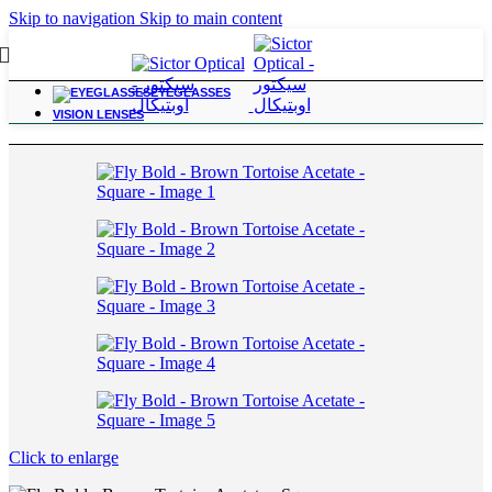
Skip to navigation
Skip to main content
EYEGLASSES
Home
/
For Power Range; -3.25 to -6.00
VISION LENSES
Click to enlarge