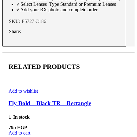
√ Select Lenses Type Standard or Premuim Lenses
√ Add your RX photo and complete order
SKU:
F5727 C186
Share:
RELATED PRODUCTS
Add to wishlist
Fly Bold – Black TR – Rectangle
In stock
795
EGP
Add to cart