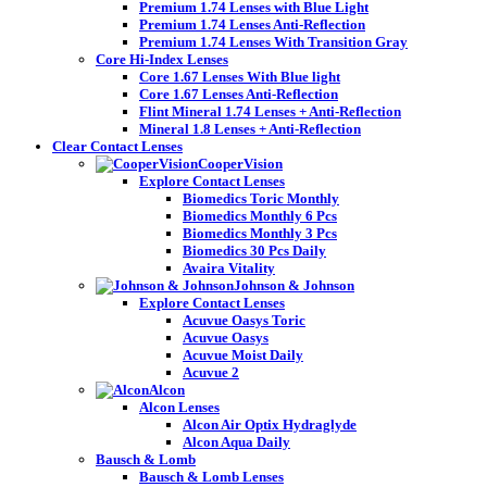
Premium 1.74 Lenses with Blue Light
Premium 1.74 Lenses Anti-Reflection
Premium 1.74 Lenses With Transition Gray
Core Hi-Index Lenses
Core 1.67 Lenses With Blue light
Core 1.67 Lenses Anti-Reflection
Flint Mineral 1.74 Lenses + Anti-Reflection
Mineral 1.8 Lenses + Anti-Reflection
Clear Contact Lenses
CooperVision
Explore Contact Lenses
Biomedics Toric Monthly
Biomedics Monthly 6 Pcs
Biomedics Monthly 3 Pcs
Biomedics 30 Pcs Daily
Avaira Vitality
Johnson & Johnson
Explore Contact Lenses
Acuvue Oasys Toric
Acuvue Oasys
Acuvue Moist Daily
Acuvue 2
Alcon
Alcon Lenses
Alcon Air Optix Hydraglyde
Alcon Aqua Daily
Bausch & Lomb
Bausch & Lomb Lenses