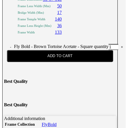
50
Frame Lens Width (Mm)
17
Bridge Width (Mm)
140
Frame Temple Width
36
Frame Lens Height (Mm)
133
Frame Width
Fly Bold - Brown Tortoise Acetate - Square quantity
ADD TO CART
Best Quality
Best Quality
Additional information
FlyBold
Frame Collection