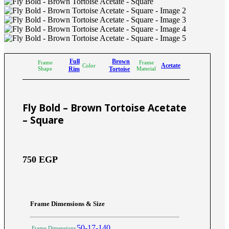
Full
Brown
Frame
Frame
Acetate
Color
Shape
Rim
Tortoise
Material
Fly Bold – Brown Tortoise Acetate
– Square
750
EGP
Frame Dimensions & Size
50-17-140
Frame Dimensions