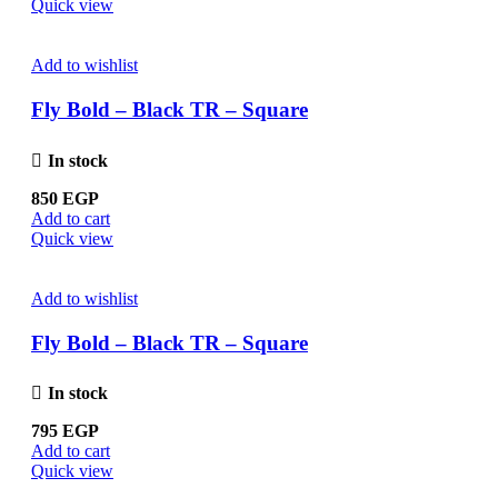
Quick view
Add to wishlist
Fly Bold – Black TR – Square
In stock
850
EGP
Add to cart
Quick view
Add to wishlist
Fly Bold – Black TR – Square
In stock
795
EGP
Add to cart
Quick view