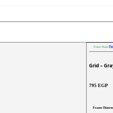
Fu
Frame Shape
Grid – Gr
795
EGP
Frame Dimens