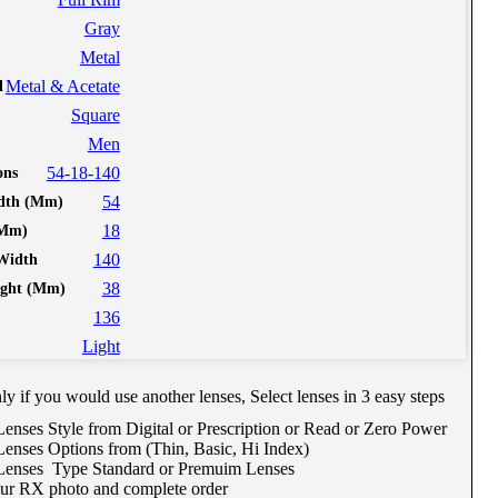
Gray
Metal
Metal & Acetate
l
Square
Men
54-18-140
ine Meeting with Co-Shop assistant
ons
54
dth (Mm)
chedule Consult Online
18
(Mm)
eeting
140
Width
38
ight (Mm)
 way to get your order easily, online shop with co-
136
ist, find best eyeglasses, lenses, or contact lenses match
Light
h you.
hedule Now
y if you would use another lenses, Select lenses in 3 easy steps
Lenses Style from Digital or Prescription or Read or Zero Power
Lenses Options from (Thin, Basic, Hi Index)
 Lenses Type Standard or Premuim Lenses
ur RX photo and complete order