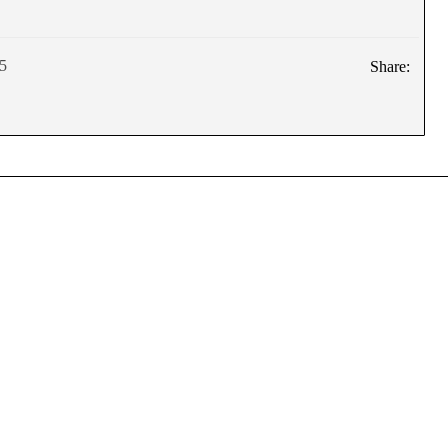
5
Share: