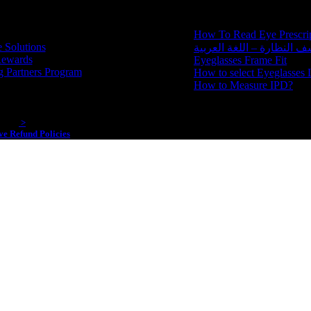
How To Read Eye Prescri
 Solutions
كيف تقرأ كشف النظارة – ا
Rewards
Eyeglasses Frame Fit
g Partners Program
How to select Eyeglasses 
How to Measure IPD?
 2020
>
e Refund Policies