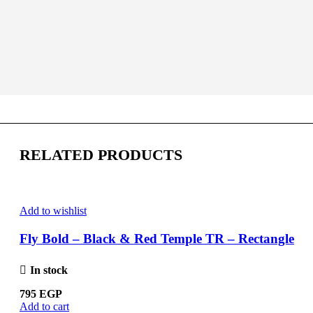
RELATED PRODUCTS
Add to wishlist
Fly Bold – Black & Red Temple TR – Rectangle
In stock
795
EGP
Add to cart