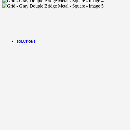
Flexcon Uv
FreshKon Lenses
Freshkon Yearly
Freshkon Monthly
More Brands
Zeiss Day 30
HW Contact Lens
SOLUTIONS
Sictor Optical
Solutions
Family Eyewear
Program
The New Eyewear Subscribition Family-Based
Yearly Program to cover all eyewear supplies fo
all the family memebers