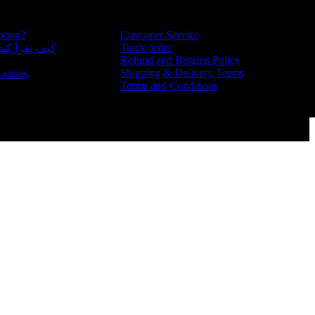
ption?
Customer Service
Track order
للغة العربية
Refund and Returns Policy
Shipping & Delivery Terms
Lenses
Terms and Conditions