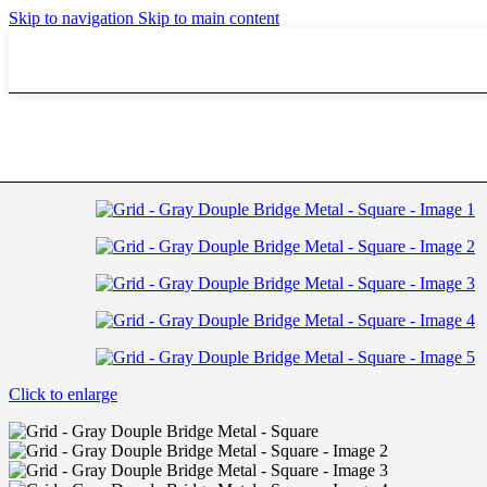
Biomedics Monthly 3 Pcs
Skip to navigation
Skip to main content
Biomedics 30 Pcs Daily
Avaira Vitality
Johnson & Johnson
Home
/
Driving
/
Grid – Gray Douple Bridge Metal – Square
Explore Contact Lenses
Acuvue Oasys Toric
Acuvue Oasys
Acuvue Moist Daily
Acuvue 2
Alcon
Alcon Lenses
Alcon Air Optix Hydraglyde
Alcon Aqua Daily
Bausch & Lomb
Bausch & Lomb Lenses
Baush & Lomb Pure Vision 2
Baush & Lomb Soflens Daily
Baush & Lomb Soflens Monthly
Baush & Lomb Soflens Multi Focal
Baush & Lomb Ultra
Click to enlarge
Baush & Lomb Soflens Toric
Flexcon
Explore Contact Lenses
Flexcon Extended Wear
Flexcon Super Thin