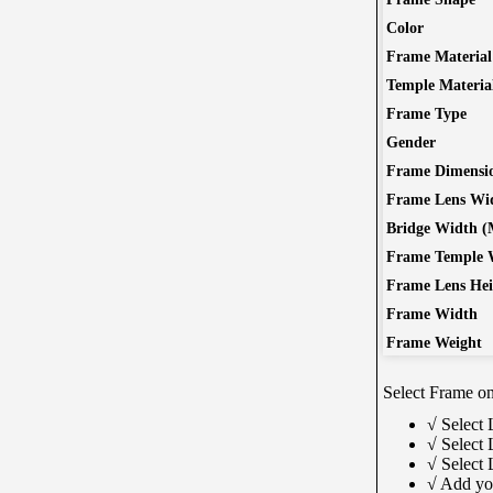
Color
Learn More
Free Subscribe Now
Frame Material
Temple Materia
Frame Type
Gender
Guides & How to?
Onl
Frame Dimensi
Frame Lens Wi
How To Read Eye Prescription?
S
Bridge Width 
كيف تقرأ كشف النظارة – اللغة العربية
M
Frame Temple 
Eyeglasses Frame Fit
How to select Eyeglasses Lenses
Frame Lens He
How to Measure IPD?
New
Frame Width
ass
Frame Weight
wit
Sc
Select Frame onl
√ Select 
√ Select 
√ Select
√ Add yo