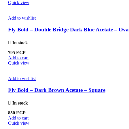
Quick view
Add to wishlist
Fly Bold – Double Bridge Dark Blue Acetate – Ova
In stock
795
EGP
Add to cart
Quick view
Add to wishlist
Fly Bold – Dark Brown Acetate – Square
In stock
850
EGP
Add to cart
Quick view