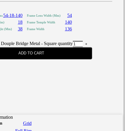
54-18-140
54
ns
Frame Lens Width (Mm)
18
140
Mm)
Frame Temple Width
38
136
ght (Mm)
Frame Width
 Douple Bridge Metal - Square quantity
ADD TO CART
rmation
Grid
on
Full Rim