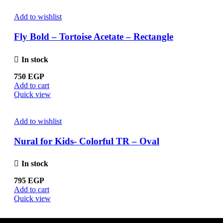
Add to wishlist
Fly Bold – Tortoise Acetate – Rectangle
In stock
750
EGP
Add to cart
Quick view
Add to wishlist
Nural for Kids- Colorful TR – Oval
In stock
795
EGP
Add to cart
Quick view