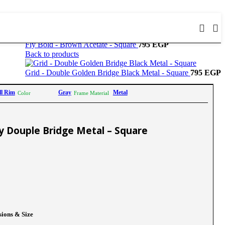
Fly Bold - Brown Acetate - Square
795
EGP
Back to products
Grid - Double Golden Bridge Black Metal - Square
795
EGP
ll Rim
Gray
Metal
Color
Frame Material
ay Douple Bridge Metal – Square
ions & Size