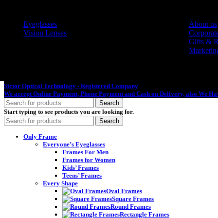
Eyeglasses
About us
Vision Lenses
Corporate
Gifts & 
Marketin
Sictor Optical Technology - Registered Company
- Our Online Platform Started
We accept Online Payment, Phone Payment and Cash on Delivery, also We Hav
Search
Start typing to see products you are looking for.
Search
Only Frame
Everyone’s Eyeglasses
Frames For Men
Frames for Women
Kids’ Frames
Teens’ Frames
Every Shape
Oval Frames
Square Frames
Round Frames
Rectangle Frames