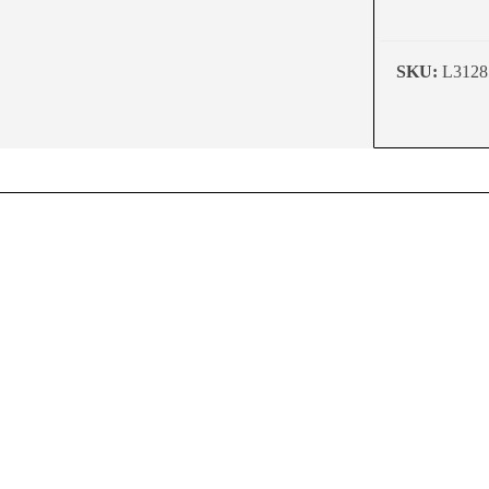
SKU:
L3128