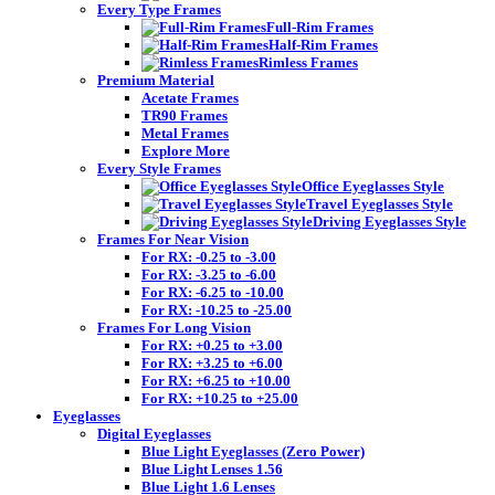
Every Type Frames
Full-Rim Frames
Half-Rim Frames
Rimless Frames
Premium Material
Acetate Frames
TR90 Frames
Metal Frames
Explore More
Every Style Frames
Office Eyeglasses Style
Travel Eyeglasses Style
Driving Eyeglasses Style
Frames For Near Vision
For RX: -0.25 to -3.00
For RX: -3.25 to -6.00
For RX: -6.25 to -10.00
For RX: -10.25 to -25.00
Frames For Long Vision
For RX: +0.25 to +3.00
For RX: +3.25 to +6.00
For RX: +6.25 to +10.00
For RX: +10.25 to +25.00
Eyeglasses
Digital Eyeglasses
Blue Light Eyeglasses (Zero Power)
Blue Light Lenses 1.56
Blue Light 1.6 Lenses