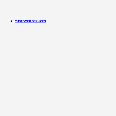
Learn More
Free Subscribe Now
CUSTOMER SERVICES
Customer Services
Customer Service
Track order
Refund and Returns Policy
Shipping & Delivery Terms
Terms and Conditions
Shop By Chat