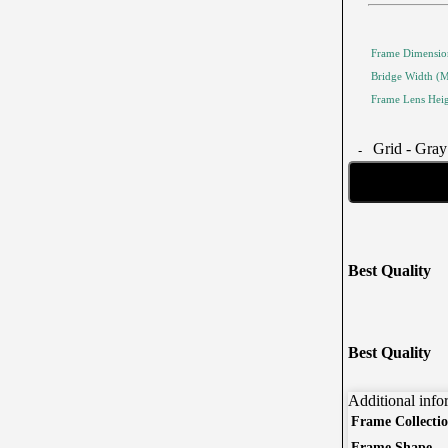
Frame Dimensio
Bridge Width (
Frame Lens Hei
Grid - Gray
Best Quality
Corporate Eyewear
Program
The New Eyewear Subscribition Corporate-Based
r
Best Quality
Yearly Program to cover all eyewear supplies for
employees
Additional info
From Startups, Small & Meduim Business, into
Large
Frame Collecti
Corporate
Frame Shape