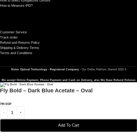
How to select Eyeglasses Lenses
How to Measure IPD?
Customer Service
Track order
Refund and Returns Policy
Shipping & Delivery Terms
Terms and Conditions
Sictor Optical Technology - Registered Company
- Our Online Platform Started 2020
>
We accept Online Payment, Phone Payment and Cash on Delivery, also We Have Refund Policies
Fly Bold – Dark Blue Acetate – Oval
795
EGP
Add To Cart