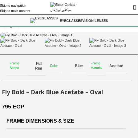
Skip to navigation
Skip to main content
Home
/
For Power Range; -3.25 to -6.00
EYEGLASSES
VISION LENSES
Click to enlarge
Full
Frame
Frame
Color
Blue
Acetate
Shape
Material
Rim
Fly Bold – Dark Blue Acetate – Oval
795
EGP
FRAME DIMENSIONS & SIZE