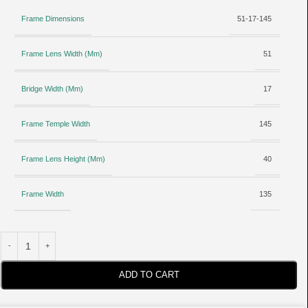
Frame Dimensions
51-17-145
Frame Lens Width (Mm)
51
Bridge Width (Mm)
17
Frame Temple Width
145
Frame Lens Height (Mm)
40
Frame Width
135
ADD TO CART