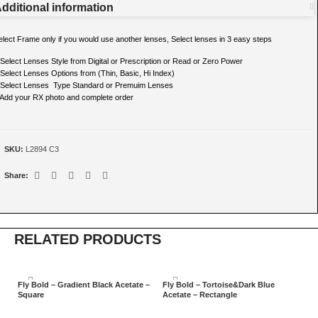
dditional information
elect Frame only if you would use another lenses, Select lenses in 3 easy steps
 Select Lenses Style from Digital or Prescription or Read or Zero Power
 Select Lenses Options from (Thin, Basic, Hi Index)
 Select Lenses Type Standard or Premuim Lenses
 Add your RX photo and complete order
SKU:
L2894 C3
Share:
RELATED PRODUCTS
Fly Bold – Gradient Black Acetate –
Fly Bold – Tortoise&Dark Blue
Fl
Square
Acetate – Rectangle
Sq