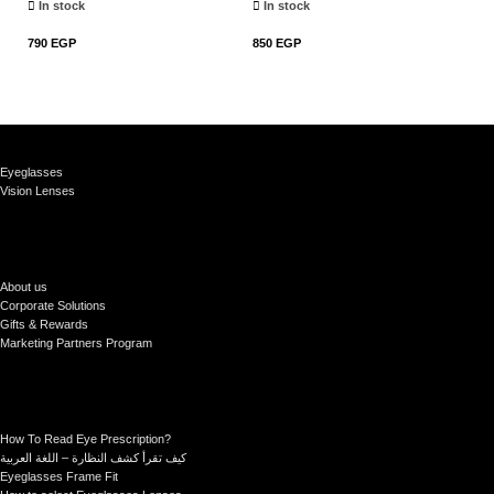
In stock
In stock
790
EGP
850
EGP
79
Add To Cart
Add To Cart
Eyeglasses
Vision Lenses
About us
Corporate Solutions
Gifts & Rewards
Marketing Partners Program
How To Read Eye Prescription?
كيف تقرأ كشف النظارة – اللغة العربية
Eyeglasses Frame Fit