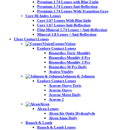
Premium 1.74 Lenses with Blue Light
Premium 1.74 Lenses Anti-Reflection
Premium 1.74 Lenses With Transition Gray
Core Hi-Index Lenses
Core 1.67 Lenses With Blue light
Core 1.67 Lenses Anti-Reflection
Flint Mineral 1.74 Lenses + Anti-Reflection
Mineral 1.8 Lenses + Anti-Reflection
Clear Contact Lenses
CooperVision
Explore Contact Lenses
Biomedics Toric Monthly
Biomedics Monthly 6 Pcs
Biomedics Monthly 3 Pcs
Biomedics 30 Pcs Daily
Avaira Vitality
Johnson & Johnson
Explore Contact Lenses
Acuvue Oasys Toric
Acuvue Oasys
Acuvue Moist Daily
Acuvue 2
Alcon
Alcon Lenses
Alcon Air Optix Hydraglyde
Alcon Aqua Daily
Bausch & Lomb
Bausch & Lomb Lenses