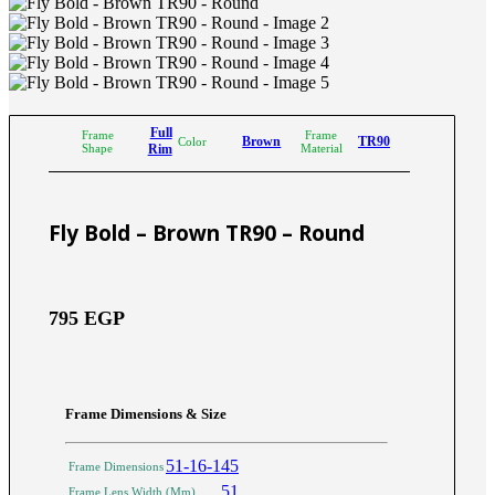
Full
Frame
Frame
Brown
TR90
Color
Shape
Rim
Material
Fly Bold – Brown TR90 – Round
795
EGP
Frame Dimensions & Size
51-16-145
Frame Dimensions
51
Frame Lens Width (Mm)