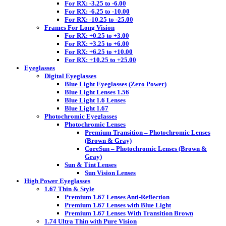
For RX: -3.25 to -6.00
For RX: -6.25 to -10.00
For RX: -10.25 to -25.00
Frames For Long Vision
For RX: +0.25 to +3.00
For RX: +3.25 to +6.00
For RX: +6.25 to +10.00
For RX: +10.25 to +25.00
Eyeglasses
Digital Eyeglasses
Blue Light Eyeglasses (Zero Power)
Blue Light Lenses 1.56
Blue Light 1.6 Lenses
Blue Light 1.67
Photochromic Eyeglasses
Photochromic Lenses
Premium Transition – Photochromic Lenses
(Brown & Gray)
CoreSun – Photochromic Lenses (Brown &
Gray)
Sun & Tint Lenses
Sun Vision Lenses
High Power Eyeglasses
1.67 Thin & Style
Premium 1.67 Lenses Anti-Reflection
Premium 1.67 Lenses with Blue Light
Premium 1.67 Lenses With Transition Brown
1.74 Ultra Thin with Pure Vision