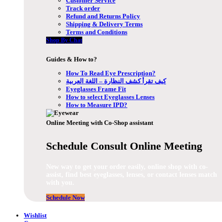
Customer Service
Track order
Refund and Returns Policy
Shipping & Delivery Terms
Terms and Conditions
Shop By Chat
Guides & How to?
How To Read Eye Prescription?
كيف تقرأ كشف النظارة – اللغة العربية
Eyeglasses Frame Fit
How to select Eyeglasses Lenses
How to Measure IPD?
Online Meeting with Co-Shop assistant
Schedule Consult Online Meeting
New way to get your order easily, online shop with co-
assist, find best eyeglasses, lenses, or contact lenses match
with you.
Schedule Now
Wishlist