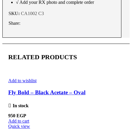
√ Add your RX photo and complete order
SKU:
CA1002 C3
Share:
RELATED PRODUCTS
Add to wishlist
Fly Bold – Black Acetate – Oval
In stock
950
EGP
Add to cart
Quick view