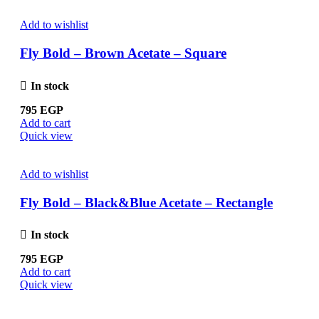
Add to wishlist
Fly Bold – Brown Acetate – Square
In stock
795
EGP
Add to cart
Quick view
Add to wishlist
Fly Bold – Black&Blue Acetate – Rectangle
In stock
795
EGP
Add to cart
Quick view