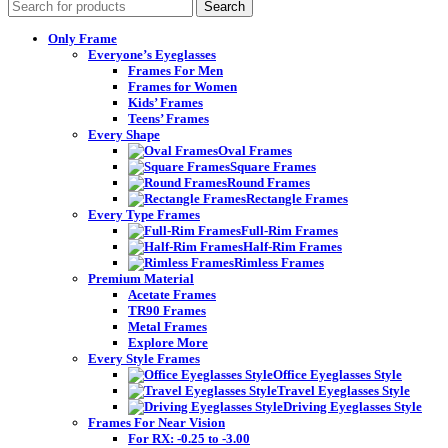
Search
Only Frame
Everyone’s Eyeglasses
Frames For Men
Frames for Women
Kids’ Frames
Teens’ Frames
Every Shape
Oval Frames
Square Frames
Round Frames
Rectangle Frames
Every Type Frames
Full-Rim Frames
Half-Rim Frames
Rimless Frames
Premium Material
Acetate Frames
TR90 Frames
Metal Frames
Explore More
Every Style Frames
Office Eyeglasses Style
Travel Eyeglasses Style
Driving Eyeglasses Style
Frames For Near Vision
For RX: -0.25 to -3.00