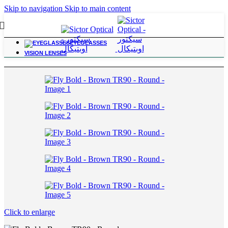
Skip to navigation
Skip to main content
EYEGLASSES
Home
/
For Power Range; +6.25 to +10.00
VISION LENSES
Click to enlarge