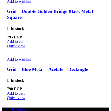
Add to wishlist
Grid – Double Golden Bridge Black Metal –
Square
In stock
795
EGP
Add to cart
Quick view
Add to wishlist
Grid – Blue Metal – Acetate – Rectangle
In stock
790
EGP
Add to cart
Quick view
Eyeglasses