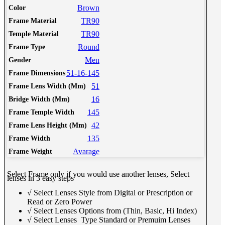
Brown
Color
TR90
Frame Material
TR90
Temple Material
Round
Frame Type
Men
Gender
51-16-145
Frame Dimensions
51
Frame Lens Width (Mm)
16
Bridge Width (Mm)
145
Frame Temple Width
42
Frame Lens Height (Mm)
135
Frame Width
Avarage
Frame Weight
Select Frame only if you would use another lenses, Select
lenses in 3 easy steps
√ Select Lenses Style from Digital or Prescription or
Read or Zero Power
√ Select Lenses Options from (Thin, Basic, Hi Index)
√ Select Lenses Type Standard or Premuim Lenses