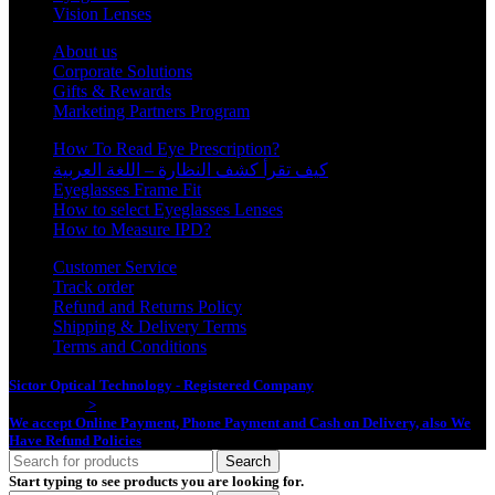
Vision Lenses
About us
Corporate Solutions
Gifts & Rewards
Marketing Partners Program
How To Read Eye Prescription?
كيف تقرأ كشف النظارة – اللغة العربية
Eyeglasses Frame Fit
How to select Eyeglasses Lenses
How to Measure IPD?
Customer Service
Track order
Refund and Returns Policy
Shipping & Delivery Terms
Terms and Conditions
Sictor Optical Technology - Registered Company
- Our Online Platform
Started 2020
>
We accept Online Payment, Phone Payment and Cash on Delivery, also We
Have Refund Policies
Search
Start typing to see products you are looking for.