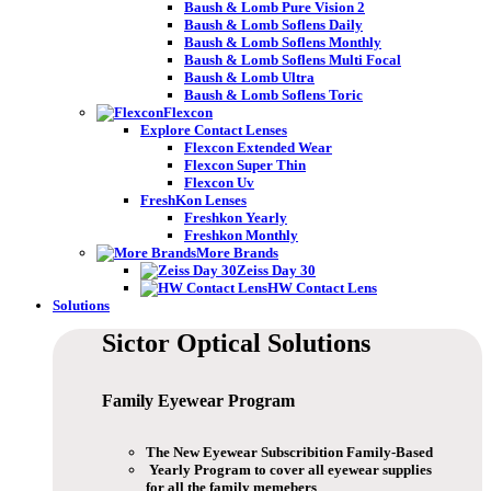
Baush & Lomb Pure Vision 2
Baush & Lomb Soflens Daily
Baush & Lomb Soflens Monthly
Baush & Lomb Soflens Multi Focal
Baush & Lomb Ultra
Baush & Lomb Soflens Toric
Flexcon
Explore Contact Lenses
Flexcon Extended Wear
Flexcon Super Thin
Flexcon Uv
FreshKon Lenses
Freshkon Yearly
Freshkon Monthly
More Brands
Zeiss Day 30
HW Contact Lens
Solutions
Sictor Optical
Solutions
Family Eyewear
Program
The New Eyewear Subscribition Family-Based
Yearly Program to cover all eyewear supplies
for all the family memebers