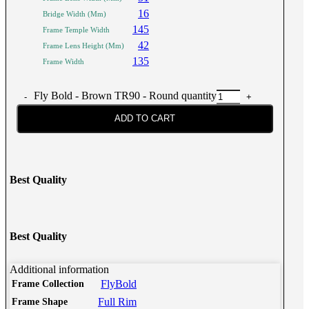
16
Bridge Width (Mm)
145
Frame Temple Width
42
Frame Lens Height (Mm)
135
Frame Width
Fly Bold - Brown TR90 - Round quantity
ADD TO CART
Best Quality
Best Quality
Additional information
FlyBold
Frame Collection
Full Rim
Frame Shape