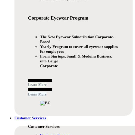
Corporate Eyewear
Program
The New Eyewear Subscribition Corporate-
Based
Yearly Program to cover all eyewear supplies
for employees
From Startups, Small & Meduim Business,
into Large
Corporate
Free Subscribe Now
Learn More
Free Subscribe Now
Learn More
Customer Services
Customer Services