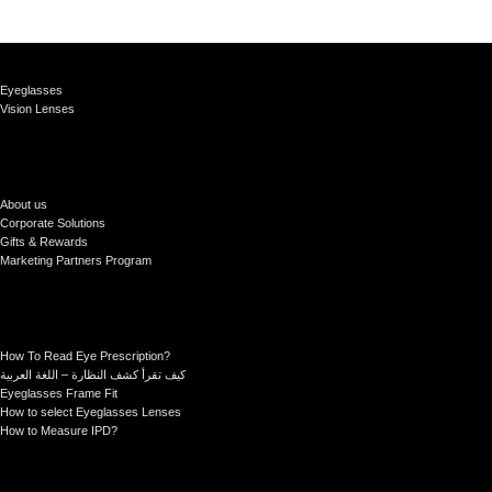
Eyeglasses
Vision Lenses
About us
Corporate Solutions
Gifts & Rewards
Marketing Partners Program
How To Read Eye Prescription?
كيف تقرأ كشف النظارة – اللغة العربية
Eyeglasses Frame Fit
How to select Eyeglasses Lenses
How to Measure IPD?