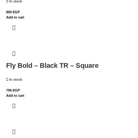
In stock
850
EGP
Add to cart
Fly Bold – Black TR – Square
In stock
795
EGP
Add to cart