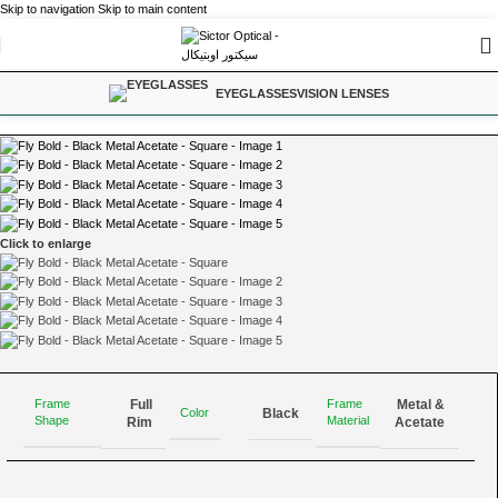
Skip to navigation
Skip to main content
Home
/
Eyeglasses
EYEGLASSES
VISION LENSES
Click to enlarge
Full
Metal &
Frame
Frame
Color
Black
Shape
Material
Rim
Acetate