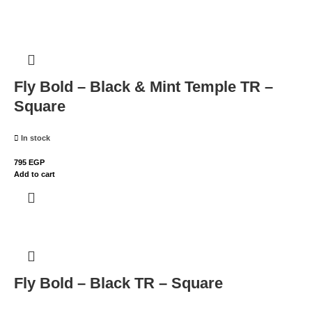
Fly Bold – Black & Mint Temple TR –
Square
In stock
795
EGP
Add to cart
Fly Bold – Black TR – Square