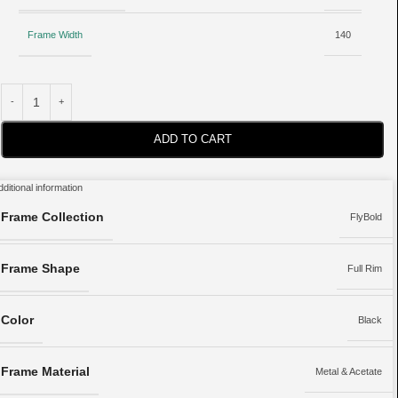
Frame Width
140
ADD TO CART
dditional information
Frame Collection
FlyBold
Frame Shape
Full Rim
Color
Black
Frame Material
Metal & Acetate