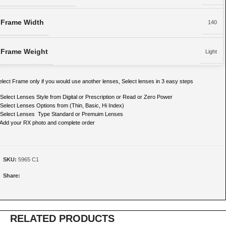
Frame Width
140
Frame Weight
Light
elect Frame only if you would use another lenses, Select lenses in 3 easy steps
 Select Lenses Style from Digital or Prescription or Read or Zero Power
 Select Lenses Options from (Thin, Basic, Hi Index)
 Select Lenses Type Standard or Premuim Lenses
 Add your RX photo and complete order
SKU:
5965 C1
Share:
RELATED PRODUCTS