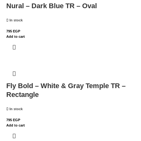
Nural – Dark Blue TR – Oval
In stock
795
EGP
Add to cart
Fly Bold – White & Gray Temple TR –
Rectangle
In stock
795
EGP
Add to cart