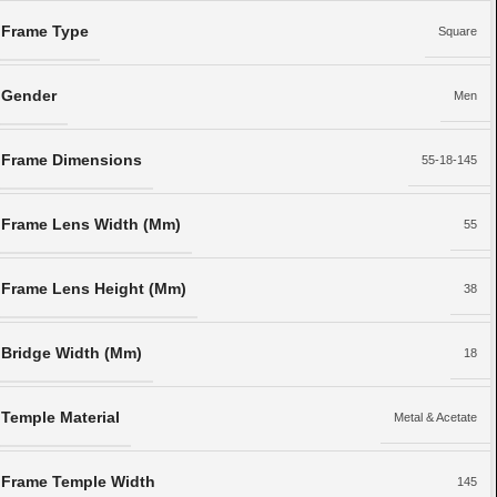
Frame Type
Square
Gender
Men
Frame Dimensions
55-18-145
Frame Lens Width (Mm)
55
Frame Lens Height (Mm)
38
Bridge Width (Mm)
18
Temple Material
Metal & Acetate
Frame Temple Width
145