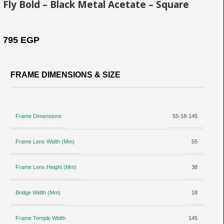
Fly Bold – Black Metal Acetate – Square
795
EGP
FRAME DIMENSIONS & SIZE
Frame Dimensions
55-18-145
Frame Lens Width (Mm)
55
Frame Lens Height (Mm)
38
Bridge Width (Mm)
18
Frame Temple Width
145