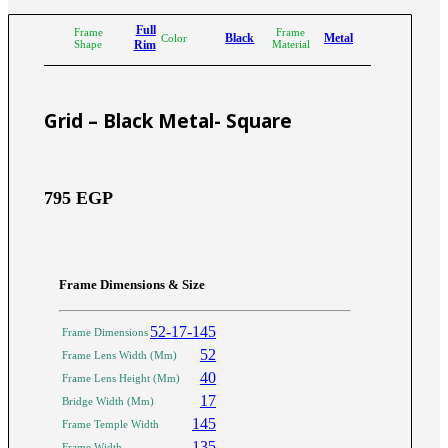
Full
Frame
Frame
Black
Metal
Color
Shape
Rim
Material
Grid – Black Metal- Square
795
EGP
Frame Dimensions & Size
52-17-145
Frame Dimensions
52
Frame Lens Width (Mm)
40
Frame Lens Height (Mm)
17
Bridge Width (Mm)
145
Frame Temple Width
135
Frame Width