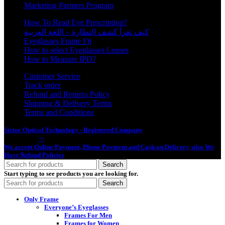
Marketing Partners Program
How To Read Eye Prescription?
كيف تقرأ كشف النظارة – اللغة العربية
Eyeglasses Frame Fit
How to select Eyeglasses Lenses
How to Measure IPD?
Customer Service
Track order
Refund and Returns Policy
Shipping & Delivery Terms
Terms and Conditions
Sictor Optical Technology - Registered Company
- Our Online Platform
Started 2020
>
We accept Online Payment, Phone Payment and Cash on Delivery, also We
Have Refund Policies
Search
Start typing to see products you are looking for.
Search
Only Frame
Everyone’s Eyeglasses
Frames For Men
Frames for Women