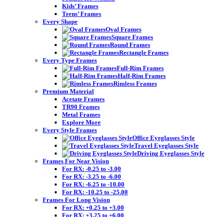
Kids’ Frames
Teens’ Frames
Every Shape
Oval Frames
Square Frames
Round Frames
Rectangle Frames
Every Type Frames
Full-Rim Frames
Half-Rim Frames
Rimless Frames
Premium Material
Acetate Frames
TR90 Frames
Metal Frames
Explore More
Every Style Frames
Office Eyeglasses Style
Travel Eyeglasses Style
Driving Eyeglasses Style
Frames For Near Vision
For RX: -0.25 to -3.00
For RX: -3.25 to -6.00
For RX: -6.25 to -10.00
For RX: -10.25 to -25.00
Frames For Long Vision
For RX: +0.25 to +3.00
For RX: +3.25 to +6.00