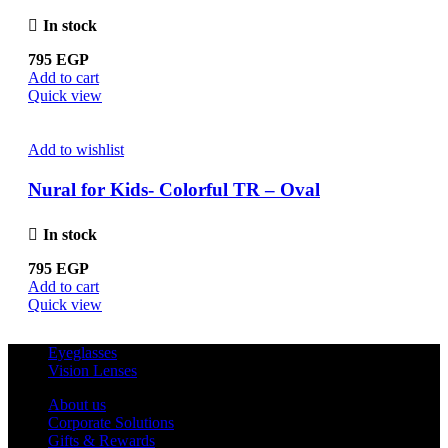
In stock
795
EGP
Add to cart
Quick view
Add to wishlist
Nural for Kids- Colorful TR – Oval
In stock
795
EGP
Add to cart
Quick view
Eyeglasses
Vision Lenses
About us
Corporate Solutions
Gifts & Rewards