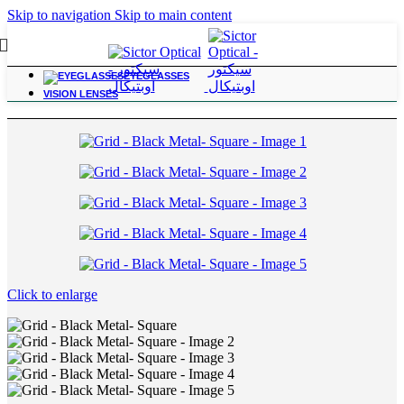
Skip to navigation
Skip to main content
EYEGLASSES
Home
/
Color with Power Frames
VISION LENSES
Click to enlarge