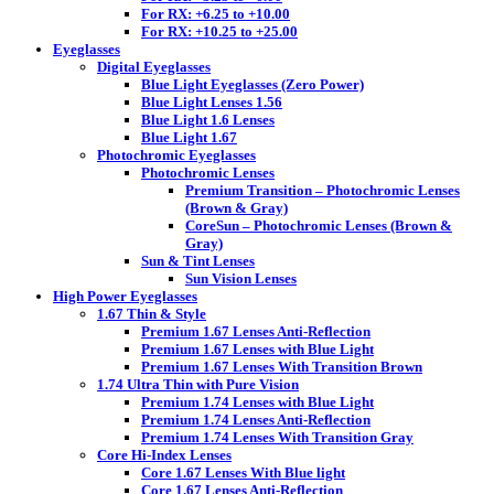
For RX: +6.25 to +10.00
For RX: +10.25 to +25.00
Eyeglasses
Digital Eyeglasses
Blue Light Eyeglasses (Zero Power)
Blue Light Lenses 1.56
Blue Light 1.6 Lenses
Blue Light 1.67
Photochromic Eyeglasses
Photochromic Lenses
Premium Transition – Photochromic Lenses
(Brown & Gray)
CoreSun – Photochromic Lenses (Brown &
Gray)
Sun & Tint Lenses
Sun Vision Lenses
High Power Eyeglasses
1.67 Thin & Style
Premium 1.67 Lenses Anti-Reflection
Premium 1.67 Lenses with Blue Light
Premium 1.67 Lenses With Transition Brown
1.74 Ultra Thin with Pure Vision
Premium 1.74 Lenses with Blue Light
Premium 1.74 Lenses Anti-Reflection
Premium 1.74 Lenses With Transition Gray
Core Hi-Index Lenses
Core 1.67 Lenses With Blue light
Core 1.67 Lenses Anti-Reflection