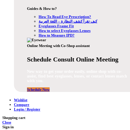
Guides & How to?
How To Read Eye Prescription?
كيف تقرأ كشف النظارة – اللغة العربية
Eyeglasses Frame Fit
How to select Eyeglasses Lenses
How to Measure IPD?
Online Meeting with Co-Shop assistant
Schedule Consult Online Meeting
New way to get your order easily, online shop with co-
assist, find best eyeglasses, lenses, or contact lenses match
with you.
Schedule Now
Wishlist
Compare
Login / Register
Shopping cart
Close
Sign in