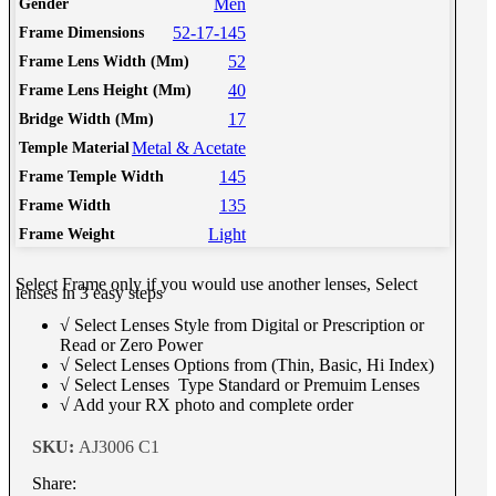
Men
Gender
52-17-145
Frame Dimensions
52
Frame Lens Width (Mm)
40
Frame Lens Height (Mm)
17
Bridge Width (Mm)
Metal & Acetate
Temple Material
145
Frame Temple Width
135
Frame Width
Light
Frame Weight
Select Frame only if you would use another lenses, Select
lenses in 3 easy steps
√ Select Lenses Style from Digital or Prescription or
Read or Zero Power
√ Select Lenses Options from (Thin, Basic, Hi Index)
√ Select Lenses Type Standard or Premuim Lenses
√ Add your RX photo and complete order
SKU:
AJ3006 C1
Share: