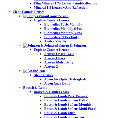
Flint Mineral 1.74 Lenses + Anti-Reflection
Mineral 1.8 Lenses + Anti-Reflection
Clear Contact Lenses
CooperVision
Explore Contact Lenses
Biomedics Toric Monthly
Biomedics Monthly 6 Pcs
Biomedics Monthly 3 Pcs
Biomedics 30 Pcs Daily
Avaira Vitality
Johnson & Johnson
Explore Contact Lenses
Acuvue Oasys Toric
Acuvue Oasys
Acuvue Moist Daily
Acuvue 2
Alcon
Alcon Lenses
Alcon Air Optix Hydraglyde
Alcon Aqua Daily
Bausch & Lomb
Bausch & Lomb Lenses
Baush & Lomb Pure Vision 2
Baush & Lomb Soflens Daily
Baush & Lomb Soflens Monthly
Baush & Lomb Soflens Multi Focal
Baush & Lomb Ultra
Baush & Lomb Soflens Toric