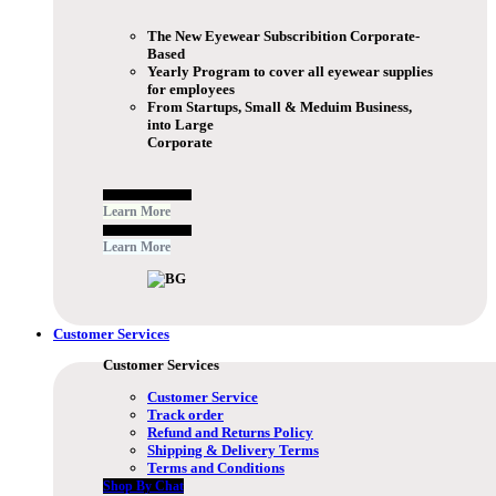
The New Eyewear Subscribition Corporate-
Based
Yearly Program to cover all eyewear supplies
for employees
From Startups, Small & Meduim Business,
into Large
Corporate
Free Subscribe Now
Learn More
Free Subscribe Now
Learn More
Customer Services
Customer Services
Customer Service
Track order
Refund and Returns Policy
Shipping & Delivery Terms
Terms and Conditions
Shop By Chat