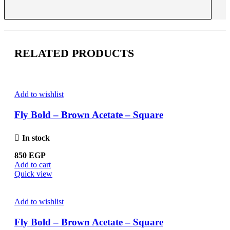
RELATED PRODUCTS
Add to wishlist
Fly Bold – Brown Acetate – Square
In stock
850
EGP
Add to cart
Quick view
Add to wishlist
Fly Bold – Brown Acetate – Square