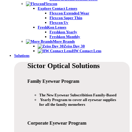
Flexcon
Explore Contact Lenses
Flexcon Extended Wear
Flexcon Super Thin
Flexcon Uv
FreshKon Lenses
Freshkon Yearly
Freshkon Monthly
More Brands
Zeiss Day 30
HW Contact Lens
Solutions
Sictor Optical
Solutions
Family Eyewear
Program
The New Eyewear Subscribition Family-Based
Yearly Program to cover all eyewear supplies
for all the family memebers
Corporate Eyewear
Program