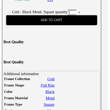
Grid - Black Metal- Square quantity
ADD TO CART
Best Quality
Best Quality
Additional information
Grid
Frame Collection
Full Rim
Frame Shape
Black
Color
Metal
Frame Material
Square
Frame Type