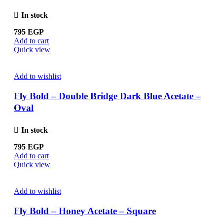
In stock
795
EGP
Add to cart
Quick view
Add to wishlist
Fly Bold – Double Bridge Dark Blue Acetate –
Oval
In stock
795
EGP
Add to cart
Quick view
Add to wishlist
Fly Bold – Honey Acetate – Square