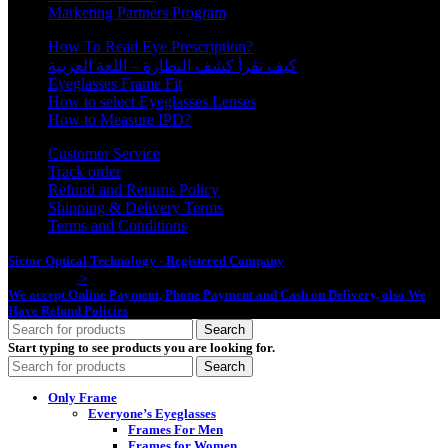
Marketing Partners Program
How To Read Eye Prescription?
كيف تقرأ كشف النظارة – اللغة العربية
Eyeglasses Frame Fit
How to select Eyeglasses Lenses
How to Measure IPD?
Customer Service
Track order
Refund and Returns Policy
Shipping & Delivery Terms
Terms and Conditions
Sictor Optical Technology - Registered Company
- Our Online Platform
Started 2020
>
We accept Online Payment, Phone Payment and Cash on Delivery, also We
Have Refund Policies
Search
Start typing to see products you are looking for.
Search
Only Frame
Everyone’s Eyeglasses
Frames For Men
Frames for Women