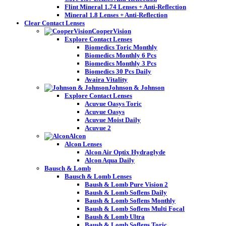
Flint Mineral 1.74 Lenses + Anti-Reflection
Mineral 1.8 Lenses + Anti-Reflection
Clear Contact Lenses
CooperVision
Explore Contact Lenses
Biomedics Toric Monthly
Biomedics Monthly 6 Pcs
Biomedics Monthly 3 Pcs
Biomedics 30 Pcs Daily
Avaira Vitality
Johnson & Johnson
Explore Contact Lenses
Acuvue Oasys Toric
Acuvue Oasys
Acuvue Moist Daily
Acuvue 2
Alcon
Alcon Lenses
Alcon Air Optix Hydraglyde
Alcon Aqua Daily
Bausch & Lomb
Bausch & Lomb Lenses
Baush & Lomb Pure Vision 2
Baush & Lomb Soflens Daily
Baush & Lomb Soflens Monthly
Baush & Lomb Soflens Multi Focal
Baush & Lomb Ultra
Baush & Lomb Soflens Toric