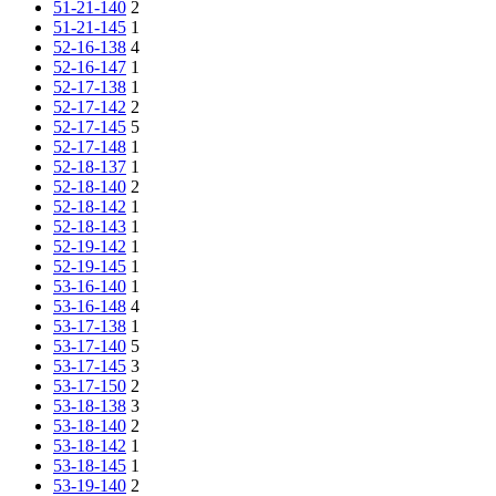
51-21-140
2
51-21-145
1
52-16-138
4
52-16-147
1
52-17-138
1
52-17-142
2
52-17-145
5
52-17-148
1
52-18-137
1
52-18-140
2
52-18-142
1
52-18-143
1
52-19-142
1
52-19-145
1
53-16-140
1
53-16-148
4
53-17-138
1
53-17-140
5
53-17-145
3
53-17-150
2
53-18-138
3
53-18-140
2
53-18-142
1
53-18-145
1
53-19-140
2