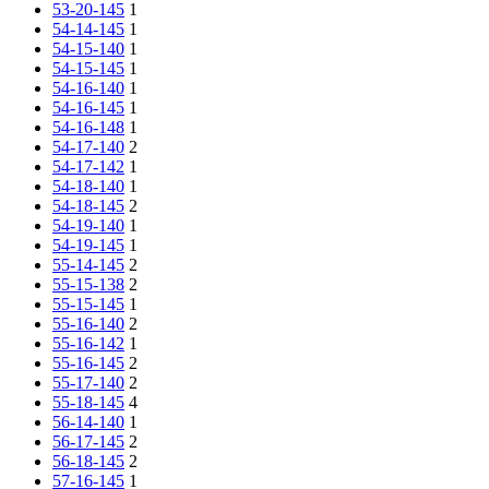
53-20-145
1
54-14-145
1
54-15-140
1
54-15-145
1
54-16-140
1
54-16-145
1
54-16-148
1
54-17-140
2
54-17-142
1
54-18-140
1
54-18-145
2
54-19-140
1
54-19-145
1
55-14-145
2
55-15-138
2
55-15-145
1
55-16-140
2
55-16-142
1
55-16-145
2
55-17-140
2
55-18-145
4
56-14-140
1
56-17-145
2
56-18-145
2
57-16-145
1