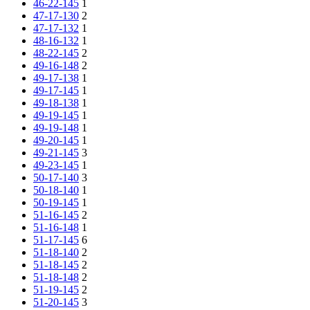
46-22-145
1
47-17-130
2
47-17-132
1
48-16-132
1
48-22-145
2
49-16-148
2
49-17-138
1
49-17-145
1
49-18-138
1
49-19-145
1
49-19-148
1
49-20-145
1
49-21-145
3
49-23-145
1
50-17-140
3
50-18-140
1
50-19-145
1
51-16-145
2
51-16-148
1
51-17-145
6
51-18-140
2
51-18-145
2
51-18-148
2
51-19-145
2
51-20-145
3