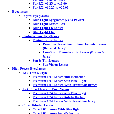
For RX: +6.25 to +10.00
For RX: +10.25 to +25.00
Eyeglasses
Digital Eyeglasses
Blue Light Eyeglasses (Zero Power)
Blue Light Lenses 1.56
Blue Light 1.6 Lenses
Blue Light 1.67
Photochromic Eyeglasses
Photochromic Lenses
Premium Transition – Photochromic Lenses
(Brown & Gray)
CoreSun – Photochromic Lenses (Brown &
Gray)
Sun & Tint Lenses
Sun Vision Lenses
High Power Eyeglasses
1.67 Thin & Style
Premium 1.67 Lenses Anti-Reflection
Premium 1.67 Lenses with Blue Light
Premium 1.67 Lenses With Transition Brown
1.74 Ultra Thin with Pure Vision
Premium 1.74 Lenses with Blue Light
Premium 1.74 Lenses Anti-Reflection
Premium 1.74 Lenses With Transition Gray
Core Hi-Index Lenses
Core 1.67 Lenses With Blue light
Core 1.67 Lenses Anti-Reflection