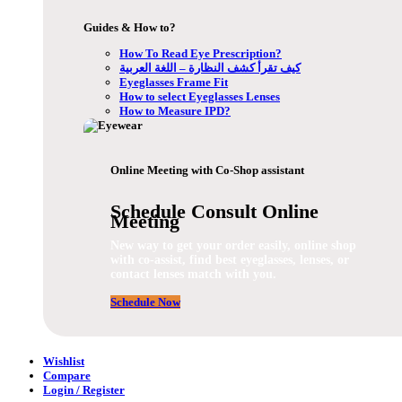
Guides & How to?
How To Read Eye Prescription?
كيف تقرأ كشف النظارة – اللغة العربية
Eyeglasses Frame Fit
How to select Eyeglasses Lenses
How to Measure IPD?
Online Meeting with Co-Shop assistant
Schedule Consult Online
Meeting
New way to get your order easily, online shop
with co-assist, find best eyeglasses, lenses, or
contact lenses match with you.
Schedule Now
Wishlist
Compare
Login / Register