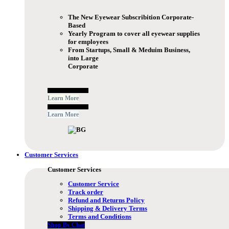
The New Eyewear Subscribition Corporate-
Based
Yearly Program to cover all eyewear supplies
for employees
From Startups, Small & Meduim Business,
into Large
Corporate
Free Subscribe Now
Learn More
Free Subscribe Now
Learn More
Customer Services
Customer Services
Customer Service
Track order
Refund and Returns Policy
Shipping & Delivery Terms
Terms and Conditions
Shop By Chat