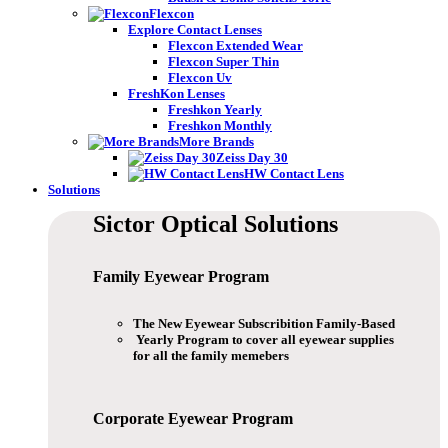
Flexcon
Explore Contact Lenses
Flexcon Extended Wear
Flexcon Super Thin
Flexcon Uv
FreshKon Lenses
Freshkon Yearly
Freshkon Monthly
More Brands
Zeiss Day 30
HW Contact Lens
Solutions
Sictor Optical
Solutions
Family Eyewear
Program
The New Eyewear Subscribition Family-Based
Yearly Program to cover all eyewear supplies
for all the family memebers
Corporate Eyewear
Program