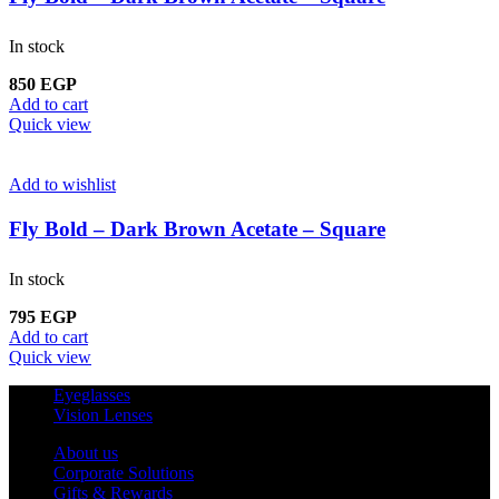
In stock
850
EGP
Add to cart
Quick view
Add to wishlist
Fly Bold – Dark Brown Acetate – Square
In stock
795
EGP
Add to cart
Quick view
Eyeglasses
Vision Lenses
About us
Corporate Solutions
Gifts & Rewards