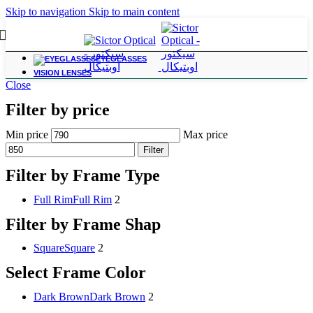
Skip to navigation
Skip to main content
EYEGLASSES
VISION LENSES
Close
Filter by price
Min price
Max price
Filter
Filter by Frame Type
Full Rim
Full Rim
2
Filter by Frame Shap
Square
Square
2
Select Frame Color
Dark Brown
Dark Brown
2