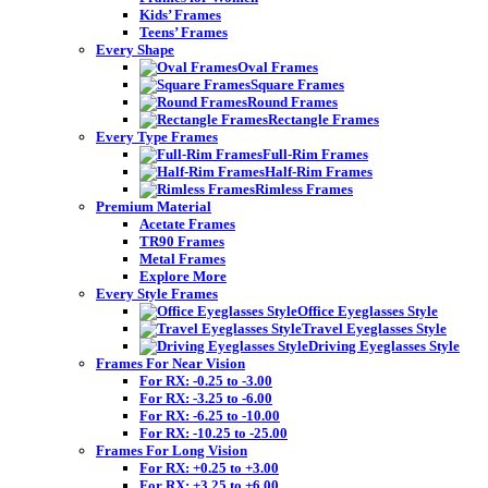
Kids’ Frames
Teens’ Frames
Every Shape
Oval Frames
Square Frames
Round Frames
Rectangle Frames
Every Type Frames
Full-Rim Frames
Half-Rim Frames
Rimless Frames
Premium Material
Acetate Frames
TR90 Frames
Metal Frames
Explore More
Every Style Frames
Office Eyeglasses Style
Travel Eyeglasses Style
Driving Eyeglasses Style
Frames For Near Vision
For RX: -0.25 to -3.00
For RX: -3.25 to -6.00
For RX: -6.25 to -10.00
For RX: -10.25 to -25.00
Frames For Long Vision
For RX: +0.25 to +3.00
For RX: +3.25 to +6.00