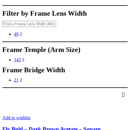
Filter by Frame Lens Width
49
2
Frame Temple (Arm Size)
142
2
Frame Bridge Width
21
2
Add to wishlist
Fly Bold – Dark Brown Acetate – Square