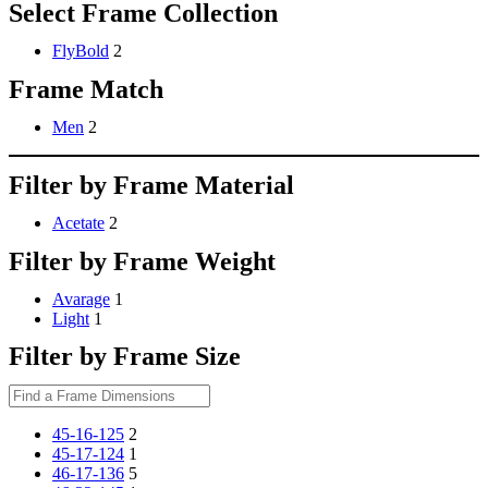
Select Frame Collection
FlyBold
2
Frame Match
Men
2
Filter by Frame Material
Acetate
2
Filter by Frame Weight
Avarage
1
Light
1
Filter by Frame Size
45-16-125
2
45-17-124
1
46-17-136
5