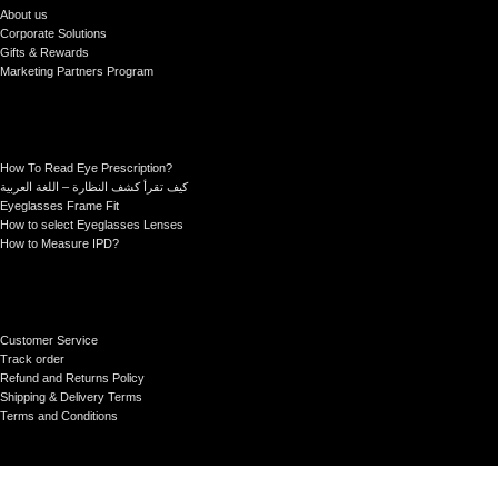
About us
Corporate Solutions
Gifts & Rewards
Marketing Partners Program
How To Read Eye Prescription?
كيف تقرأ كشف النظارة – اللغة العربية
Eyeglasses Frame Fit
How to select Eyeglasses Lenses
How to Measure IPD?
Customer Service
Track order
Refund and Returns Policy
Shipping & Delivery Terms
Terms and Conditions
Sictor Optical Technology - Registered Company
- Our Online Platform Started 2020
>