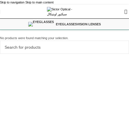
Skip to navigation
Skip to main content
EYEGLASSES
VISION LENSES
No products were found matching your selection.