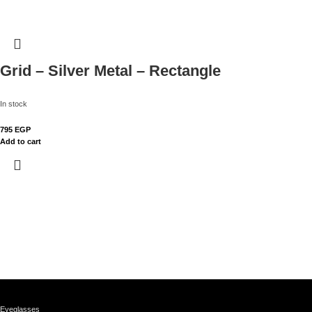
Grid – Silver Metal – Rectangle
In stock
795
EGP
Add to cart
Eyeglasses