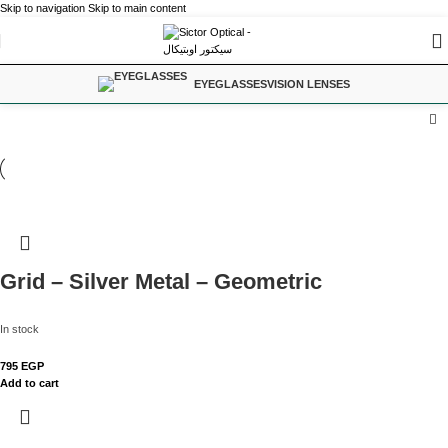
Skip to navigation
Skip to main content
EYEGLASSES
VISION LENSES
Grid – Silver Metal – Geometric
In stock
795
EGP
Add to cart