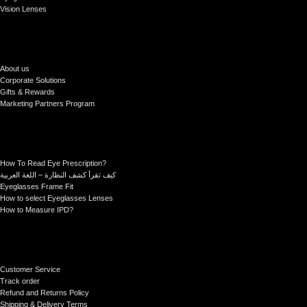
Vision Lenses
About us
Corporate Solutions
Gifts & Rewards
Marketing Partners Program
How To Read Eye Prescription?
كيف تقرأ كشف النظارة – اللغة العربية
Eyeglasses Frame Fit
How to select Eyeglasses Lenses
How to Measure IPD?
Customer Service
Track order
Refund and Returns Policy
Shipping & Delivery Terms