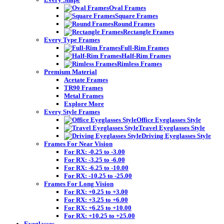
Oval Frames
Square Frames
Round Frames
Rectangle Frames
Every Type Frames
Full-Rim Frames
Half-Rim Frames
Rimless Frames
Premium Material
Acetate Frames
TR90 Frames
Metal Frames
Explore More
Every Style Frames
Office Eyeglasses Style
Travel Eyeglasses Style
Driving Eyeglasses Style
Frames For Near Vision
For RX: -0.25 to -3.00
For RX: -3.25 to -6.00
For RX: -6.25 to -10.00
For RX: -10.25 to -25.00
Frames For Long Vision
For RX: +0.25 to +3.00
For RX: +3.25 to +6.00
For RX: +6.25 to +10.00
For RX: +10.25 to +25.00
Eyeglasses