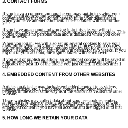
3.
CONTACT FORMS
If you leave a comment on our site you may opt-in to saving your
name, email address and website in cookies. These are for your
convenience so that you do not have to fill in your details again
when you leave another comment. These cookies will last for one
year.
If you have an account and you log in to this site, we will set a
temporary cookie to determine if your browser accepts cookies. This
cookie contains no personal data and is discarded when you close
your browser.
When you log in, we will also set up several cookies to save your
login information and your screen display choices. Login cookies
last for two days, and screen options cookies last for a year. If you
select “Remember Me”, your login will persist for two weeks. If you
log out of your account, the login cookies will be removed.
If you edit or publish an article, an additional cookie will be saved in
your browser. This cookie includes no personal data and simply
indicates the post ID of the article you just edited. It expires after 1
day.
4.
EMBEDDED CONTENT FROM OTHER WEBSITES
Articles on this site may include embedded content (e.g. videos,
images, articles, etc.). Embedded content from other websites
behaves in the exact same way as if the visitor has visited the other
website.
These websites may collect data about you, use cookies, embed
additional third-party tracking, and monitor your interaction with
that embedded content, including tracing your interaction with the
embedded content if you have an account and are logged in to that
website.
5.
HOW LONG WE RETAIN YOUR DATA