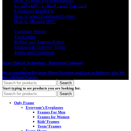
How To Read Eye Prescription?
كيف تقرأ كشف النظارة – اللغة العربية
Eyeglasses Frame Fit
How to select Eyeglasses Lenses
How to Measure IPD?
Customer Service
Track order
Refund and Returns Policy
Shipping & Delivery Terms
Terms and Conditions
Sictor Optical Technology - Registered Company
- Our Online Platform
Started 2020
>
We accept Online Payment, Phone Payment and Cash on Delivery, also We
Have Refund Policies
Search
Start typing to see products you are looking for.
Search
Only Frame
Everyone’s Eyeglasses
Frames For Men
Frames for Women
Kids’ Frames
Teens’ Frames
Every Shape