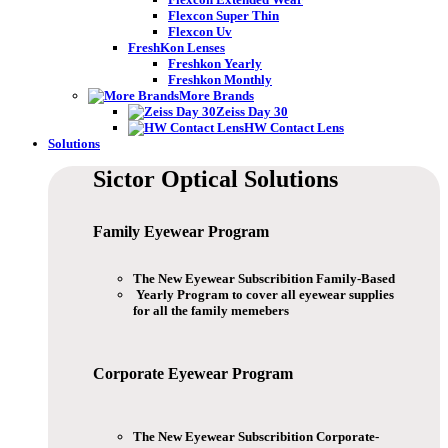
Flexcon Super Thin
Flexcon Uv
FreshKon Lenses
Freshkon Yearly
Freshkon Monthly
More Brands
Zeiss Day 30
HW Contact Lens
Solutions
Sictor Optical
Solutions
Family Eyewear
Program
The New Eyewear Subscribition Family-Based
Yearly Program to cover all eyewear supplies
for all the family memebers
Corporate Eyewear
Program
The New Eyewear Subscribition Corporate-