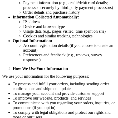
Payment information (e.g., credit/debit card details;
processed securely by third-party payment processors)
Order details and purchase history
Information Collected Automatically:
IP address
Device and browser type
Usage data (e.g., pages visited, time spent on site)
Cookies and similar tracking technologies
Optional Information:
Account registration details (if you choose to create an
account)
Preferences and feedback (e.g., reviews, survey
responses)
How We Use Your Information
We use your information for the following purposes:
To process and fulfill your orders, including sending order
confirmations and shipment updates
To manage your account and provide customer support
To improve our website, products, and services
To communicate with you regarding your orders, inquiries, or
promotions (if you opt in)
To comply with legal obligations and protect our rights and
those of our users