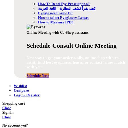
How To Read Eye Prescription?
كيف تقرأ كشف النظارة – اللغة العربية
Eyeglasses Frame Fit
How to select Eyeglasses Lenses
How to Measure IPD?
Online Meeting with Co-Shop assistant
Schedule Consult Online Meeting
New way to get your order easily, online shop with co-
assist, find best eyeglasses, lenses, or contact lenses match
with you.
Schedule Now
Wishlist
Compare
Login / Register
Shopping cart
Close
Sign in
Close
No account yet?