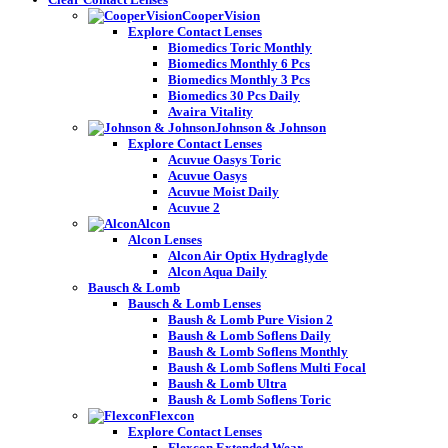
CooperVision
Explore Contact Lenses
Biomedics Toric Monthly
Biomedics Monthly 6 Pcs
Biomedics Monthly 3 Pcs
Biomedics 30 Pcs Daily
Avaira Vitality
Johnson & Johnson
Explore Contact Lenses
Acuvue Oasys Toric
Acuvue Oasys
Acuvue Moist Daily
Acuvue 2
Alcon
Alcon Lenses
Alcon Air Optix Hydraglyde
Alcon Aqua Daily
Bausch & Lomb
Bausch & Lomb Lenses
Baush & Lomb Pure Vision 2
Baush & Lomb Soflens Daily
Baush & Lomb Soflens Monthly
Baush & Lomb Soflens Multi Focal
Baush & Lomb Ultra
Baush & Lomb Soflens Toric
Flexcon
Explore Contact Lenses
Flexcon Extended Wear