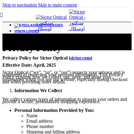
Skip to navigation
Skip to main content
EYEGLASSES
VISION LENSES
Privacy Policy
Privacy Policy for Sictor Optical (
sictor.com
)
Effective Date: April, 2025
Sictor Optical (“we”, “us”, or “our”) respects your privacy and is
committed to protecting your personal information. This Privacy
Policy explains how we collect, use, store, and share your
information when you use our website, especially during checkout
and when providing order details.
Information We Collect
We collect various types of information to process your orders and
provide a secure, personalized shopping experience:
Personal Information Provided by You:
Name
Email address
Phone number
Shipping and billing address