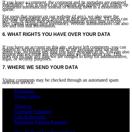
If you leave a comment, the comment and its metadata are retained
indefinitely. This is so we can recognize and approve any follow-up
comments automatically instead of holding them in a moderation
queue.
For users that register on our website (if any), we also store the
personal information they provide in their user profile. All users can
see, edit, or delete their personal information at any time (except
they cannot change their username). Website administrators can also
see and edit that information.
6.
WHAT RIGHTS YOU HAVE OVER YOUR DATA
If you have an account on this site, or have left comments, you can
request to receive an exported file of the personal data we hold
about you, including any data you have provided to us. You can also
request that we erase any personal data we hold about you. This
does not include any data we are obliged to keep for administrative,
legal, or security purposes.
7.
WHERE WE SEND YOUR DATA
Visitor comments may be checked through an automated spam
detection service.
Eyeglasses
Vision Lenses
About us
Corporate Solutions
Gifts & Rewards
Marketing Partners Program