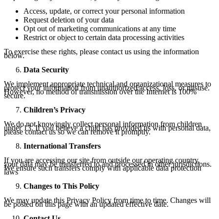
Access, update, or correct your personal information
Request deletion of your data
Opt out of marketing communications at any time
Restrict or object to certain data processing activities
To exercise these rights, please contact us using the information
below.
Data Security
We implement appropriate technical and organizational measures to
protect your information from unauthorized access, loss, or misuse.
However, no method of transmission over the Internet is 100%
secure.
Children’s Privacy
We do not knowingly collect personal information from children
under 13. If you believe a child has provided us with personal data,
please contact us so we can remove it promptly.
International Transfers
If you are accessing our site from outside our operating country,
your data may be transferred to and processed in other jurisdictions.
We ensure such transfers comply with applicable data protection
laws
Changes to This Policy
We may update this Privacy Policy from time to time. Changes will
be posted on this page with an updated effective date.
Contact Us