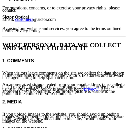
For questions, concerns, or to exercise your privacy rights, please
contact:
Sictor Optical
Email:
customers
@sictor.com
By using our website and services, you agree to the terms outlined
in this Privacy Policy.
WHAT PERSONAL DATA WE COLLECT
AND WHY WE COLLECT IT
1.
COMMENTS
When visitors leave comments on the site we collect the data shown
in the comments form, and also the visitor’s IP address and browser
user agent string to help spam detection.
An anonymized string created from your email address (also called a
hash) may be provided to the sictor optical website to see if you are
using it. Our privacy policy is available here:
/privacy/
. After
approval of your comment, your profile picture is visible to the
public in the context of your comment.
2.
MEDIA
If you upload images to the website, you should avoid uploading
images with embedded location data (EXIF GPS) included. Visitors
to the website can download and extract any location data from
images on the website.