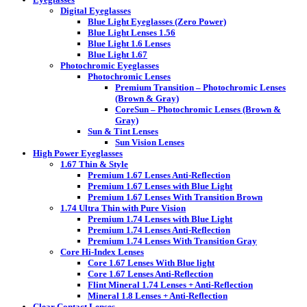
Digital Eyeglasses
Blue Light Eyeglasses (Zero Power)
Blue Light Lenses 1.56
Blue Light 1.6 Lenses
Blue Light 1.67
Photochromic Eyeglasses
Photochromic Lenses
Premium Transition – Photochromic Lenses
(Brown & Gray)
CoreSun – Photochromic Lenses (Brown &
Gray)
Sun & Tint Lenses
Sun Vision Lenses
High Power Eyeglasses
1.67 Thin & Style
Premium 1.67 Lenses Anti-Reflection
Premium 1.67 Lenses with Blue Light
Premium 1.67 Lenses With Transition Brown
1.74 Ultra Thin with Pure Vision
Premium 1.74 Lenses with Blue Light
Premium 1.74 Lenses Anti-Reflection
Premium 1.74 Lenses With Transition Gray
Core Hi-Index Lenses
Core 1.67 Lenses With Blue light
Core 1.67 Lenses Anti-Reflection
Flint Mineral 1.74 Lenses + Anti-Reflection
Mineral 1.8 Lenses + Anti-Reflection
Clear Contact Lenses