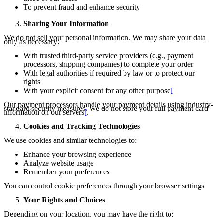
To prevent fraud and enhance security
Sharing Your Information
We do not sell your personal information. We may share your data
only as necessary:
With trusted third-party service providers (e.g., payment
processors, shipping companies) to complete your order
With legal authorities if required by law or to protect our
rights
With your explicit consent for any other purpose
[
Our payment processors handle your payment details using industry-
standard security measures. We do not store your full payment card
information on our servers
[
.
Cookies and Tracking Technologies
We use cookies and similar technologies to:
Enhance your browsing experience
Analyze website usage
Remember your preferences
You can control cookie preferences through your browser settings
Your Rights and Choices
Depending on your location, you may have the right to: