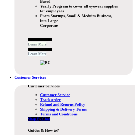
Based
Yearly Program to cover all eyewear supplies
for employees
From Startups, Small & Meduim Business,
into Large
Corporate
Free Subscribe Now
Learn More
Free Subscribe Now
Learn More
Customer Services
Customer Services
Customer Service
Track order
Refund and Returns Policy
Shipping & Delivery Terms
Terms and Conditions
Shop By Chat
Guides & How to?