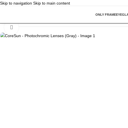
Skip to navigation
Skip to main content
ONLY FRAME
EYEGL
Home
/
Vision Lenses
/
CoreSun – Photochromic Lenses (Gray)
Click to enlarge