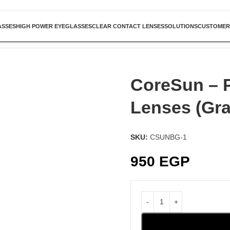
ASSES
HIGH POWER EYEGLASSES
CLEAR CONTACT LENSES
SOLUTIONS
CUSTOMER
CoreSun – 
Lenses (Gra
SKU:
CSUNBG-1
950
EGP