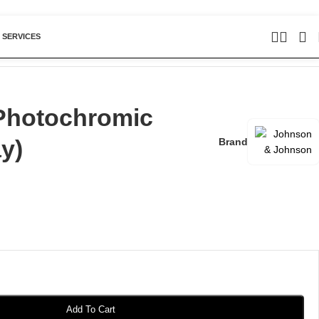
 SERVICES
Photochromic
y)
Brand
Add To Cart