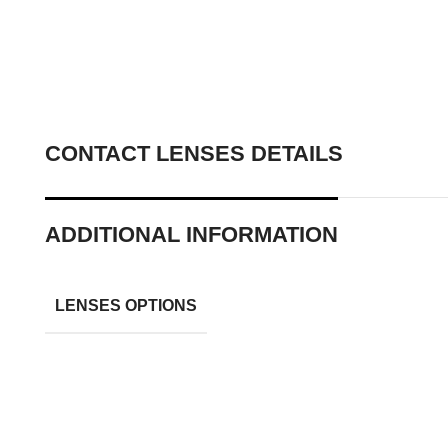
CONTACT LENSES DETAILS
ADDITIONAL INFORMATION
LENSES OPTIONS