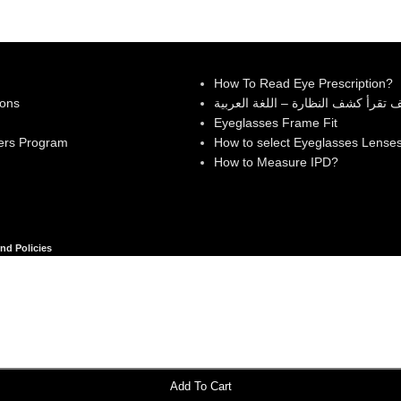
How To Read Eye Prescription?
ions
كيف تقرأ كشف النظارة – اللغة العر
Eyeglasses Frame Fit
ers Program
How to select Eyeglasses Lense
How to Measure IPD?
nd Policies
Add To Cart