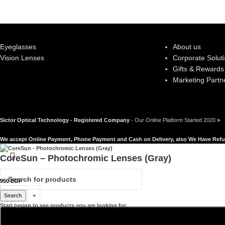
Eyeglasses
About us
Vision Lenses
Corporate Solut
Gifts & Rewards
Marketing Partn
Sictor Optical Technology - Registered Company
- Our Online Platform Started 2020
>
We accept Online Payment, Phone Payment and Cash on Delivery, also We Have Refu
CoreSun – Photochromic Lenses (Gray)
950
EGP
Search
Start typing to see products you are looking for.