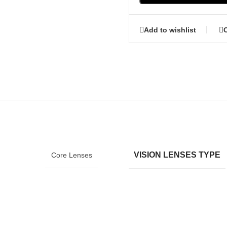
Add to wishlist
VISION LENSES TYPE
Core Lenses