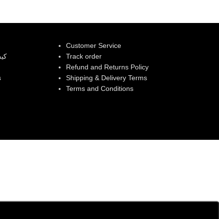
Customer Service
بية
Track order
Refund and Returns Policy
s
Shipping & Delivery Terms
Terms and Conditions