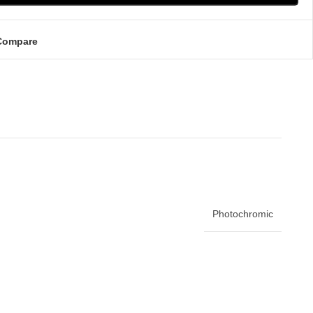
Compare
Photochromic