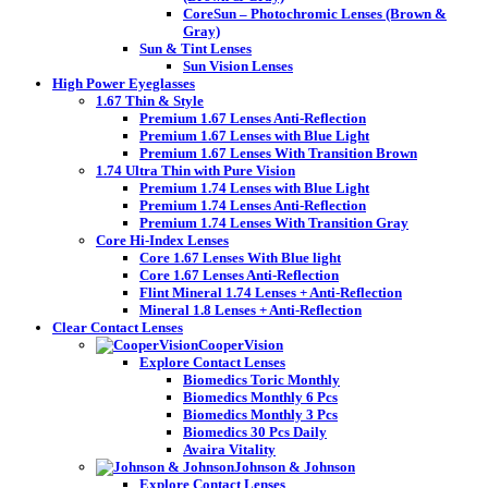
CoreSun – Photochromic Lenses (Brown &
Gray)
Sun & Tint Lenses
Sun Vision Lenses
High Power Eyeglasses
1.67 Thin & Style
Premium 1.67 Lenses Anti-Reflection
Premium 1.67 Lenses with Blue Light
Premium 1.67 Lenses With Transition Brown
1.74 Ultra Thin with Pure Vision
Premium 1.74 Lenses with Blue Light
Premium 1.74 Lenses Anti-Reflection
Premium 1.74 Lenses With Transition Gray
Core Hi-Index Lenses
Core 1.67 Lenses With Blue light
Core 1.67 Lenses Anti-Reflection
Flint Mineral 1.74 Lenses + Anti-Reflection
Mineral 1.8 Lenses + Anti-Reflection
Clear Contact Lenses
CooperVision
Explore Contact Lenses
Biomedics Toric Monthly
Biomedics Monthly 6 Pcs
Biomedics Monthly 3 Pcs
Biomedics 30 Pcs Daily
Avaira Vitality
Johnson & Johnson
Explore Contact Lenses