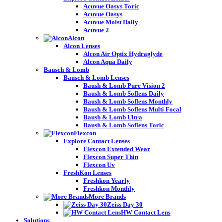
Acuvue Oasys Toric
Acuvue Oasys
Acuvue Moist Daily
Acuvue 2
Alcon
Alcon Lenses
Alcon Air Optix Hydraglyde
Alcon Aqua Daily
Bausch & Lomb
Bausch & Lomb Lenses
Baush & Lomb Pure Vision 2
Baush & Lomb Soflens Daily
Baush & Lomb Soflens Monthly
Baush & Lomb Soflens Multi Focal
Baush & Lomb Ultra
Baush & Lomb Soflens Toric
Flexcon
Explore Contact Lenses
Flexcon Extended Wear
Flexcon Super Thin
Flexcon Uv
FreshKon Lenses
Freshkon Yearly
Freshkon Monthly
More Brands
Zeiss Day 30
HW Contact Lens
Solutions