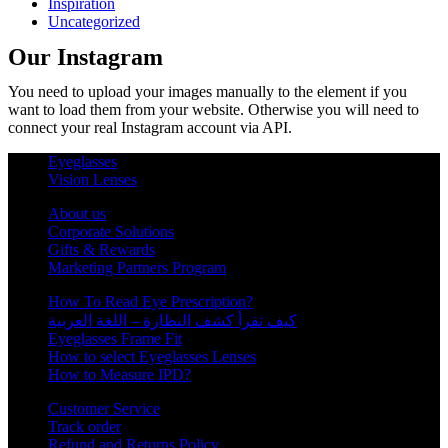
Inspiration
Uncategorized
Our Instagram
You need to upload your images manually to the element if you
want to load them from your website. Otherwise you will need to
connect your real Instagram account via API.
Eyeglasses
Vision Lenses
About us
Corporate Solutions
Gifts & Rewards
Marketing Partners Program
How To Read Eye Prescription?
كيف تقرأ كشف النظارة – اللغة العربية
Eyeglasses Frame Fit
How to select Eyeglasses Lenses
How to Measure IPD?
Customer Service
Track order
Refund and Returns Policy