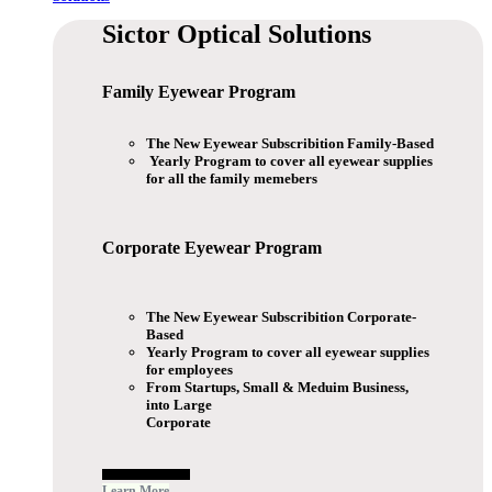
Sictor Optical
Solutions
Family Eyewear
Program
The New Eyewear Subscribition Family-Based
Yearly Program to cover all eyewear supplies
for all the family memebers
Corporate Eyewear
Program
The New Eyewear Subscribition Corporate-
Based
Yearly Program to cover all eyewear supplies
for employees
From Startups, Small & Meduim Business,
into Large
Corporate
Free Subscribe Now
Learn More