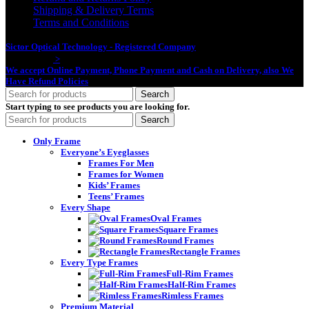
Shipping & Delivery Terms
Terms and Conditions
Sictor Optical Technology - Registered Company
- Our Online Platform
Started 2020
>
We accept Online Payment, Phone Payment and Cash on Delivery, also We
Have Refund Policies
Search
Start typing to see products you are looking for.
Search
Only Frame
Everyone’s Eyeglasses
Frames For Men
Frames for Women
Kids’ Frames
Teens’ Frames
Every Shape
Oval Frames
Square Frames
Round Frames
Rectangle Frames
Every Type Frames
Full-Rim Frames
Half-Rim Frames
Rimless Frames
Premium Material