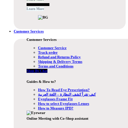
Free Subscribe Now
Learn More
Customer Services
Customer Services
Customer Service
Track order
Refund and Returns Policy
Shipping & Delivery Terms
Terms and Conditions
Shop By Chat
Guides & How to?
How To Read Eye Prescription?
كيف تقرأ كشف النظارة – اللغة العربية
Eyeglasses Frame Fit
How to select Eyeglasses Lenses
How to Measure IPD?
Online Meeting with Co-Shop assistant