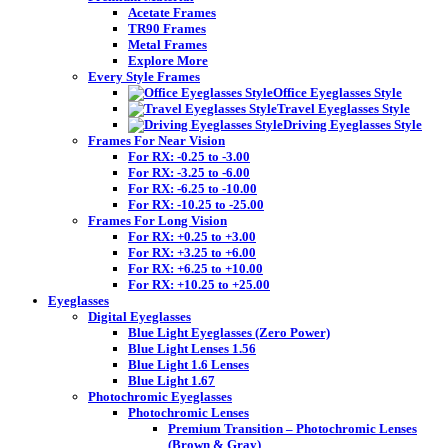
Acetate Frames
TR90 Frames
Metal Frames
Explore More
Every Style Frames
Office Eyeglasses Style
Travel Eyeglasses Style
Driving Eyeglasses Style
Frames For Near Vision
For RX: -0.25 to -3.00
For RX: -3.25 to -6.00
For RX: -6.25 to -10.00
For RX: -10.25 to -25.00
Frames For Long Vision
For RX: +0.25 to +3.00
For RX: +3.25 to +6.00
For RX: +6.25 to +10.00
For RX: +10.25 to +25.00
Eyeglasses
Digital Eyeglasses
Blue Light Eyeglasses (Zero Power)
Blue Light Lenses 1.56
Blue Light 1.6 Lenses
Blue Light 1.67
Photochromic Eyeglasses
Photochromic Lenses
Premium Transition – Photochromic Lenses
(Brown & Gray)