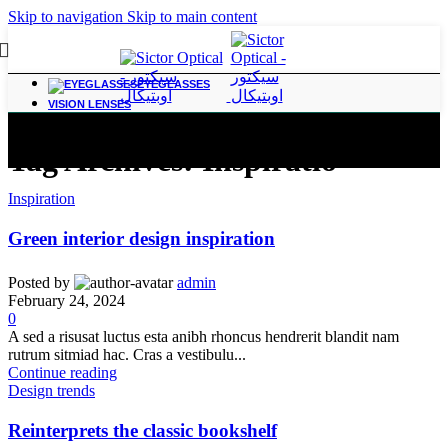
Skip to navigation
Skip to main content
EYEGLASSES
VISION LENSES
Tag Archives: Inspiratio
Inspiration
Green interior design inspiration
Posted by
admin
February 24, 2024
0
A sed a risusat luctus esta anibh rhoncus hendrerit blandit nam
rutrum sitmiad hac. Cras a vestibulu...
Continue reading
Design trends
Reinterprets the classic bookshelf