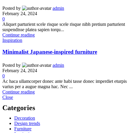
Posted by
admin
February 24, 2024
0
Aliquet parturient scele risque scele risque nibh pretium parturient
suspendisse platea sapien torqu...
Continue reading
Inspiration
Minimalist Japanese-inspired furniture
Posted by
admin
February 24, 2024
0
Ac haca ullamcorper donec ante habi tasse donec imperdiet eturpis
varius per a augue magna hac. Nec ...
Continue reading
Close
Categories
Decoration
Design trends
Furniture