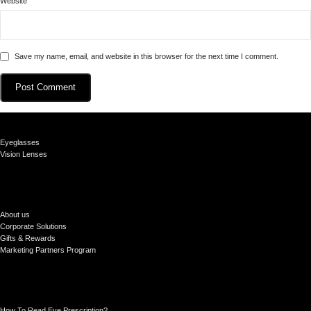
Website
Save my name, email, and website in this browser for the next time I comment.
Eyeglasses
Vision Lenses
About us
Corporate Solutions
Gifts & Rewards
Marketing Partners Program
How To Read Eye Prescription?