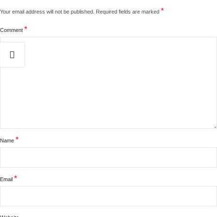
*
Your email address will not be published.
Required fields are marked
*
Comment
*
Name
*
Email