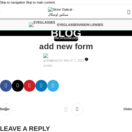
Skip to navigation
Skip to main content
EYEGLASSES
VISION LENSES
BLOG
UNCATEGORIZED
add new form
0
admin
On March 7, 2021
Newer
Older
LEAVE A REPLY