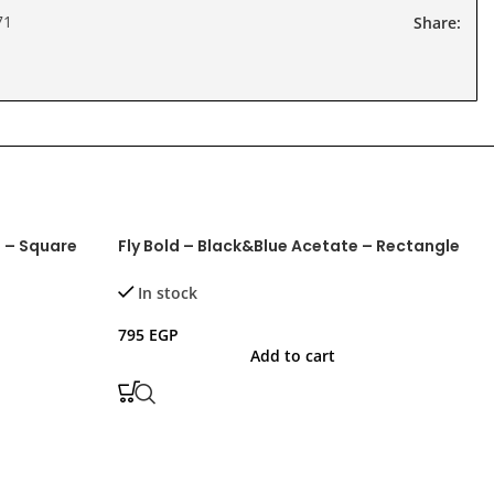
71
Share:
e – Square
Fly Bold – Black&Blue Acetate – Rectangle
F
In stock
795
EGP
7
Add to cart