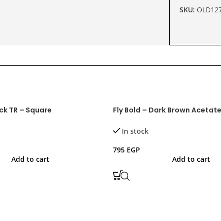
SKU:
OLD12
ack TR – Square
Fly Bold – Dark Brown Acetat
In stock
795
EGP
Add to cart
Add to cart