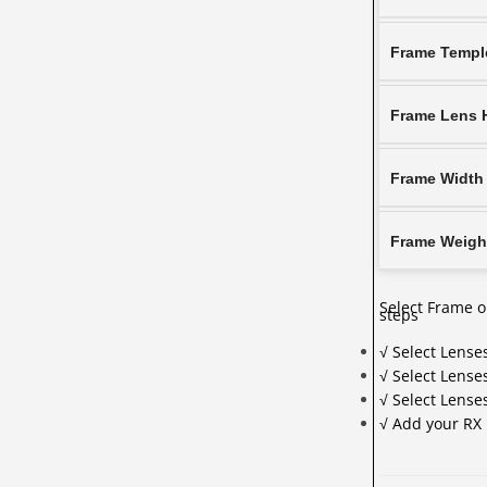
Frame Templ
Frame Lens 
Frame Width
Frame Weigh
Select Frame o
steps
√ Select Lense
√ Select Lense
√ Select Lens
√ Add your RX