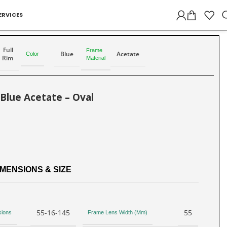
ERVICES
Back to products
Full
Frame
Blue
Acetate
Color
Rim
Material
 Blue Acetate – Oval
MENSIONS & SIZE
55-16-145
55
sions
Frame Lens Width (Mm)