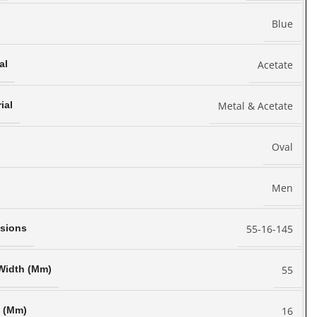
Blue
Acetate
al
Metal & Acetate
ial
Oval
Men
55-16-145
sions
55
Width (Mm)
16
h (Mm)