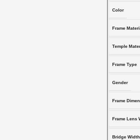
Color
Frame Materi
Temple Mater
Frame Type
Gender
Frame Dimen
Frame Lens 
Bridge Widt