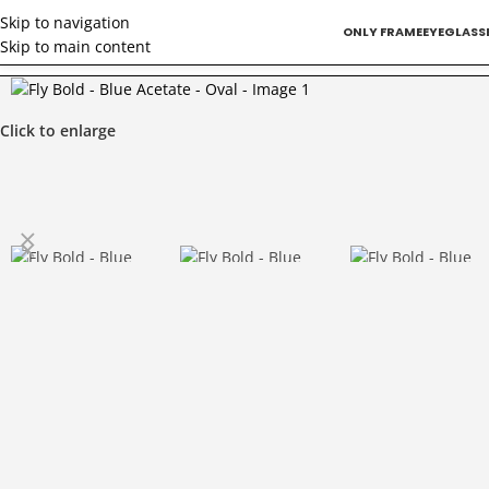
Skip to navigation
ONLY FRAME
EYEGLASS
Skip to main content
Home
/
Doctors
/
Fly Bold – Blue Acetate – Oval
Click to enlarge