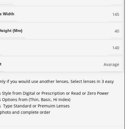
145
e Width
40
Height (Mm)
140
Avarage
t
nly if you would use another lenses, Select lenses in 3 easy
s Style from Digital or Prescription or Read or Zero Power
s Options from (Thin, Basic, Hi Index)
es Type Standard or Premuim Lenses
 photo and complete order