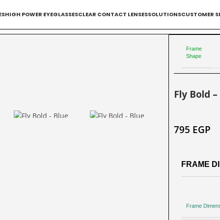
ES
HIGH POWER EYEGLASSES
CLEAR CONTACT LENSES
SOLUTIONS
CUSTOMER S
Frame
Shape
Fly Bold –
795
EGP
FRAME DI
Frame Dimen