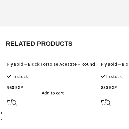
RELATED PRODUCTS
Fly Bold – Black Tortoise Acetate – Round
Fly Bold – Bl
In stock
In stock
950
EGP
850
EGP
Add to cart