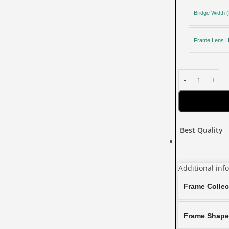
Bridge Width
Frame Lens H
Best Quality
Additional inf
Frame Collec
Frame Shap