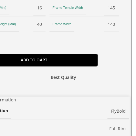
16
145
 (Mm)
Frame Temple Width
40
140
eight (Mm)
Frame Width
ADD TO CART
Best Quality
ormation
FlyBold
tion
Full Rim
e