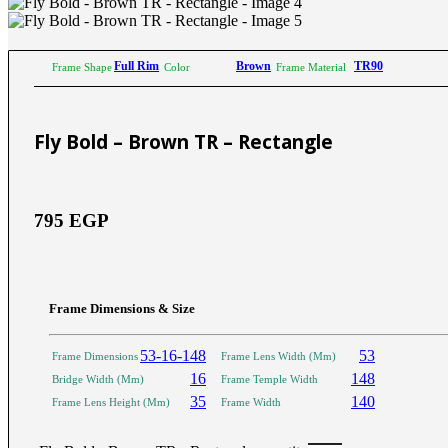
Sictor Optical
Solutions
Family Eyewear
Program
Full Rim
Brown
TR90
Frame Shape
Color
Frame Material
The New Eyewear Subscribition Family-Based
Yearly Program to cover all eyewear supplies fo
Fly Bold – Brown TR – Rectangle
Corporate Eyewear
Program
795
EGP
The New Eyewear Subscribition Corporate-Bas
Yearly Program to cover all eyewear supplies f
From Startups, Small & Meduim Business, into
Corporate
Frame Dimensions & Size
53-16-148
53
Frame Dimensions
Frame Lens Width (Mm)
Free Subscribe Now
Learn More
16
148
Bridge Width (Mm)
Frame Temple Width
Free Subscribe Now
35
140
Frame Lens Height (Mm)
Frame Width
Learn More