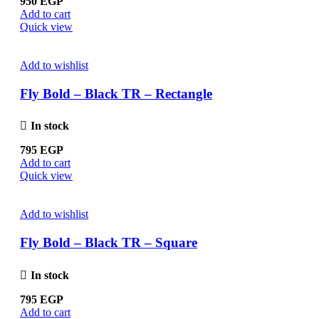
950
EGP
Add to cart
Quick view
Add to wishlist
Fly Bold – Black TR – Rectangle
In stock
795
EGP
Add to cart
Quick view
Add to wishlist
Fly Bold – Black TR – Square
In stock
795
EGP
Add to cart