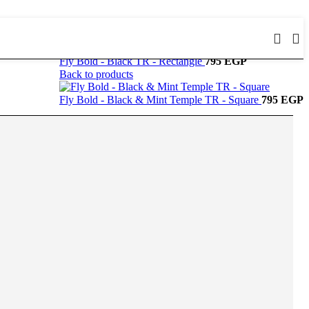
Fly Bold - Black TR - Rectangle
795
EGP
Back to products
Fly Bold - Black & Mint Temple TR - Square
795
EGP