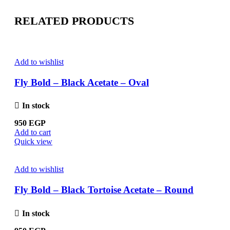
RELATED PRODUCTS
Add to wishlist
Fly Bold – Black Acetate – Oval
In stock
950
EGP
Add to cart
Quick view
Add to wishlist
Fly Bold – Black Tortoise Acetate – Round
In stock