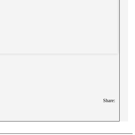
Share: