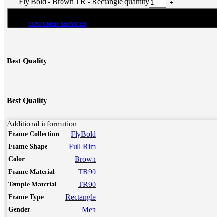
Fly Bold - Brown TR - Rectangle quantity
CUSTOMER SERVICES
Customer Services
Customer Service
Best Quality
Track order
Refund and Returns Policy
Shipping & Delivery Terms
Terms and Conditions
Best Quality
Shop By Chat
Guides & How to?
Additional information
FlyBold
Frame Collection
How To Read Eye Prescription?
Full Rim
Frame Shape
كيف تقرأ كشف النظارة – اللغة العربية
Eyeglasses Frame Fit
Brown
Color
How to select Eyeglasses Lenses
TR90
Frame Material
How to Measure IPD?
TR90
Temple Material
Online Meeting with Co-Shop assistant
Rectangle
Frame Type
Men
Gender