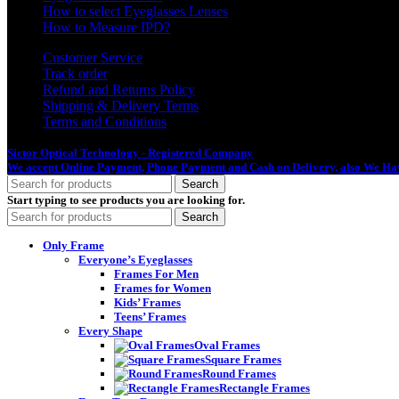
How to select Eyeglasses Lenses
How to Measure IPD?
Customer Service
Track order
Refund and Returns Policy
Shipping & Delivery Terms
Terms and Conditions
Sictor Optical Technology - Registered Company
- Our Online Platform Started
We accept Online Payment, Phone Payment and Cash on Delivery, also We Hav
Search
Start typing to see products you are looking for.
Search
Only Frame
Everyone’s Eyeglasses
Frames For Men
Frames for Women
Kids’ Frames
Teens’ Frames
Every Shape
Oval Frames
Square Frames
Round Frames
Rectangle Frames