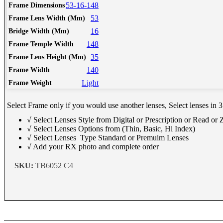
Schedule Consult Online
53-16-148
Frame Dimensions
53
Frame Lens Width (Mm)
16
Bridge Width (Mm)
New way to get your order easily, online shop with co-assi
148
Frame Temple Width
Schedule Now
35
Frame Lens Height (Mm)
140
Frame Width
Light
Frame Weight
Select Frame only if you would use another lenses, Select lenses in 3
√ Select Lenses Style from Digital or Prescription or Read or
√ Select Lenses Options from (Thin, Basic, Hi Index)
√ Select Lenses Type Standard or Premuim Lenses
√ Add your RX photo and complete order
SKU:
TB6052 C4