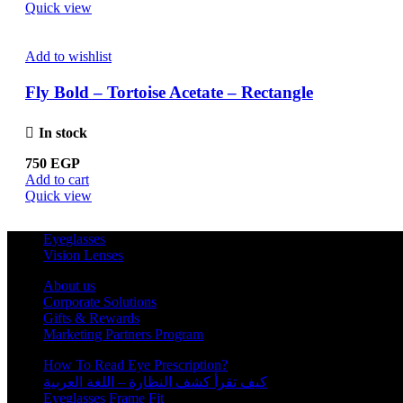
Quick view
Add to wishlist
Fly Bold – Tortoise Acetate – Rectangle
In stock
750
EGP
Add to cart
Quick view
Eyeglasses
Vision Lenses
About us
Corporate Solutions
Gifts & Rewards
Marketing Partners Program
How To Read Eye Prescription?
كيف تقرأ كشف النظارة – اللغة العربية
Eyeglasses Frame Fit