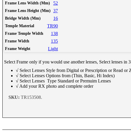
Schedule Consult Online
52
Frame Lens Width (Mm)
37
Frame Lens Height (Mm)
16
Bridge Width (Mm)
New way to get your order easily, online shop with co-assi
TR90
Temple Material
Schedule Now
138
Frame Temple Width
135
Frame Width
Light
Frame Weight
Select Frame only if you would use another lenses, Select lenses in 3
√ Select Lenses Style from Digital or Prescription or Read or
√ Select Lenses Options from (Thin, Basic, Hi Index)
√ Select Lenses Type Standard or Premuim Lenses
√ Add your RX photo and complete order
SKU:
TR153508.