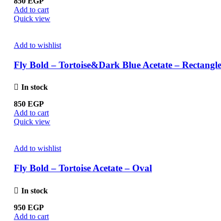
850
EGP
Add to cart
Quick view
Add to wishlist
Fly Bold – Tortoise&Dark Blue Acetate – Rectangl
In stock
850
EGP
Add to cart
Quick view
Add to wishlist
Fly Bold – Tortoise Acetate – Oval
In stock
950
EGP
Add to cart