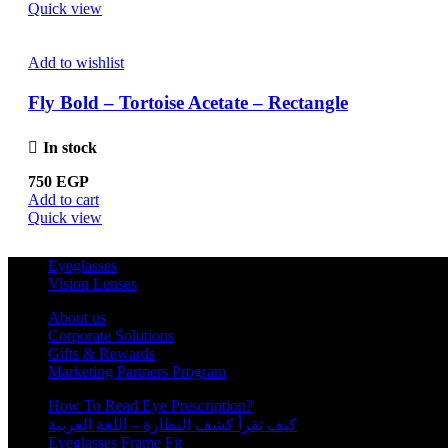
Quick view
Add to wishlist
Fly Bold – Tortoise Acetate – Rectangle
In stock
750
EGP
Add to cart
Quick view
Eyeglasses
Vision Lenses
About us
Corporate Solutions
Gifts & Rewards
Marketing Partners Program
How To Read Eye Prescription?
كيف تقرأ كشف النظارة – اللغة العربية
Eyeglasses Frame Fit