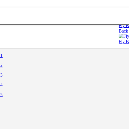
ectangle
Fly B
Back 
Fly B