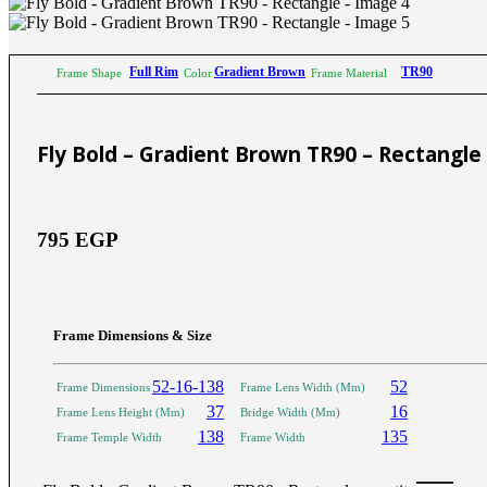
Sictor Optical
Solutions
Family Eyewear
Program
Full Rim
Gradient Brown
TR90
Frame Shape
Color
Frame Material
The New Eyewear Subscribition Family-Based
Yearly Program to cover all eyewear supplies fo
Fly Bold – Gradient Brown TR90 – Rectangle
Corporate Eyewear
Program
795
EGP
The New Eyewear Subscribition Corporate-Bas
Yearly Program to cover all eyewear supplies f
From Startups, Small & Meduim Business, into
Corporate
Frame Dimensions & Size
52-16-138
52
Frame Dimensions
Frame Lens Width (Mm)
Free Subscribe Now
Learn More
37
16
Frame Lens Height (Mm)
Bridge Width (Mm)
Free Subscribe Now
138
135
Frame Temple Width
Frame Width
Learn More