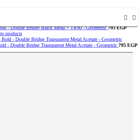
old - Double Bridge Black Metal + TR90 - Geometric
795
EGP
to products
old - Double Bridge Transparent Metal Acetate - Geometric
795
EGP