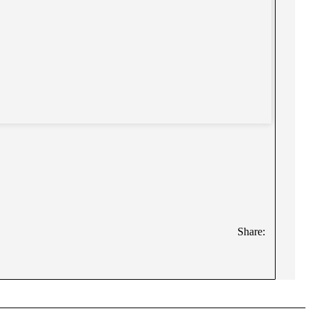
Share: