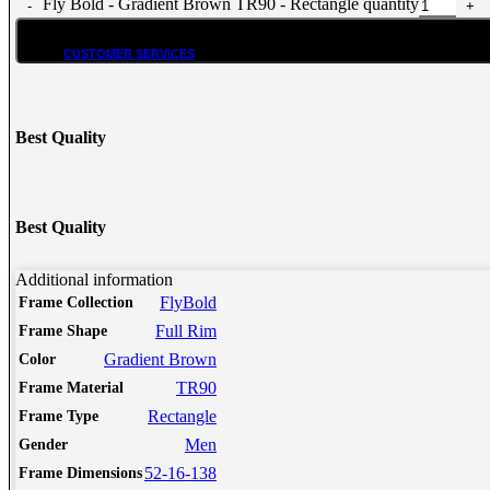
Fly Bold - Gradient Brown TR90 - Rectangle quantity
CUSTOMER SERVICES
Customer Services
Customer Service
Best Quality
Track order
Refund and Returns Policy
Shipping & Delivery Terms
Terms and Conditions
Best Quality
Shop By Chat
Guides & How to?
Additional information
FlyBold
Frame Collection
How To Read Eye Prescription?
Full Rim
Frame Shape
كيف تقرأ كشف النظارة – اللغة العربية
Eyeglasses Frame Fit
Gradient Brown
Color
How to select Eyeglasses Lenses
TR90
Frame Material
How to Measure IPD?
Rectangle
Frame Type
Online Meeting with Co-Shop assistant
Men
Gender
52-16-138
Frame Dimensions