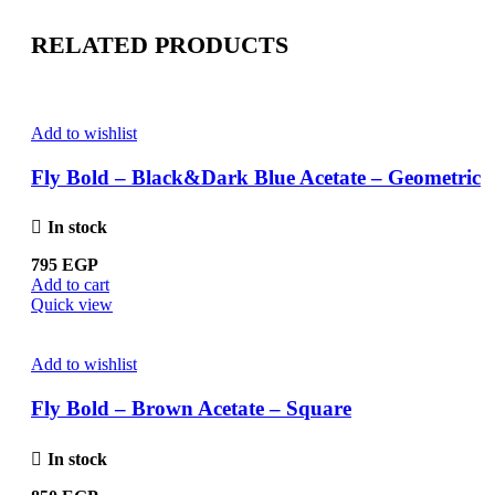
RELATED PRODUCTS
Add to wishlist
Fly Bold – Black&Dark Blue Acetate – Geometric
In stock
795
EGP
Add to cart
Quick view
Add to wishlist
Fly Bold – Brown Acetate – Square
In stock