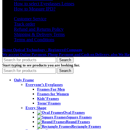
How to select Eyeglasses Lenses
How to Measure IPD?
Customer Service
Track order
Refund and Returns Policy
Shipping & Delivery Terms
Terms and Conditions
Sictor Optical Technology - Registered Company
- Our Online Platform Started
We accept Online Payment, Phone Payment and Cash on Delivery, also We Hav
Search
Start typing to see products you are looking for.
Search
Only Frame
Everyone’s Eyeglasses
Frames For Men
Frames for Women
Kids’ Frames
Teens’ Frames
Every Shape
Oval Frames
Square Frames
Round Frames
Rectangle Frames