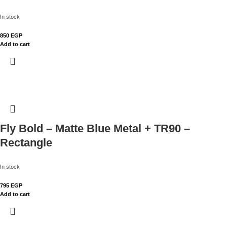
In stock
850
EGP
Add to cart
Fly Bold – Matte Blue Metal + TR90 –
Rectangle
In stock
795
EGP
Add to cart