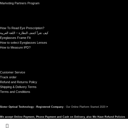
Marketing Partners Program
How To Read Eye Prescription?
كيف تقرأ كشف النظارة – اللغة العربية
Eyeglasses Frame Fit
How to select Eyeglasses Lenses
How to Measure IPD?
Customer Service
Track order
Refund and Returns Policy
Shipping & Delivery Terms
Terms and Conditions
Sictor Optical Technology - Registered Company
- Our Online Platform Started 2020
>
We accept Online Payment, Phone Payment and Cash on Delivery, also We Have Refund Policies