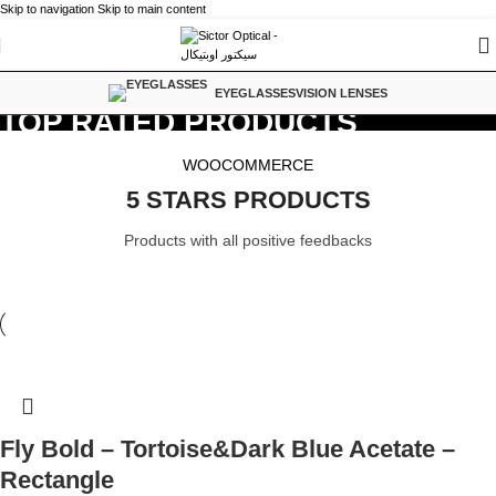
Skip to navigation
Skip to main content
EYEGLASSES
VISION LENSES
TOP RATED PRODUCTS
WOOCOMMERCE
5 STARS PRODUCTS
Products with all positive feedbacks
Fly Bold – Tortoise&Dark Blue Acetate –
Rectangle