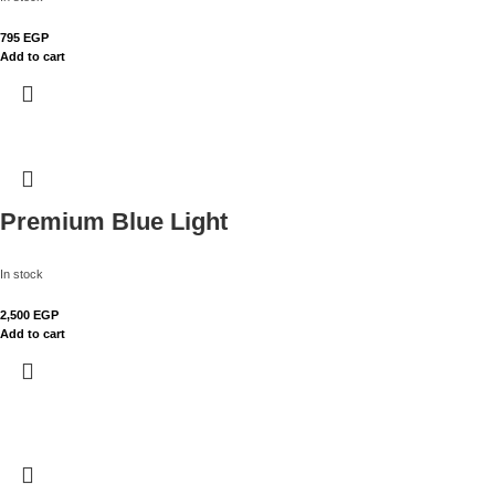
795
EGP
Add to cart
Premium Blue Light
In stock
2,500
EGP
Add to cart