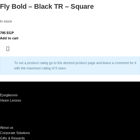
Fly Bold – Black TR – Square
In stock
795
EGP
Add to cart
To set a product rating go to the desired product page and leave a comment for it
with the maximum rating of 5 stars.
Eyeglasses
Vision Lenses
About us
Corporate Solutions
Gifts & Rewards