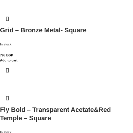
Grid – Bronze Metal- Square
In stock
795
EGP
Add to cart
Fly Bold – Transparent Acetate&Red
Temple – Square
In stock