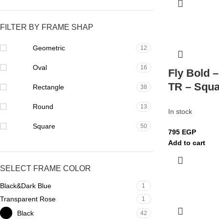
FILTER BY FRAME SHAP
Geometric
12
Oval
16
Fly Bold 
TR – Squa
Rectangle
38
Round
13
In stock
Square
50
795
EGP
Add to cart
SELECT FRAME COLOR
Black&Dark Blue
1
Transparent Rose
1
Black
42