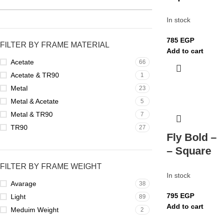
In stock
785
EGP
FILTER BY FRAME MATERIAL
Add to cart
Acetate
66
Acetate & TR90
1
Metal
23
Metal & Acetate
5
Metal & TR90
7
TR90
27
Fly Bold –
– Square
FILTER BY FRAME WEIGHT
In stock
Avarage
38
795
EGP
Light
89
Add to cart
Meduim Weight
2