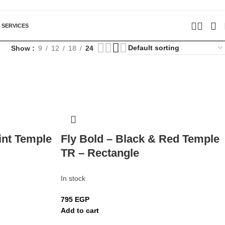
 SERVICES
Show
9
12
18
24
int Temple
Fly Bold – Black & Red Temple
TR – Rectangle
In stock
795
EGP
Add to cart