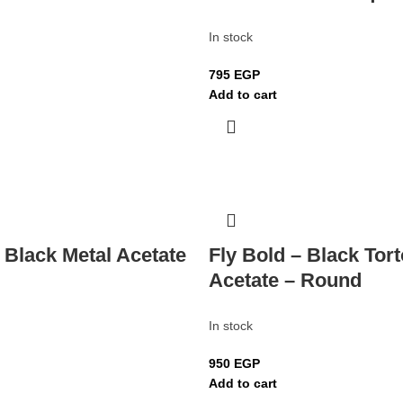
In stock
795
EGP
Add to cart
 Black Metal Acetate
Fly Bold – Black Tort
Acetate – Round
In stock
950
EGP
Add to cart