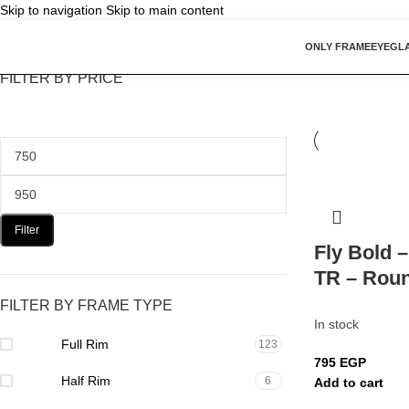
Skip to navigation
Skip to main content
ONLY FRAME
EYEGL
FILTER BY PRICE
Filter
Fly Bold 
TR – Rou
FILTER BY FRAME TYPE
In stock
Full Rim
123
795
EGP
Half Rim
6
Add to cart