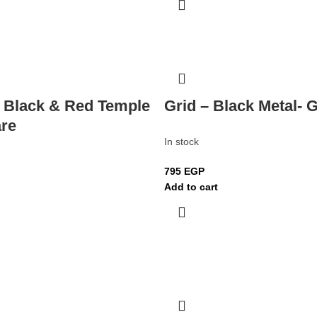
– Black & Red Temple
Grid – Black Metal- 
re
In stock
795
EGP
Add to cart