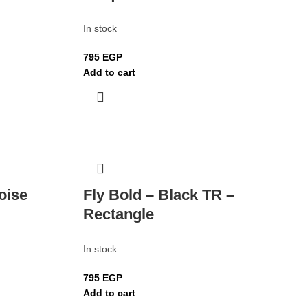
In stock
795
EGP
Add to cart
oise
Fly Bold – Black TR –
Rectangle
In stock
795
EGP
Add to cart