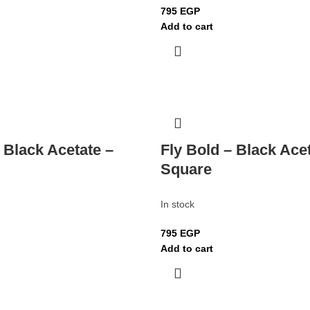
795
EGP
Add to cart
 Black Acetate –
Fly Bold – Black Ace
Square
In stock
795
EGP
Add to cart