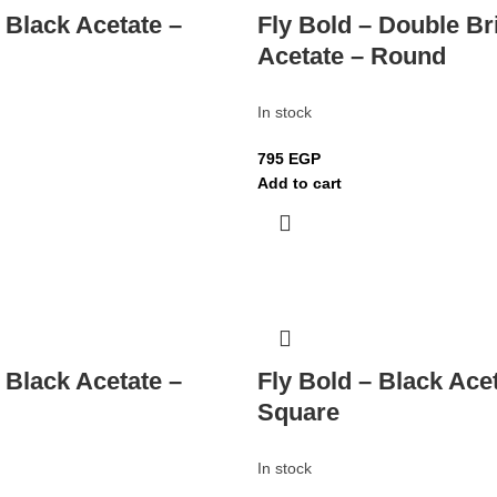
 Black Acetate –
Fly Bold – Double Br
Acetate – Round
In stock
795
EGP
Add to cart
 Black Acetate –
Fly Bold – Black Ace
Square
In stock