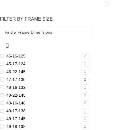
FILTER BY FRAME SIZE
45-16-125
2
45-17-124
1
46-22-145
1
47-17-130
2
48-16-132
1
48-22-145
2
49-16-148
2
49-17-138
1
49-17-145
1
49-18-138
1