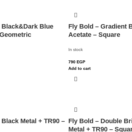
– Black&Dark Blue
Fly Bold – Gradient 
 Geometric
Acetate – Square
In stock
790
EGP
Add to cart
– Black Metal + TR90 –
Fly Bold – Double Br
Metal + TR90 – Squa