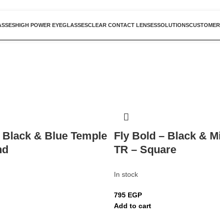
ASSES
HIGH POWER EYEGLASSES
CLEAR CONTACT LENSES
SOLUTIONS
CUSTOMER
– Black & Blue Temple
Fly Bold – Black & M
nd
TR – Square
In stock
795
EGP
Add to cart