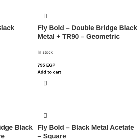
Black
Fly Bold – Double Bridge Black
Metal + TR90 – Geometric
In stock
795
EGP
Add to cart
idge Black
Fly Bold – Black Metal Acetate
re
– Square