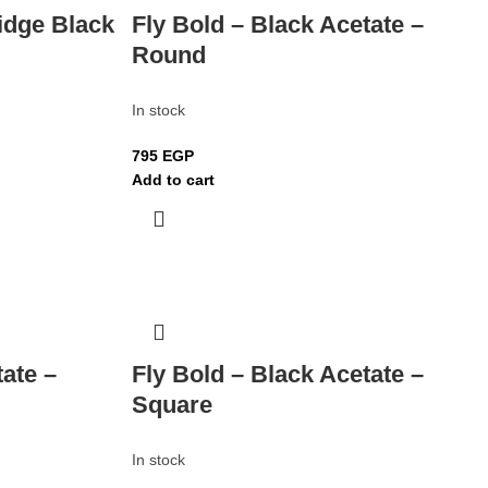
idge Black
Fly Bold – Black Acetate –
Round
In stock
795
EGP
Add to cart
tate –
Fly Bold – Black Acetate –
Square
In stock