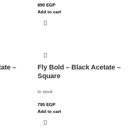
890
EGP
Add to cart
tate –
Fly Bold – Black Acetate –
Square
In stock
795
EGP
Add to cart