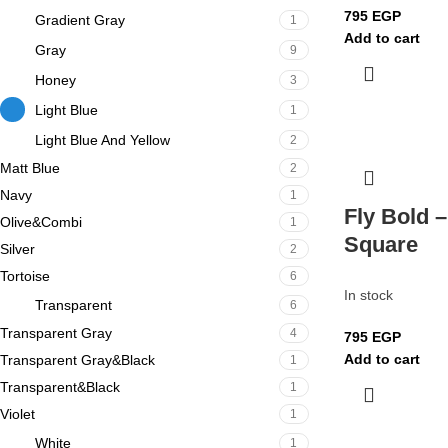
795
EGP
Gradient Gray
1
Add to cart
Gray
9
Honey
3
Light Blue
1
Light Blue And Yellow
2
Matt Blue
2
Navy
1
Fly Bold –
Olive&Combi
1
Square
Silver
2
Tortoise
6
In stock
Transparent
6
Transparent Gray
4
795
EGP
Add to cart
Transparent Gray&Black
1
Transparent&Black
1
Violet
1
White
1