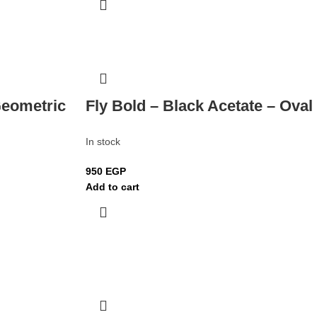
Geometric
Fly Bold – Black Acetate – Oval
In stock
950
EGP
Add to cart