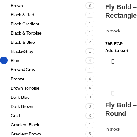
Brown
Fly Bold –
8
Rectangle
Black & Red
1
Black Gradient
1
In stock
Black & Tortoise
1
Black & Blue
2
795
EGP
Add to cart
Black&Gray
1
Blue
4
Brown&Gray
1
Bronze
4
Brown Tortoise
4
Dark Blue
3
Fly Bold –
Dark Brown
3
Round
Gold
3
Gradient Black
1
In stock
Gradient Brown
5