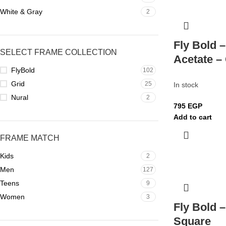
White & Gray
2
Fly Bold 
SELECT FRAME COLLECTION
Acetate –
FlyBold
102
Grid
25
In stock
Nural
2
795
EGP
Add to cart
FRAME MATCH
Kids
2
Men
127
Teens
9
Women
3
Fly Bold 
Square