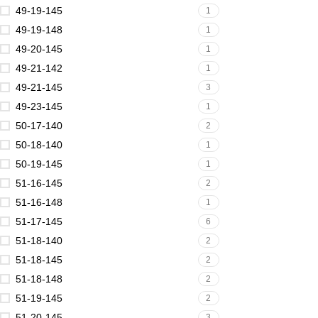
49-19-145
1
49-19-148
1
49-20-145
1
49-21-142
1
49-21-145
3
49-23-145
1
50-17-140
2
50-18-140
1
50-19-145
1
51-16-145
2
51-16-148
1
51-17-145
6
51-18-140
2
51-18-145
2
51-18-148
2
51-19-145
2
51-20-145
3