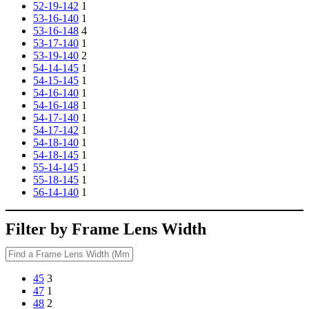
52-19-142
1
53-16-140
1
53-16-148
4
53-17-140
1
53-19-140
2
54-14-145
1
54-15-145
1
54-16-140
1
54-16-148
1
54-17-140
1
54-17-142
1
54-18-140
1
54-18-145
1
55-14-145
1
55-18-145
1
56-14-140
1
Filter by Frame Lens Width
45
3
47
1
48
2