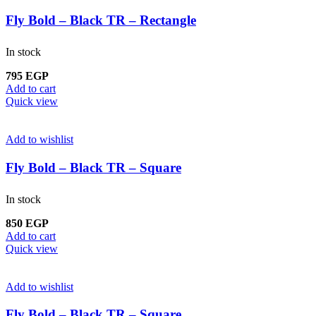
Fly Bold – Black TR – Rectangle
In stock
795
EGP
Add to cart
Quick view
Add to wishlist
Fly Bold – Black TR – Square
In stock
850
EGP
Add to cart
Quick view
Add to wishlist
Fly Bold – Black TR – Square