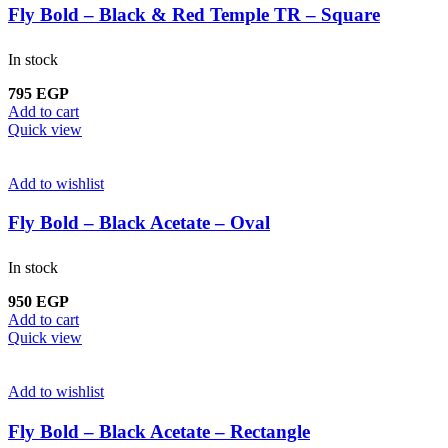
Fly Bold – Black & Red Temple TR – Square
In stock
795
EGP
Add to cart
Quick view
Add to wishlist
Fly Bold – Black Acetate – Oval
In stock
950
EGP
Add to cart
Quick view
Add to wishlist
Fly Bold – Black Acetate – Rectangle