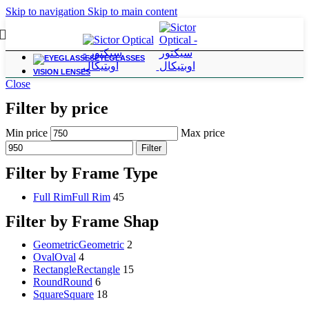
Skip to navigation
Skip to main content
EYEGLASSES
VISION LENSES
Close
Filter by price
Min price
Max price
Filter
Filter by Frame Type
Full Rim
Full Rim
45
Filter by Frame Shap
Geometric
Geometric
2
Oval
Oval
4
Rectangle
Rectangle
15
Round
Round
6
Square
Square
18