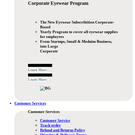
Corporate Eyewear
Program
The New Eyewear Subscribition Corporate-
Based
Yearly Program to cover all eyewear supplies
for employees
From Startups, Small & Meduim Business,
into Large
Corporate
Free Subscribe Now
Learn More
Free Subscribe Now
Learn More
Customer Services
Customer Services
Customer Service
Track order
Refund and Returns Policy
Shipping & Delivery Terms