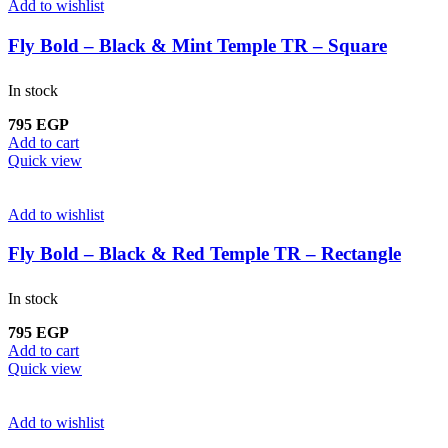
Add to wishlist
Fly Bold – Black & Mint Temple TR – Square
In stock
795
EGP
Add to cart
Quick view
Add to wishlist
Fly Bold – Black & Red Temple TR – Rectangle
In stock
795
EGP
Add to cart
Quick view
Add to wishlist