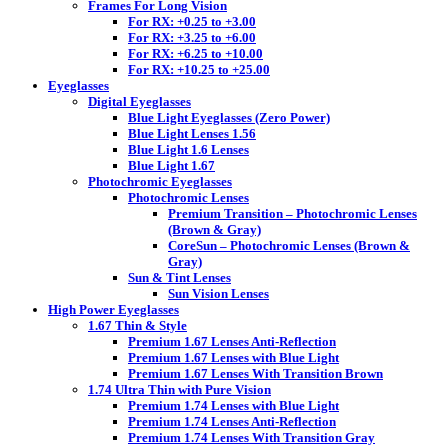
Frames For Long Vision
For RX: +0.25 to +3.00
For RX: +3.25 to +6.00
For RX: +6.25 to +10.00
For RX: +10.25 to +25.00
Eyeglasses
Digital Eyeglasses
Blue Light Eyeglasses (Zero Power)
Blue Light Lenses 1.56
Blue Light 1.6 Lenses
Blue Light 1.67
Photochromic Eyeglasses
Photochromic Lenses
Premium Transition – Photochromic Lenses
(Brown & Gray)
CoreSun – Photochromic Lenses (Brown &
Gray)
Sun & Tint Lenses
Sun Vision Lenses
High Power Eyeglasses
1.67 Thin & Style
Premium 1.67 Lenses Anti-Reflection
Premium 1.67 Lenses with Blue Light
Premium 1.67 Lenses With Transition Brown
1.74 Ultra Thin with Pure Vision
Premium 1.74 Lenses with Blue Light
Premium 1.74 Lenses Anti-Reflection
Premium 1.74 Lenses With Transition Gray