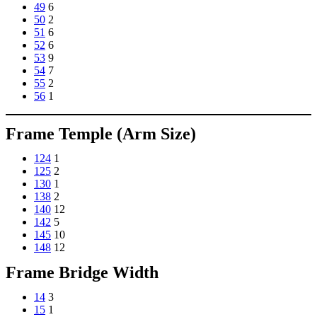
49
6
50
2
51
6
52
6
53
9
54
7
55
2
56
1
Frame Temple (Arm Size)
124
1
125
2
130
1
138
2
140
12
142
5
145
10
148
12
Frame Bridge Width
14
3
15
1