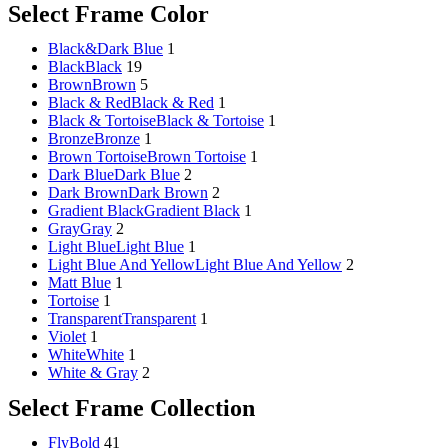
Select Frame Color
Black&Dark Blue
1
Black
Black
19
Brown
Brown
5
Black & Red
Black & Red
1
Black & Tortoise
Black & Tortoise
1
Bronze
Bronze
1
Brown Tortoise
Brown Tortoise
1
Dark Blue
Dark Blue
2
Dark Brown
Dark Brown
2
Gradient Black
Gradient Black
1
Gray
Gray
2
Light Blue
Light Blue
1
Light Blue And Yellow
Light Blue And Yellow
2
Matt Blue
1
Tortoise
1
Transparent
Transparent
1
Violet
1
White
White
1
White & Gray
2
Select Frame Collection
FlyBold
41