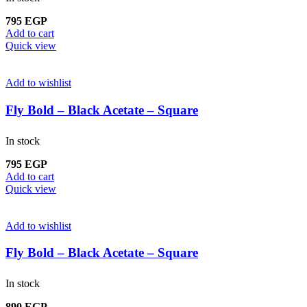
795
EGP
Add to cart
Quick view
Add to wishlist
Fly Bold – Black Acetate – Square
In stock
795
EGP
Add to cart
Quick view
Add to wishlist
Fly Bold – Black Acetate – Square
In stock
890
EGP