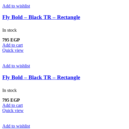
Add to wishlist
Fly Bold – Black TR – Rectangle
In stock
795
EGP
Add to cart
Quick view
Add to wishlist
Fly Bold – Black TR – Rectangle
In stock
795
EGP
Add to cart
Quick view
Add to wishlist