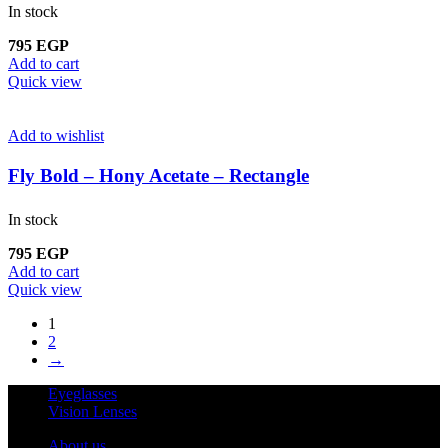
In stock
795
EGP
Add to cart
Quick view
Add to wishlist
Fly Bold – Hony Acetate – Rectangle
In stock
795
EGP
Add to cart
Quick view
1
2
→
Eyeglasses
Vision Lenses
About us