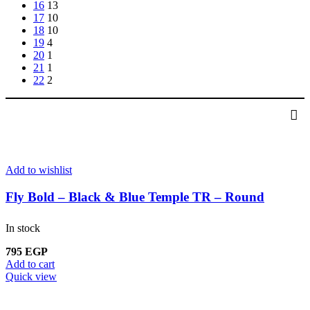
16
13
17
10
18
10
19
4
20
1
21
1
22
2
Add to wishlist
Fly Bold – Black & Blue Temple TR – Round
In stock
795
EGP
Add to cart
Quick view