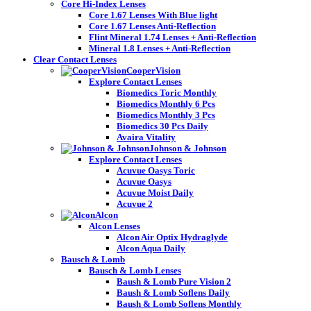
Core Hi-Index Lenses
Core 1.67 Lenses With Blue light
Core 1.67 Lenses Anti-Reflection
Flint Mineral 1.74 Lenses + Anti-Reflection
Mineral 1.8 Lenses + Anti-Reflection
Clear Contact Lenses
CooperVision
Explore Contact Lenses
Biomedics Toric Monthly
Biomedics Monthly 6 Pcs
Biomedics Monthly 3 Pcs
Biomedics 30 Pcs Daily
Avaira Vitality
Johnson & Johnson
Explore Contact Lenses
Acuvue Oasys Toric
Acuvue Oasys
Acuvue Moist Daily
Acuvue 2
Alcon
Alcon Lenses
Alcon Air Optix Hydraglyde
Alcon Aqua Daily
Bausch & Lomb
Bausch & Lomb Lenses
Baush & Lomb Pure Vision 2
Baush & Lomb Soflens Daily
Baush & Lomb Soflens Monthly