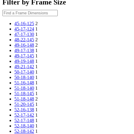
Filter by Frame Size
45-16-125
2
45-17-124
1
47-17-130
1
48-22-145
2
49-16-148
2
49-17-138
1
49-17-145
1
49-19-148
1
49-21-142
1
50-17-140
1
50-18-140
1
51-16-148
1
51-18-140
1
51-18-145
1
51-18-148
2
51-20-145
1
52-16-138
1
52-17-142
1
52-17-148
1
52-18-140
1
52-18-142
1