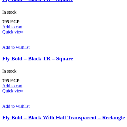
In stock
795
EGP
Add to cart
Quick view
Add to wishlist
Fly Bold – Black TR – Square
In stock
795
EGP
Add to cart
Quick view
Add to wishlist
Fly Bold – Black With Half Transparent – Rectangle