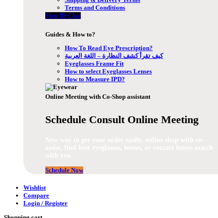
Terms and Conditions
Shop By Chat
Guides & How to?
How To Read Eye Prescription?
كيف تقرأ كشف النظارة – اللغة العربية
Eyeglasses Frame Fit
How to select Eyeglasses Lenses
How to Measure IPD?
Online Meeting with Co-Shop assistant
Schedule Consult Online Meeting
New way to get your order easily, online shop with co-
assist, find best eyeglasses, lenses, or contact lenses match
with you.
Schedule Now
Wishlist
Compare
Login / Register
Shopping cart