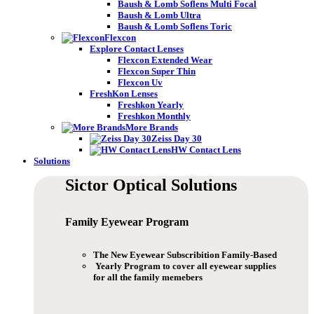
Baush & Lomb Soflens Multi Focal
Baush & Lomb Ultra
Baush & Lomb Soflens Toric
Flexcon
Explore Contact Lenses
Flexcon Extended Wear
Flexcon Super Thin
Flexcon Uv
FreshKon Lenses
Freshkon Yearly
Freshkon Monthly
More Brands
Zeiss Day 30
HW Contact Lens
Solutions
Sictor Optical
Solutions
Family Eyewear
Program
The New Eyewear Subscribition Family-Based
Yearly Program to cover all eyewear supplies
for all the family memebers