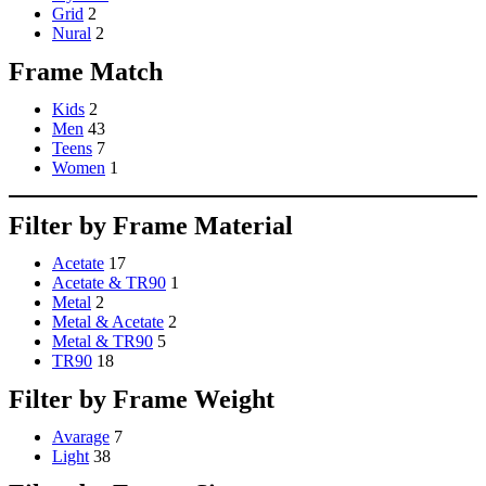
Grid
2
Nural
2
Frame Match
Kids
2
Men
43
Teens
7
Women
1
Filter by Frame Material
Acetate
17
Acetate & TR90
1
Metal
2
Metal & Acetate
2
Metal & TR90
5
TR90
18
Filter by Frame Weight
Avarage
7
Light
38