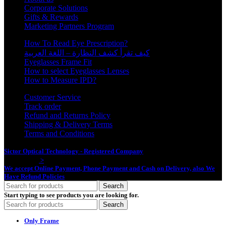
Corporate Solutions
Gifts & Rewards
Marketing Partners Program
How To Read Eye Prescription?
كيف تقرأ كشف النظارة – اللغة العربية
Eyeglasses Frame Fit
How to select Eyeglasses Lenses
How to Measure IPD?
Customer Service
Track order
Refund and Returns Policy
Shipping & Delivery Terms
Terms and Conditions
Sictor Optical Technology - Registered Company
- Our Online Platform
Started 2020
>
We accept Online Payment, Phone Payment and Cash on Delivery, also We
Have Refund Policies
Search
Start typing to see products you are looking for.
Search
Only Frame