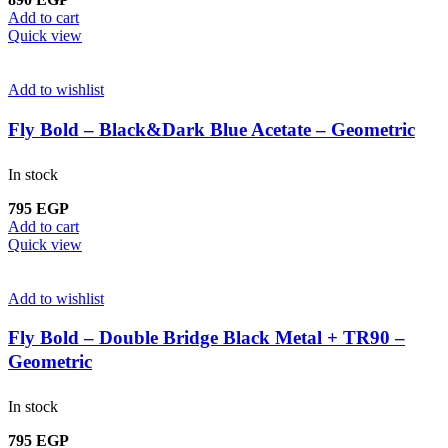
Add to cart
Quick view
Add to wishlist
Fly Bold – Black&Dark Blue Acetate – Geometric
In stock
795
EGP
Add to cart
Quick view
Add to wishlist
Fly Bold – Double Bridge Black Metal + TR90 –
Geometric
In stock
795
EGP