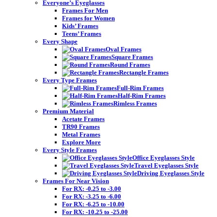
Everyone’s Eyeglasses
Frames For Men
Frames for Women
Kids’ Frames
Teens’ Frames
Every Shape
Oval Frames
Square Frames
Round Frames
Rectangle Frames
Every Type Frames
Full-Rim Frames
Half-Rim Frames
Rimless Frames
Premium Material
Acetate Frames
TR90 Frames
Metal Frames
Explore More
Every Style Frames
Office Eyeglasses Style
Travel Eyeglasses Style
Driving Eyeglasses Style
Frames For Near Vision
For RX: -0.25 to -3.00
For RX: -3.25 to -6.00
For RX: -6.25 to -10.00
For RX: -10.25 to -25.00