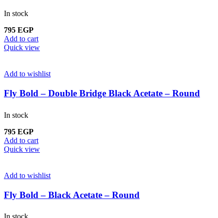
In stock
795
EGP
Add to cart
Quick view
Add to wishlist
Fly Bold – Double Bridge Black Acetate – Round
In stock
795
EGP
Add to cart
Quick view
Add to wishlist
Fly Bold – Black Acetate – Round
In stock