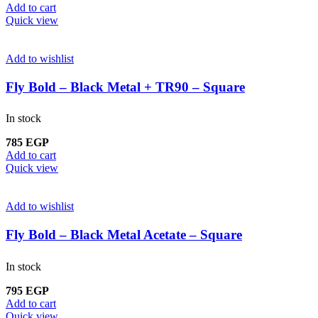
Add to cart
Quick view
Add to wishlist
Fly Bold – Black Metal + TR90 – Square
In stock
785
EGP
Add to cart
Quick view
Add to wishlist
Fly Bold – Black Metal Acetate – Square
In stock
795
EGP
Add to cart
Quick view