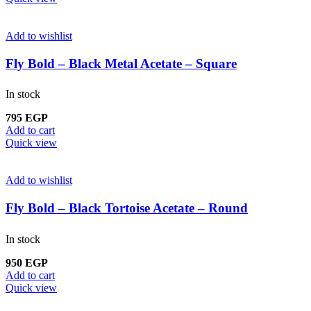
Add to wishlist
Fly Bold – Black Metal Acetate – Square
In stock
795
EGP
Add to cart
Quick view
Add to wishlist
Fly Bold – Black Tortoise Acetate – Round
In stock
950
EGP
Add to cart
Quick view