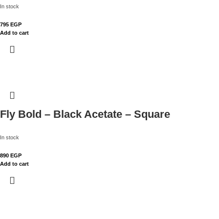
In stock
795
EGP
Add to cart
Fly Bold – Black Acetate – Square
In stock
890
EGP
Add to cart