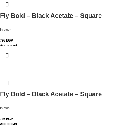
Fly Bold – Black Acetate – Square
In stock
795
EGP
Add to cart
Fly Bold – Black Acetate – Square
In stock
795
EGP
Add to cart