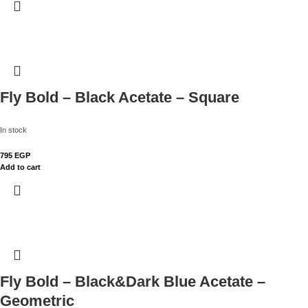
Fly Bold – Black Acetate – Square
In stock
795
EGP
Add to cart
Fly Bold – Black&Dark Blue Acetate –
Geometric