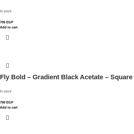
In stock
795
EGP
Add to cart
Fly Bold – Gradient Black Acetate – Square
In stock
790
EGP
Add to cart