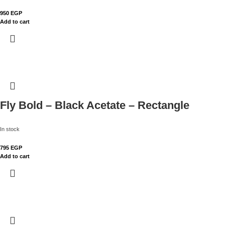
950
EGP
Add to cart
Fly Bold – Black Acetate – Rectangle
In stock
795
EGP
Add to cart