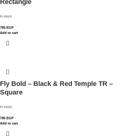
Rectangle
In stock
795
EGP
Add to cart
Fly Bold – Black & Red Temple TR –
Square
In stock
795
EGP
Add to cart