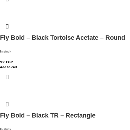
Fly Bold – Black Tortoise Acetate – Round
In stock
950
EGP
Add to cart
Fly Bold – Black TR – Rectangle
In stock