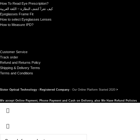
How To Read Eye Prescription?
كيف تقرأ كشف النظارة – اللغة العربية
Eyeglasses Frame Fit
How to select Eyeglasses Lenses
How to Measure IPD?
Customer Service
Track order
Refund and Returns Policy
Shipping & Delivery Terms
Terms and Conditions
Sictor Optical Technology - Registered Company
- Our Online Platform Started 2020
>
We accept Online Payment, Phone Payment and Cash on Delivery, also We Have Refund Policies