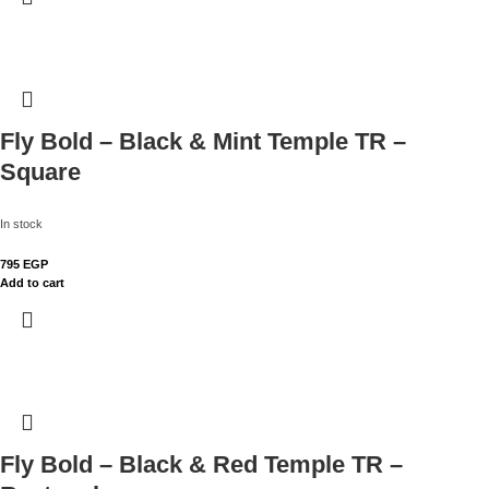
Fly Bold – Black & Mint Temple TR –
Square
In stock
795
EGP
Add to cart
Fly Bold – Black & Red Temple TR –