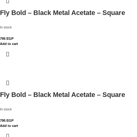
Fly Bold – Black Metal Acetate – Square
In stock
795
EGP
Add to cart
Fly Bold – Black Metal Acetate – Square
In stock
795
EGP
Add to cart