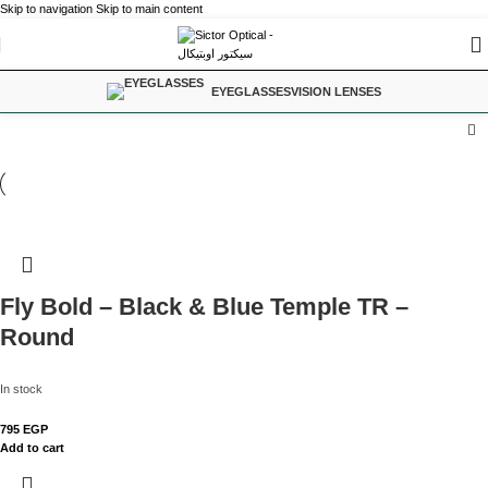
Skip to navigation
Skip to main content
EYEGLASSES
VISION LENSES
Fly Bold – Black & Blue Temple TR –
Round
In stock
795
EGP
Add to cart