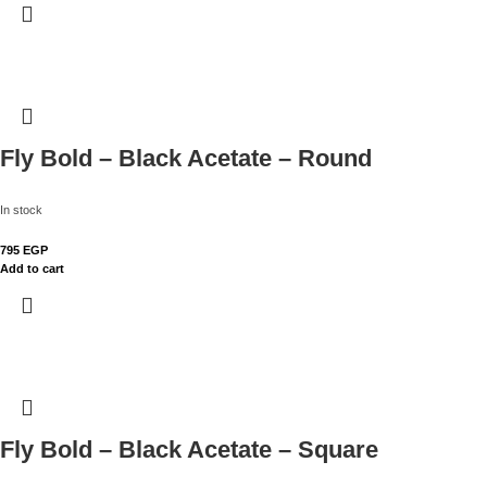
Fly Bold – Black Acetate – Round
In stock
795
EGP
Add to cart
Fly Bold – Black Acetate – Square