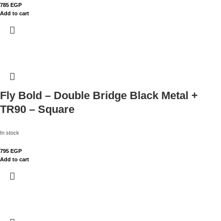
785
EGP
Add to cart
Fly Bold – Double Bridge Black Metal +
TR90 – Square
In stock
795
EGP
Add to cart