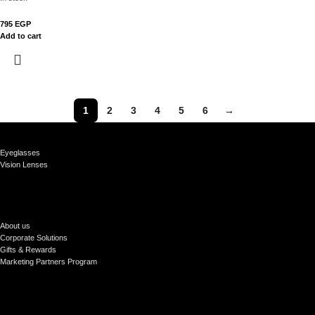
795
EGP
Add to cart
1
2
3
4
5
6
→
Eyeglasses
Vision Lenses
About us
Corporate Solutions
Gifts & Rewards
Marketing Partners Program