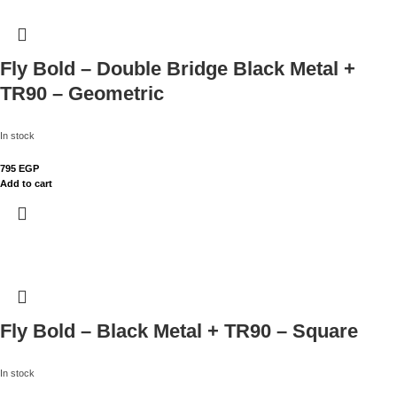
Fly Bold – Double Bridge Black Metal +
TR90 – Geometric
In stock
795
EGP
Add to cart
Fly Bold – Black Metal + TR90 – Square
In stock