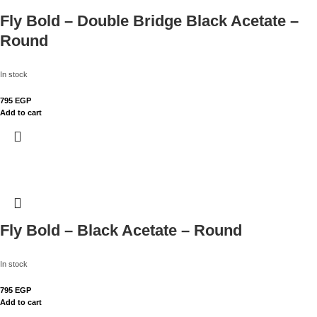
Fly Bold – Double Bridge Black Acetate –
Round
In stock
795
EGP
Add to cart
Fly Bold – Black Acetate – Round
In stock
795
EGP
Add to cart