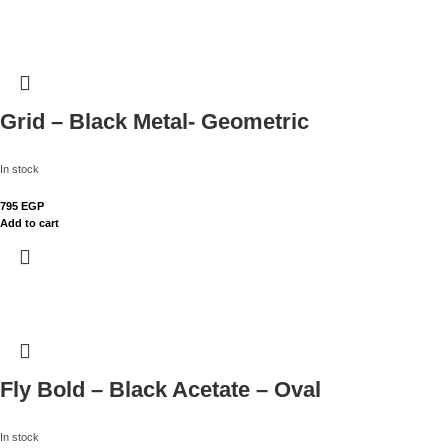
Grid – Black Metal- Geometric
In stock
795
EGP
Add to cart
Fly Bold – Black Acetate – Oval
In stock