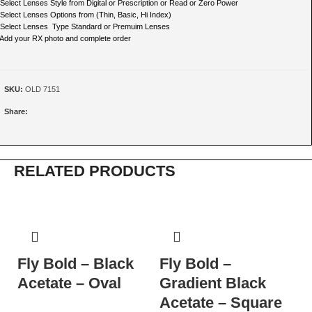
 Select Lenses Style from Digital or Prescription or Read or Zero Power
 Select Lenses Options from (Thin, Basic, Hi Index)
 Select Lenses Type Standard or Premuim Lenses
 Add your RX photo and complete order
SKU:
OLD 7151
Share:
RELATED PRODUCTS
Fly Bold – Black
Fly Bold –
N
Acetate – Oval
Gradient Black
T
Acetate – Square