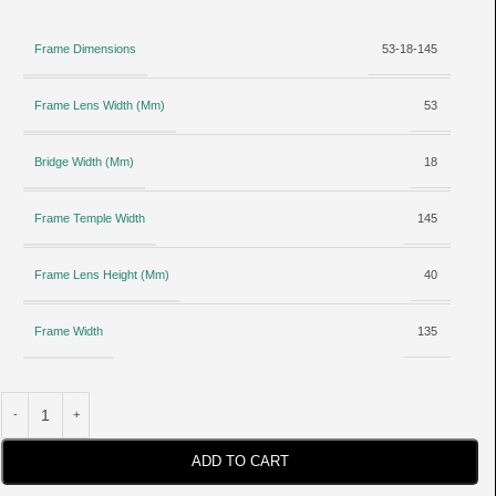
Frame Dimensions
53-18-145
Frame Lens Width (Mm)
53
Bridge Width (Mm)
18
Frame Temple Width
145
Frame Lens Height (Mm)
40
Frame Width
135
ADD TO CART