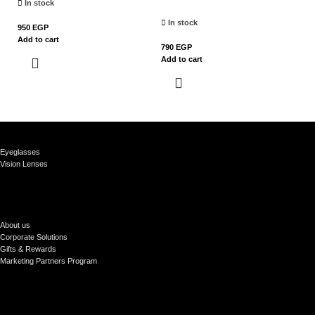
In stock
In stock
950
EGP
79
Add to cart
Ad
790
EGP
Add to cart
Eyeglasses
Vision Lenses
About us
Corporate Solutions
Gifts & Rewards
Marketing Partners Program