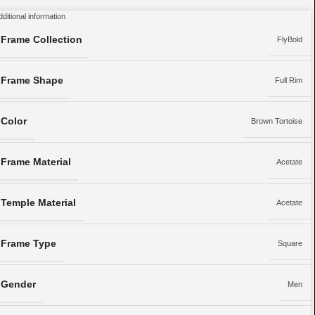
dditional information
Frame Collection
FlyBold
Frame Shape
Full Rim
Color
Brown Tortoise
Frame Material
Acetate
Temple Material
Acetate
Frame Type
Square
Gender
Men