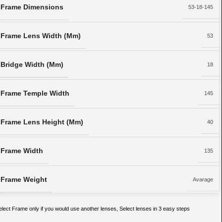
Frame Dimensions
53-18-145
Frame Lens Width (Mm)
53
Bridge Width (Mm)
18
Frame Temple Width
145
Frame Lens Height (Mm)
40
Frame Width
135
Frame Weight
Avarage
elect Frame only if you would use another lenses, Select lenses in 3 easy steps