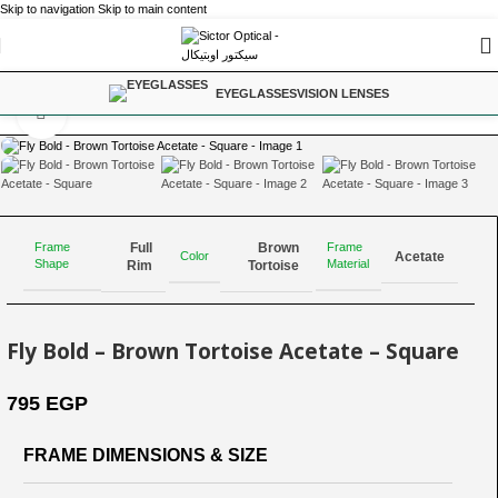
Skip to navigation
Skip to main content
Home
/
Driving
EYEGLASSES
VISION LENSES
Click to enlarge
Full
Brown
Frame
Frame
Color
Acetate
Shape
Material
Rim
Tortoise
Fly Bold – Brown Tortoise Acetate – Square
795
EGP
FRAME DIMENSIONS & SIZE