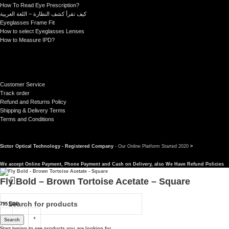
How To Read Eye Prescription?
كيف تقرأ كشف النظارة – اللغة العربية
Eyeglasses Frame Fit
How to select Eyeglasses Lenses
How to Measure IPD?
Customer Service
Track order
Refund and Returns Policy
Shipping & Delivery Terms
Terms and Conditions
Sictor Optical Technology - Registered Company
- Our Online Platform Started 2020
>
We accept Online Payment, Phone Payment and Cash on Delivery, also We Have Refund Policies
Fly Bold – Brown Tortoise Acetate – Square
795
EGP
Search
Start typing to see products you are looking for.