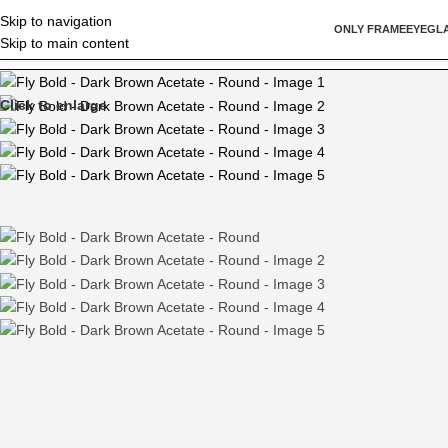
Skip to navigation
ONLY FRAME
EYEGL
Skip to main content
Home
/
Round
/
Fly Bold – Dark Brown Acetate – Round
Click to enlarge