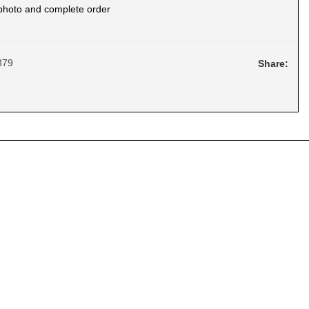
photo and complete order
379
Share: