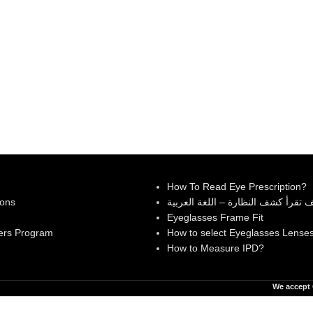
How To Read Eye Prescription?
ions
كيف تقرأ كشف النظارة – اللغة العر
Eyeglasses Frame Fit
ers Program
How to select Eyeglasses Lense
How to Measure IPD?
We accept 