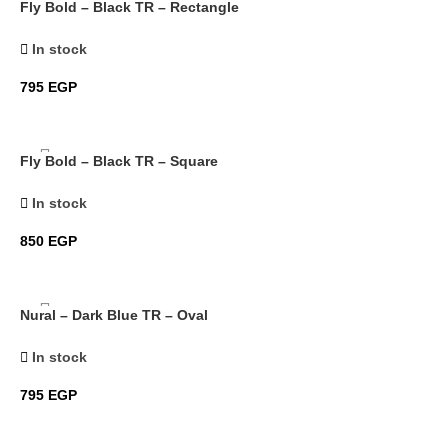
Fly Bold – Black TR – Rectangle
In stock
795
EGP
Fly Bold – Black TR – Square
In stock
850
EGP
Nural – Dark Blue TR – Oval
In stock
795
EGP