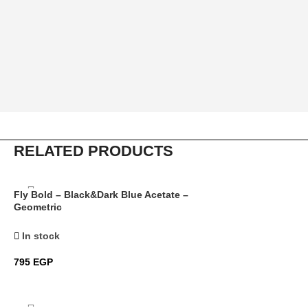
RELATED PRODUCTS
Fly Bold – Black&Dark Blue Acetate –
Geometric
In stock
795
EGP