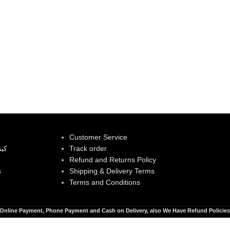
Customer Service
بية
Track order
Refund and Returns Policy
s
Shipping & Delivery Terms
Terms and Conditions
Online Payment, Phone Payment and Cash on Delivery, also We Have Refund Policies