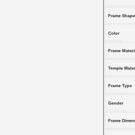
Frame Shap
Color
Frame Materi
Temple Mater
Frame Type
Gender
Frame Dimen