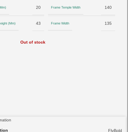
20
140
 (Mm)
Frame Temple Width
43
135
eight (Mm)
Frame Width
Out of stock
rmation
tion
FlyBold