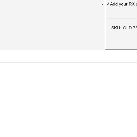
√ Add your RX 
SKU:
OLD 7