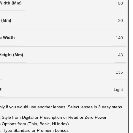
Width (Mm)
50
h (Mm)
20
e Width
140
Height (Mm)
43
135
t
Light
ly if you would use another lenses, Select lenses in 3 easy steps
 Style from Digital or Prescription or Read or Zero Power
 Options from (Thin, Basic, Hi Index)
s Type Standard or Premuim Lenses