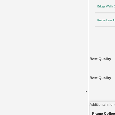
Bridge Width
Frame Lens H
Best Quality
Best Quality
Additional info
Frame Collec