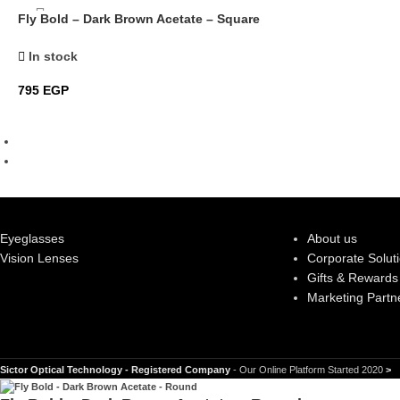
Fly Bold – Dark Brown Acetate – Square
In stock
795
EGP
Eyeglasses
About us
Vision Lenses
Corporate Solut
Gifts & Rewards
Marketing Partn
Sictor Optical Technology - Registered Company
- Our Online Platform Started 2020
>