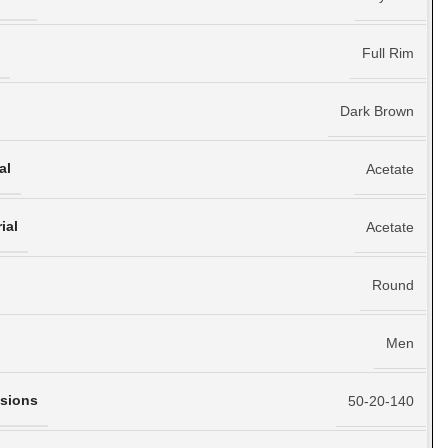
e
Full Rim
Dark Brown
al
Acetate
ial
Acetate
Round
Men
sions
50-20-140