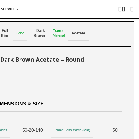
 SERVICES
Back to products
Full
Dark
Frame
Color
Acetate
Material
Rim
Brown
– Dark Brown Acetate – Round
MENSIONS & SIZE
50-20-140
50
sions
Frame Lens Width (Mm)