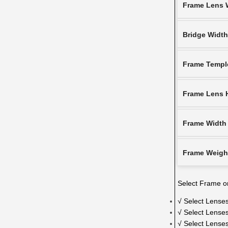
Frame Lens 
Bridge Widt
Frame Templ
Frame Lens 
Frame Width
Frame Weigh
Select Frame on
√ Select Lenses
√ Select Lenses
√ Select Lense