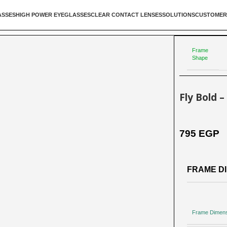
ASSES
HIGH POWER EYEGLASSES
CLEAR CONTACT LENSES
SOLUTIONS
CUSTOMER
Frame
Shape
Fly Bold 
795
EGP
FRAME DI
Frame Dimen